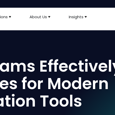
ions
About Us
Insights
ams Effectivel
ces for Modern
ion Tools