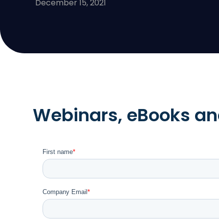
December 15, 2021
Webinars, eBooks and