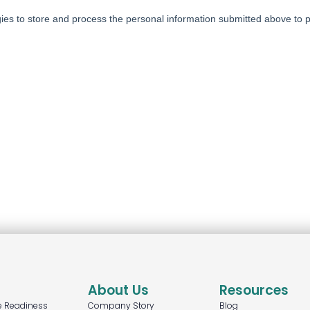
About Us
Resources
e Readiness
Company Story
Blog