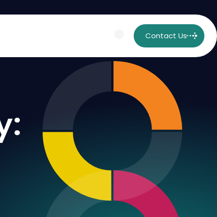
Contact Us
y: