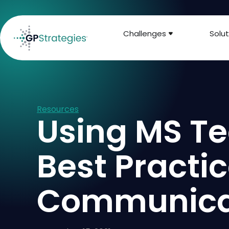
Challenges
Solut
Resources
Using MS Te
Best Practi
Communicat