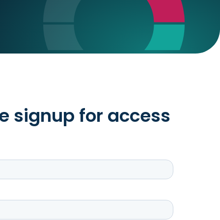
e signup for access