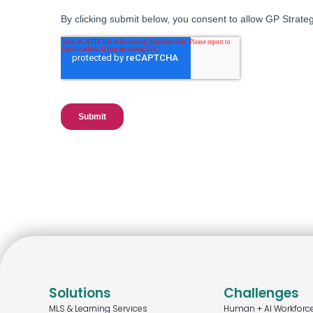
Solutions
Challenges
MLS & Learning Services
Human + AI Workforc