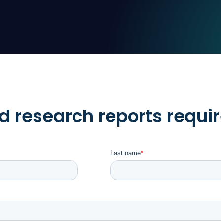
 research reports requir