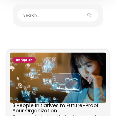
disruption
3 People Initiatives to Future-Proof
Your Organization