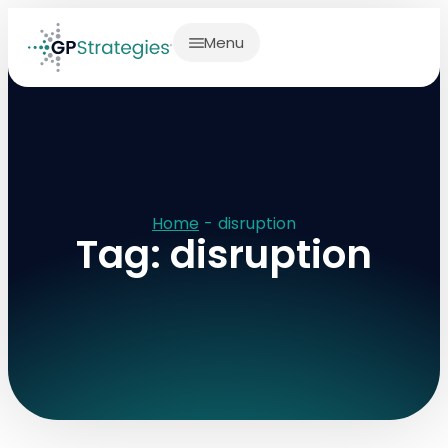
Menu
Home
-
disruption
Tag: disruption