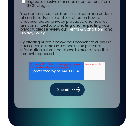
I agree to receive other communications from
GP Strategies.
You can unsubscribe from these communications
at any time. For more information on how to
unsubscribe, our privacy practices, and how we
are committed to protecting and respecting your
privacy, please review our
Terms & Conditions
and
Privacy Policy
.
By clicking submit below, you consent to allow GP
Strategies to store and process the personal
information submitted above to provide you the
content requested.