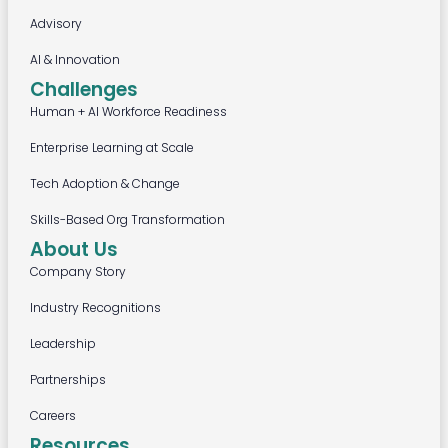
Advisory
AI & Innovation
Challenges
Human + AI Workforce Readiness
Enterprise Learning at Scale
Tech Adoption & Change
Skills-Based Org Transformation
About Us
Company Story
Industry Recognitions
Leadership
Partnerships
Careers
Resources