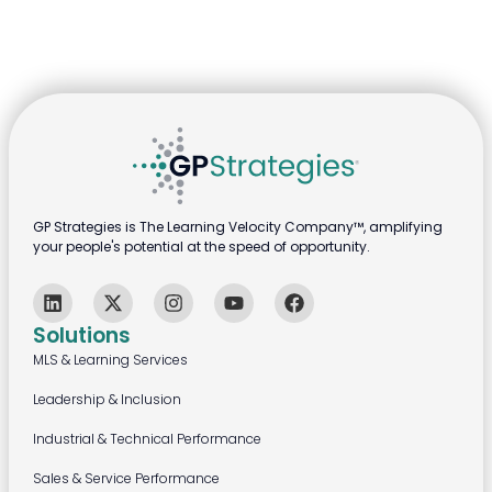
GP Strategies is The Learning Velocity Company™, amplifying
your people's potential at the speed of opportunity.
Solutions
MLS & Learning Services
Leadership & Inclusion
Industrial & Technical Performance
Sales & Service Performance