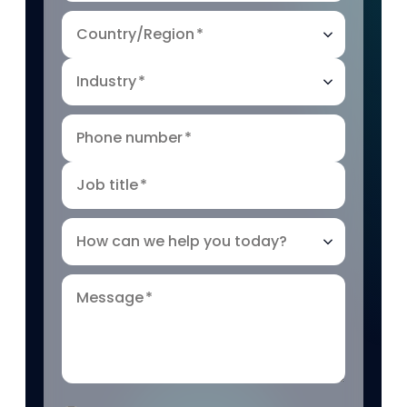
Country/Region
*
Industry
*
Phone number
*
Job title
*
How can we help you today?
Message
*