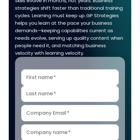
Skills evolve in months, not years. Business
strategies shift faster than traditional training
cycles. Learning must keep up. GP Strategies
helps you learn at the pace your business
demands—keeping capabilities current as
needs evolve, serving up quality content when
people need it, and matching business
velocity with learning velocity.
First name
*
Last name
*
Company Email
*
Company name
*