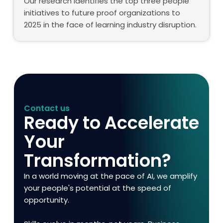
Our research identifies the top three people
initiatives to future proof organizations to
2025 in the face of learning industry disruption.
Contact us
Ready to Accelerate
Your
Transformation?
In a world moving at the pace of AI, we amplify
your people's potential at the speed of
opportunity.