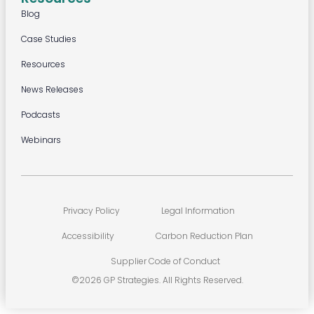
Blog
Case Studies
Resources
News Releases
Podcasts
Webinars
Privacy Policy
Legal Information
Accessibility
Carbon Reduction Plan
Supplier Code of Conduct
©2026 GP Strategies. All Rights Reserved.