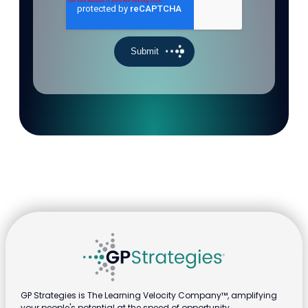
GP Strategies is The Learning Velocity Company™, amplifying
your people's potential at the speed of opportunity.