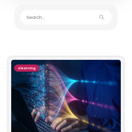
elearning