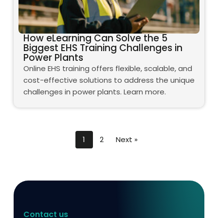
How eLearning Can Solve the 5
Biggest EHS Training Challenges in
Power Plants
Online EHS training offers flexible, scalable, and
cost-effective solutions to address the unique
challenges in power plants. Learn more.
1
2
Next »
Contact us