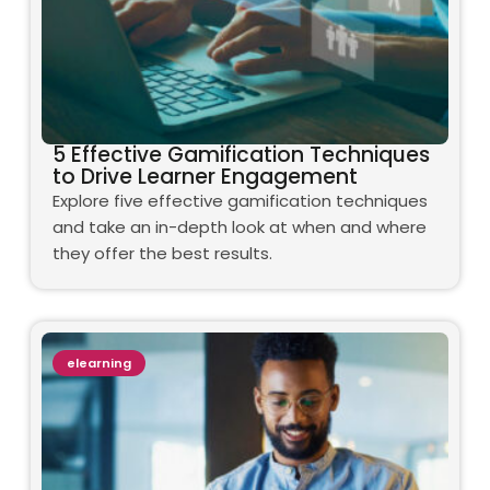
5 Effective Gamification Techniques
to Drive Learner Engagement
Explore five effective gamification techniques
and take an in-depth look at when and where
they offer the best results.
elearning