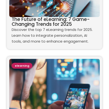
The Future of eLearning: 7 Game-
Changing Trends for 2025
Discover the top 7 eLearning trends for 2025.
Learn how to integrate personalization, AI
tools, and more to enhance engagement.
elearning