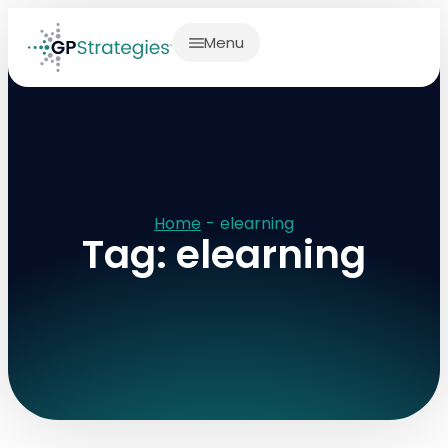
Menu
Home
-
elearning
Tag: elearning