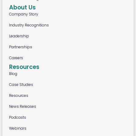
About Us
Company Story
Industry Recognitions
Leadership
Partnerships
Careers
Resources
Blog
Case Studies
Resources
News Releases
Podcasts
Webinars