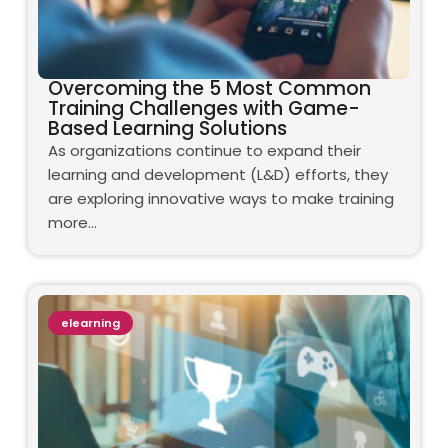
Overcoming the 5 Most Common
Training Challenges with Game-
Based Learning Solutions
As organizations continue to expand their
learning and development (L&D) efforts, they
are exploring innovative ways to make training
more…
elearning