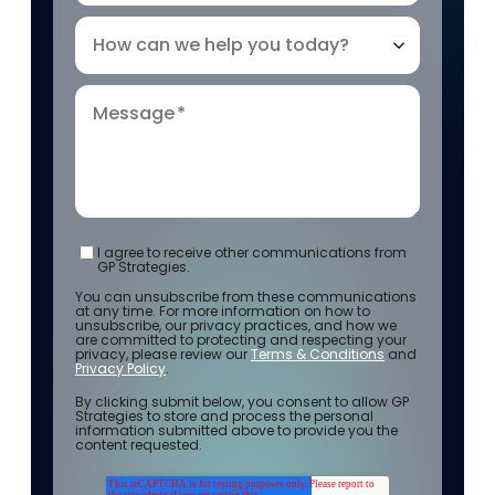
How can we help you today?
Message
*
I agree to receive other communications from
GP Strategies.
You can unsubscribe from these communications
at any time. For more information on how to
unsubscribe, our privacy practices, and how we
are committed to protecting and respecting your
privacy, please review our
Terms & Conditions
and
Privacy Policy
.
By clicking submit below, you consent to allow GP
Strategies to store and process the personal
information submitted above to provide you the
content requested.