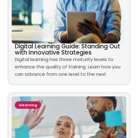
Digital Learning Guide: Standing Out
with Innovative Strategies
Digital learning has three maturity levels to
enhance the quality of training. Learn how you
can advance from one level to the next
elearning