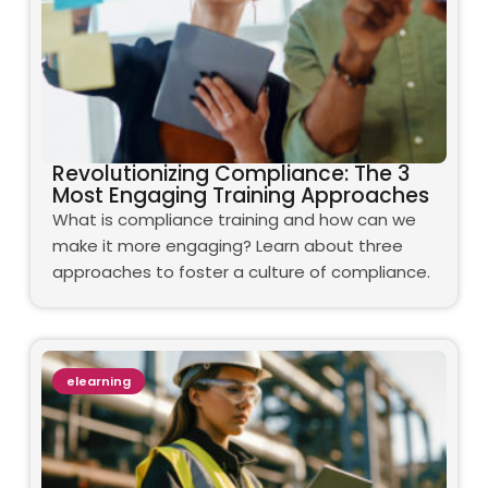
Revolutionizing Compliance: The 3
Most Engaging Training Approaches
What is compliance training and how can we
make it more engaging? Learn about three
approaches to foster a culture of compliance.
elearning