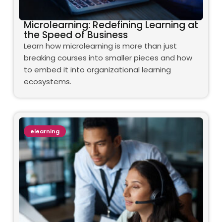
Microlearning: Redefining Learning at
the Speed of Business
Learn how microlearning is more than just
breaking courses into smaller pieces and how
to embed it into organizational learning
ecosystems.
elearning