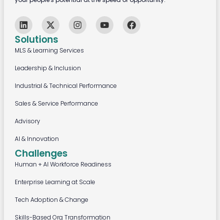
Solutions
MLS & Learning Services
Leadership & Inclusion
Industrial & Technical Performance
Sales & Service Performance
Advisory
AI & Innovation
Challenges
Human + AI Workforce Readiness
Enterprise Learning at Scale
Tech Adoption & Change
Skills-Based Org Transformation