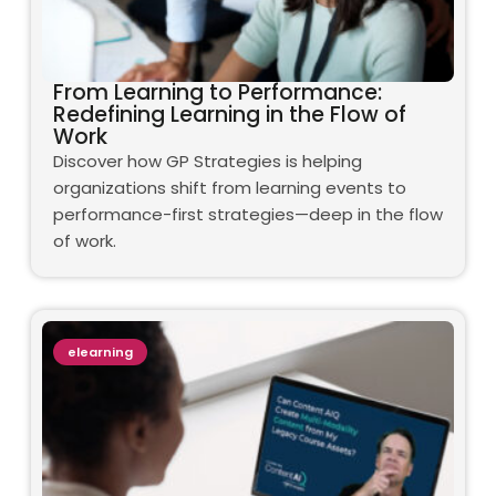
From Learning to Performance:
Redefining Learning in the Flow of
Work
Discover how GP Strategies is helping
organizations shift from learning events to
performance-first strategies—deep in the flow
of work.
elearning