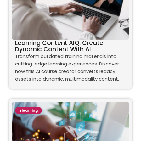
Learning Content AIQ: Create
Dynamic Content With AI
Transform outdated training materials into
cutting-edge learning experiences. Discover
how this AI course creator converts legacy
assets into dynamic, multimodality content.
elearning