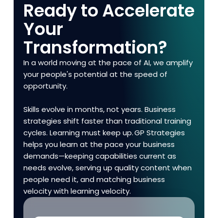
Ready to Accelerate
Your
Transformation?
In a world moving at the pace of AI, we amplify
your people's potential at the speed of
opportunity.
Skills evolve in months, not years. Business
strategies shift faster than traditional training
cycles. Learning must keep up. GP Strategies
helps you learn at the pace your business
demands—keeping capabilities current as
needs evolve, serving up quality content when
people need it, and matching business
velocity with learning velocity.