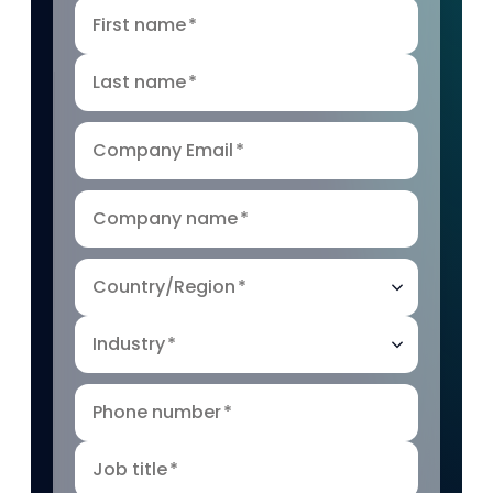
First name
*
Last name
*
Company Email
*
Company name
*
Country/Region
*
Industry
*
Phone number
*
Job title
*