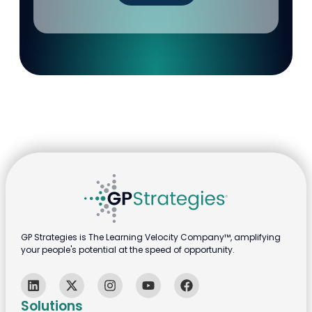
GP Strategies is The Learning Velocity Company™, amplifying
your people's potential at the speed of opportunity.
Solutions