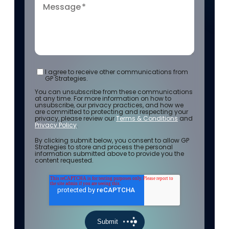
Message
*
I agree to receive other communications from
GP Strategies.
You can unsubscribe from these communications
at any time. For more information on how to
unsubscribe, our privacy practices, and how we
are committed to protecting and respecting your
privacy, please review our
Terms & Conditions
and
Privacy Policy
.
By clicking submit below, you consent to allow GP
Strategies to store and process the personal
information submitted above to provide you the
content requested.