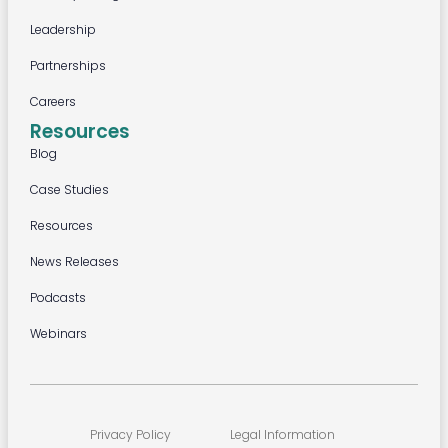
Leadership
Partnerships
Careers
Resources
Blog
Case Studies
Resources
News Releases
Podcasts
Webinars
Privacy Policy
Legal Information