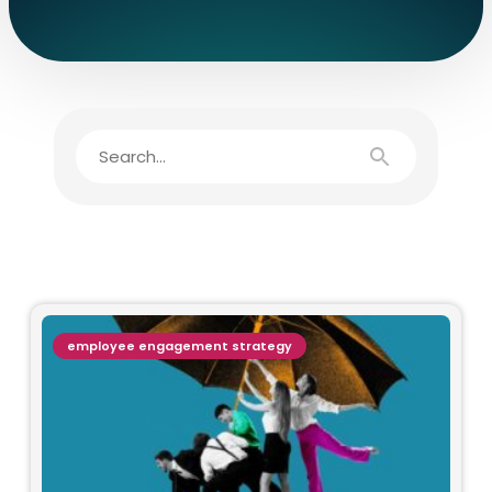
employee engagement strategy