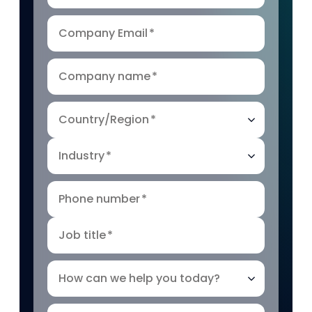
Company Email
*
Company name
*
Country/Region
*
Industry
*
Phone number
*
Job title
*
How can we help you today?