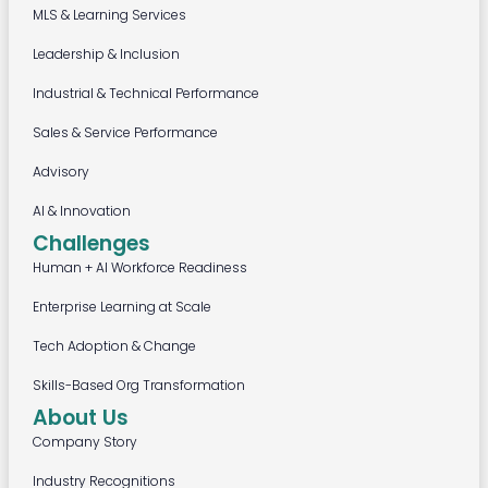
MLS & Learning Services
Leadership & Inclusion
Industrial & Technical Performance
Sales & Service Performance
Advisory
AI & Innovation
Challenges
Human + AI Workforce Readiness
Enterprise Learning at Scale
Tech Adoption & Change
Skills-Based Org Transformation
About Us
Company Story
Industry Recognitions