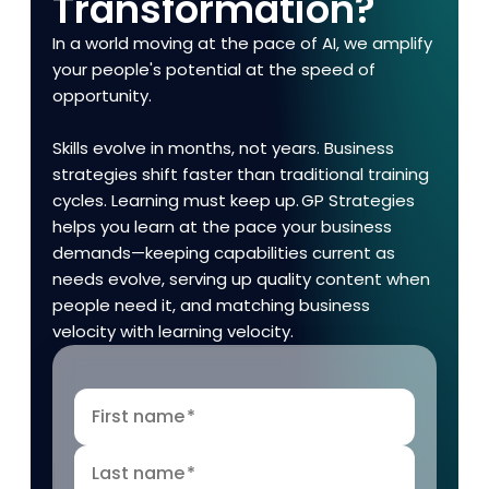
Transformation?
In a world moving at the pace of AI, we amplify
your people's potential at the speed of
opportunity.
Skills evolve in months, not years. Business
strategies shift faster than traditional training
cycles. Learning must keep up. GP Strategies
helps you learn at the pace your business
demands—keeping capabilities current as
needs evolve, serving up quality content when
people need it, and matching business
velocity with learning velocity.
First name
*
Last name
*