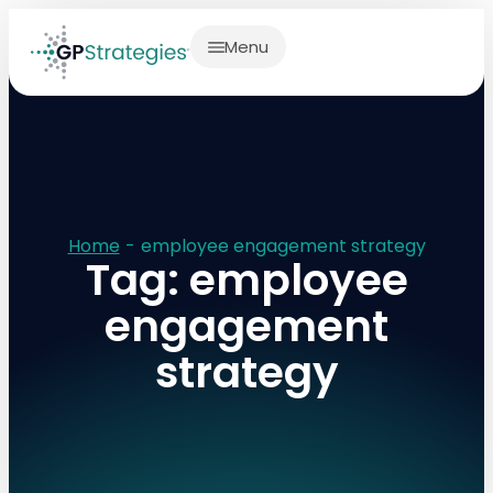
Menu
Home
-
employee engagement strategy
Tag: employee
engagement
strategy