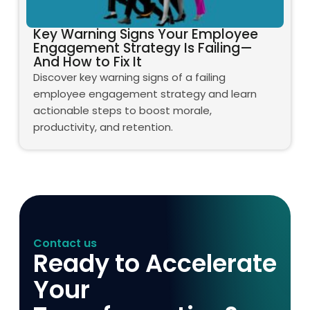
Key Warning Signs Your Employee
Engagement Strategy Is Failing—
And How to Fix It
Discover key warning signs of a failing
employee engagement strategy and learn
actionable steps to boost morale,
productivity, and retention.
Contact us
Ready to Accelerate
Your