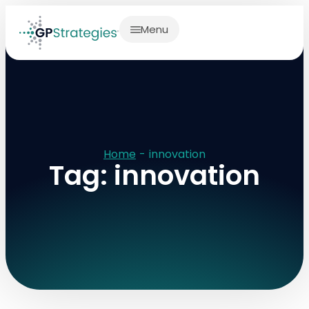
Menu
Home
-
innovation
Tag: innovation