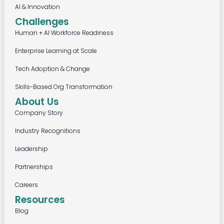
AI & Innovation
Challenges
Human + AI Workforce Readiness
Enterprise Learning at Scale
Tech Adoption & Change
Skills-Based Org Transformation
About Us
Company Story
Industry Recognitions
Leadership
Partnerships
Careers
Resources
Blog