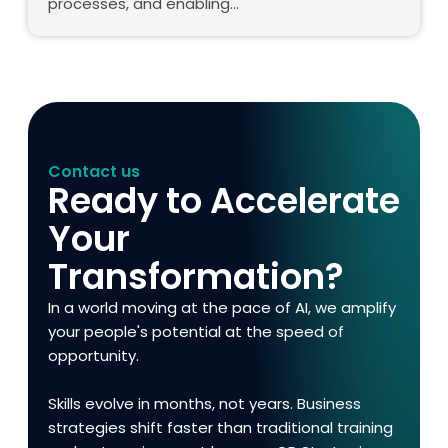
processes, and enabling…
Contact us
Ready to Accelerate
Your
Transformation?
In a world moving at the pace of AI, we amplify
your people's potential at the speed of
opportunity.
Skills evolve in months, not years. Business
strategies shift faster than traditional training