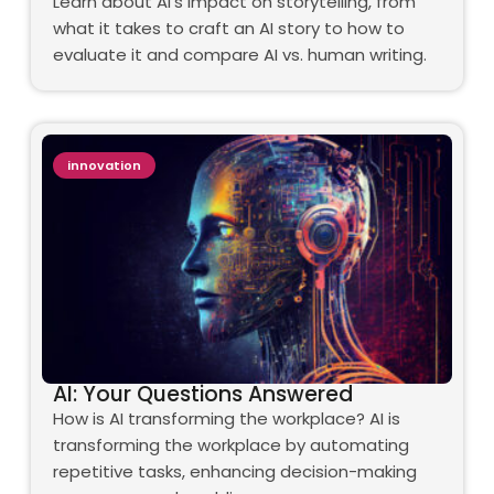
Learn about AI's impact on storytelling, from
what it takes to craft an AI story to how to
evaluate it and compare AI vs. human writing.
innovation
AI: Your Questions Answered
How is AI transforming the workplace? AI is
transforming the workplace by automating
repetitive tasks, enhancing decision-making