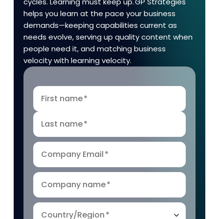
cycles. Learning must keep up. GP Strategies
helps you learn at the pace your business
demands—keeping capabilities current as
needs evolve, serving up quality content when
people need it, and matching business
velocity with learning velocity.
First name
*
Last name
*
Company Email
*
Company name
*
Country/Region
*