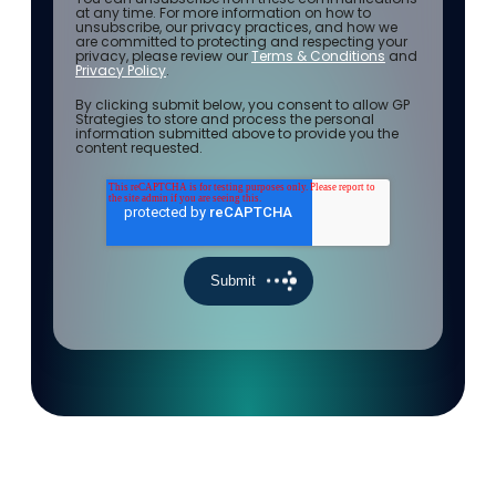
at any time. For more information on how to
unsubscribe, our privacy practices, and how we
are committed to protecting and respecting your
privacy, please review our
Terms & Conditions
and
Privacy Policy
.
By clicking submit below, you consent to allow GP
Strategies to store and process the personal
information submitted above to provide you the
content requested.