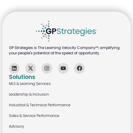
GP Strategies is The Learning Velocity Company™, amplifying
your people's potential at the speed of opportunity.
Solutions
MLS & Learning Services
Leadership & Inclusion
Industrial & Technical Performance
Sales & Service Performance
Advisory