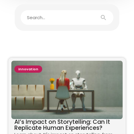
innovation
AI’s Impact on Storytelling: Can It
Replicate Human Experiences?