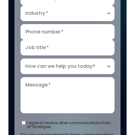
Industry
*
Phone number
*
Job title
*
How can we help you today?
Message
*
I agree to receive other communications from
GP Strategies.
You can unsubscribe from these communications