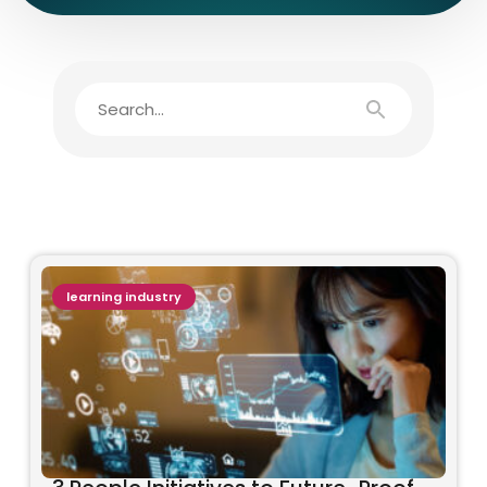
learning industry