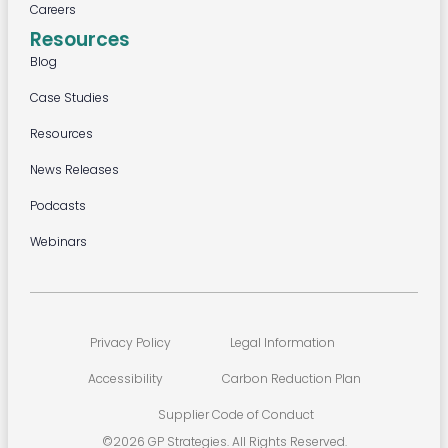
Careers
Resources
Blog
Case Studies
Resources
News Releases
Podcasts
Webinars
Privacy Policy
Legal Information
Accessibility
Carbon Reduction Plan
Supplier Code of Conduct
©2026 GP Strategies. All Rights Reserved.