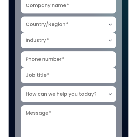
Company name
*
Country/Region
*
Industry
*
Phone number
*
Job title
*
How can we help you today?
Message
*