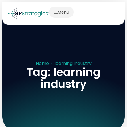
Menu
Home
-
learning industry
Tag: learning
industry