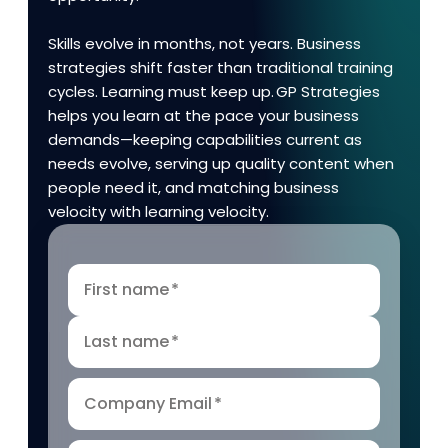
Skills evolve in months, not years. Business
strategies shift faster than traditional training
cycles. Learning must keep up. GP Strategies
helps you learn at the pace your business
demands—keeping capabilities current as
needs evolve, serving up quality content when
people need it, and matching business
velocity with learning velocity.
First name
*
Last name
*
Company Email
*