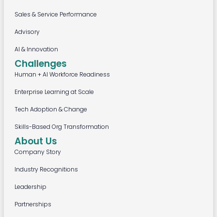
Sales & Service Performance
Advisory
AI & Innovation
Challenges
Human + AI Workforce Readiness
Enterprise Learning at Scale
Tech Adoption & Change
Skills-Based Org Transformation
About Us
Company Story
Industry Recognitions
Leadership
Partnerships