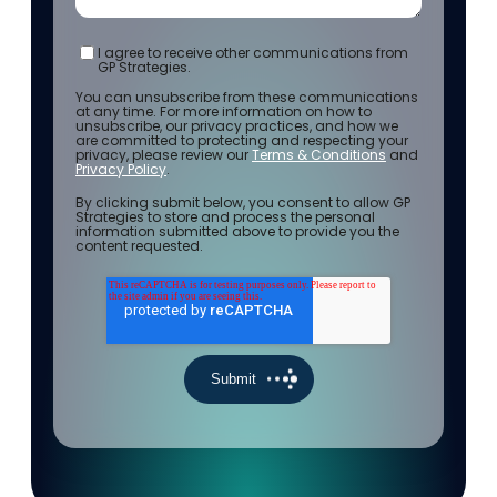
I agree to receive other communications from
GP Strategies.
You can unsubscribe from these communications
at any time. For more information on how to
unsubscribe, our privacy practices, and how we
are committed to protecting and respecting your
privacy, please review our
Terms & Conditions
and
Privacy Policy
.
By clicking submit below, you consent to allow GP
Strategies to store and process the personal
information submitted above to provide you the
content requested.