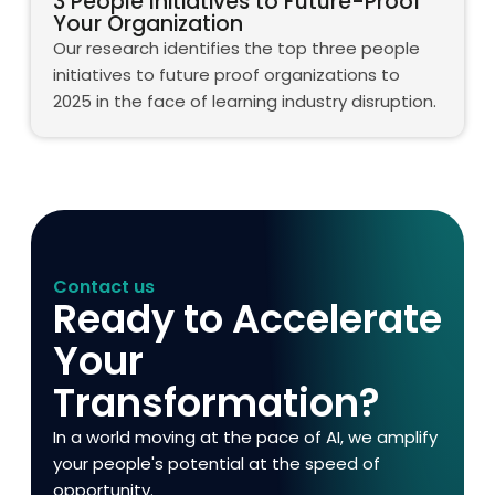
3 People Initiatives to Future-Proof
Your Organization
Our research identifies the top three people
initiatives to future proof organizations to
2025 in the face of learning industry disruption.
Contact us
Ready to Accelerate
Your
Transformation?
In a world moving at the pace of AI, we amplify
your people's potential at the speed of
opportunity.