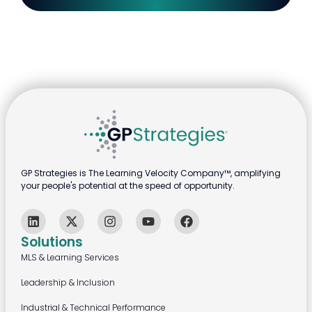
GP Strategies is The Learning Velocity Company™, amplifying
your people's potential at the speed of opportunity.
Solutions
MLS & Learning Services
Leadership & Inclusion
Industrial & Technical Performance