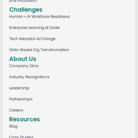
AI & Innovation
Challenges
Human + AI Workforce Readiness
Enterprise Learning at Scale
Tech Adoption & Change
Skills-Based Org Transformation
About Us
Company Story
Industry Recognitions
Leadership
Partnerships
Careers
Resources
Blog
Case Studies