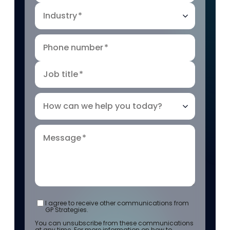
Industry
*
Phone number
*
Job title
*
How can we help you today?
Message
*
I agree to receive other communications from
GP Strategies.
You can unsubscribe from these communications
at any time. For more information on how to