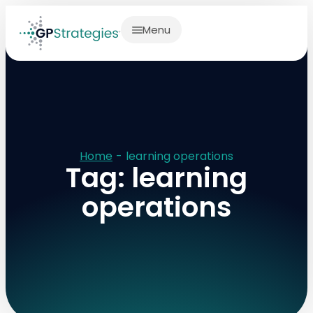
Menu
Home
-
learning operations
Tag: learning
operations