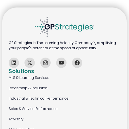
GP Strategies is The Learning Velocity Company™, amplifying
your people's potential at the speed of opportunity.
Solutions
MLS & Learning Services
Leadership & Inclusion
Industrial & Technical Performance
Sales & Service Performance
Advisory