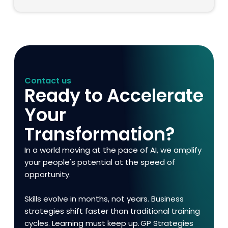
Contact us
Ready to Accelerate
Your
Transformation?
In a world moving at the pace of AI, we amplify
your people's potential at the speed of
opportunity.
Skills evolve in months, not years. Business
strategies shift faster than traditional training
cycles. Learning must keep up. GP Strategies