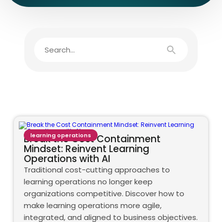
learning operations
Break the Cost Containment
Mindset: Reinvent Learning
Operations with AI
Traditional cost-cutting approaches to
learning operations no longer keep
organizations competitive. Discover how to
make learning operations more agile,
integrated, and aligned to business objectives.