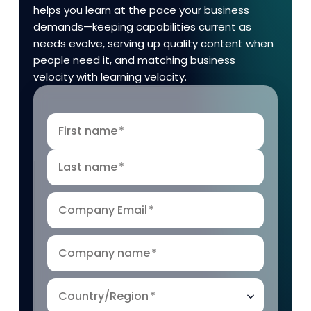
helps you learn at the pace your business
demands—keeping capabilities current as
needs evolve, serving up quality content when
people need it, and matching business
velocity with learning velocity.
First name
*
Last name
*
Company Email
*
Company name
*
Country/Region
*