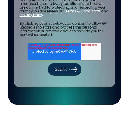
unsubscribe, our privacy practices, and how we
are committed to protecting and respecting your
privacy, please review our
Terms & Conditions
and
Privacy Policy
.
By clicking submit below, you consent to allow GP
Strategies to store and process the personal
information submitted above to provide you the
content requested.