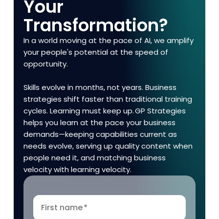
Your
Transformation?
In a world moving at the pace of AI, we amplify
your people's potential at the speed of
opportunity.
Skills evolve in months, not years. Business
strategies shift faster than traditional training
cycles. Learning must keep up. GP Strategies
helps you learn at the pace your business
demands—keeping capabilities current as
needs evolve, serving up quality content when
people need it, and matching business
velocity with learning velocity.
First name
*