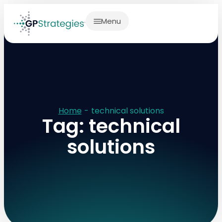
Menu
Home
-
technical solutions
Tag: technical
solutions