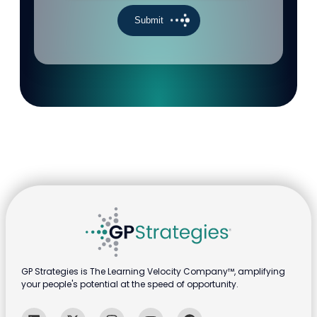
GP Strategies is The Learning Velocity Company™, amplifying
your people's potential at the speed of opportunity.