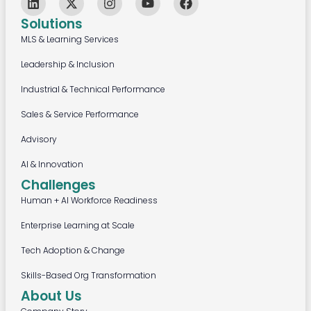
Solutions
MLS & Learning Services
Leadership & Inclusion
Industrial & Technical Performance
Sales & Service Performance
Advisory
AI & Innovation
Challenges
Human + AI Workforce Readiness
Enterprise Learning at Scale
Tech Adoption & Change
Skills-Based Org Transformation
About Us