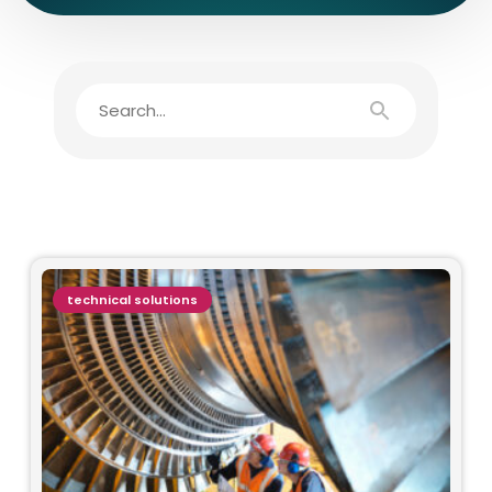
technical solutions