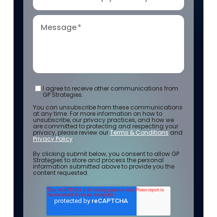
Message
*
I agree to receive other communications from
GP Strategies.
You can unsubscribe from these communications
at any time. For more information on how to
unsubscribe, our privacy practices, and how we
are committed to protecting and respecting your
privacy, please review our
Terms & Conditions
and
Privacy Policy
.
By clicking submit below, you consent to allow GP
Strategies to store and process the personal
information submitted above to provide you the
content requested.