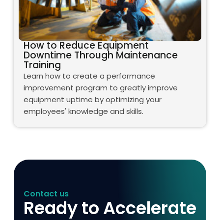
How to Reduce Equipment
Downtime Through Maintenance
Training
Learn how to create a performance
improvement program to greatly improve
equipment uptime by optimizing your
employees' knowledge and skills.
Contact us
Ready to Accelerate