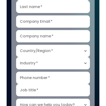
Last name
*
Company Email
*
Company name
*
Country/Region
*
Industry
*
Phone number
*
Job title
*
How can we help you today?