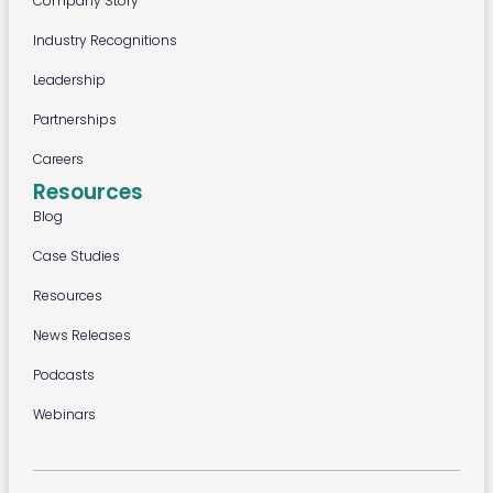
Company Story
Industry Recognitions
Leadership
Partnerships
Careers
Resources
Blog
Case Studies
Resources
News Releases
Podcasts
Webinars