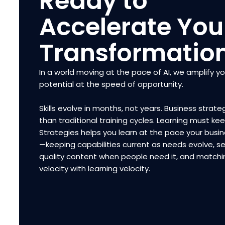
Ready to
Accelerate You
Transformatio
In a world moving at the pace of AI, we amplify y
potential at the speed of opportunity.
Skills evolve in months, not years. Business strateg
than traditional training cycles. Learning must ke
Strategies helps you learn at the pace your bus
—keeping capabilities current as needs evolve, se
quality content when people need it, and matchi
velocity with learning velocity.