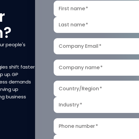
First name
*
r
Last name
*
n?
our people's
Company Email
*
ies shift faster
Company name
*
ep up. GP
iness demands
Country/Region
*
rving up
ng business
Industry
*
Phone number
*