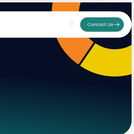
Contact Us