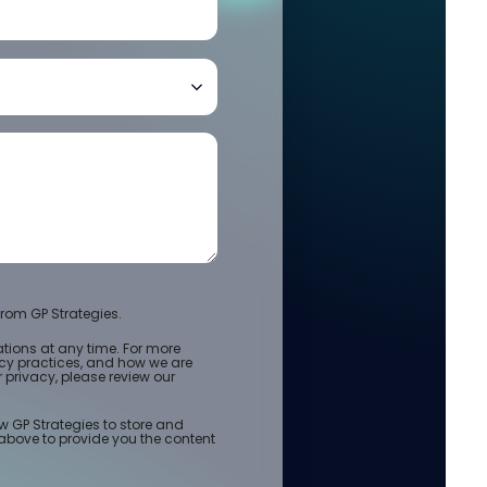
rom GP Strategies.
ions at any time. For more
acy practices, and how we are
privacy, please review our
w GP Strategies to store and
above to provide you the content