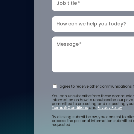
Job title
*
How can we help you today?
Message
*
I agree to receive other communications f
You can unsubscribe from these communicat
information on how to unsubscribe, our priv
committed to protecting and respecting your 
Terms & Conditions
and
Privacy Policy
.
By clicking submit below, you consent to allo
process the personal information submitted 
requested.