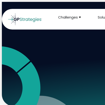
Challenges
Solu