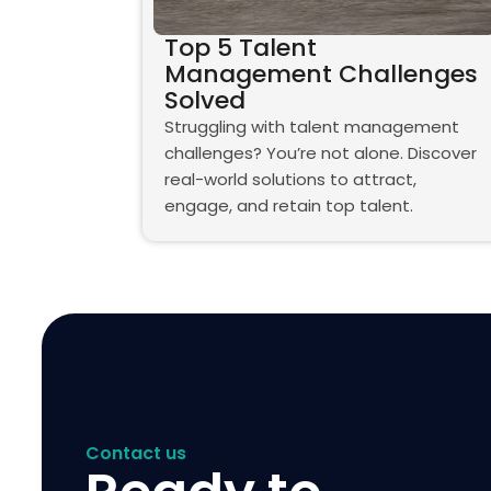
Top 5 Talent
Management Challenges
Solved
Struggling with talent management
challenges? You’re not alone. Discover
real-world solutions to attract,
engage, and retain top talent.
Contact us