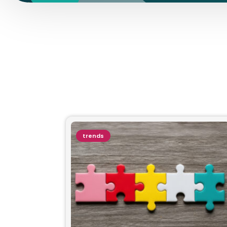
trends