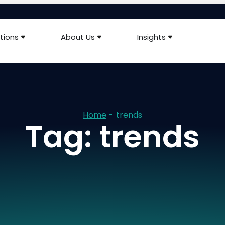
tions
About Us
Insights
Home
-
trends
Tag: trends