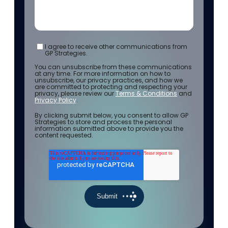
I agree to receive other communications from
GP Strategies.
You can unsubscribe from these communications
at any time. For more information on how to
unsubscribe, our privacy practices, and how we
are committed to protecting and respecting your
privacy, please review our
Terms & Conditions
and
Privacy Policy
.
By clicking submit below, you consent to allow GP
Strategies to store and process the personal
information submitted above to provide you the
content requested.