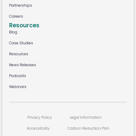
Partnerships
Careers
Resources
Blog
Case Studies
Resources
News Releases
Podcasts
Webinars
Privacy Policy
Legal Information
Accessibility
Carbon Reduction Plan