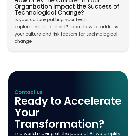
How Does the Culture of Your
Organization Impact the Success of
Technological Change?
Is your culture putting your tech
implementation at risk? Learn how to address
your culture and risk factors for technological
change.
Contact us
Ready to Accelerate
Your
Transformation?
In a world moving at the pace of AI, we amplify