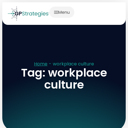
Menu
Home
-
workplace culture
Tag: workplace
culture