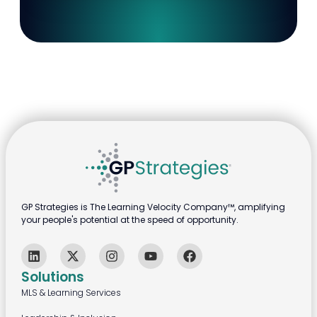
GP Strategies is The Learning Velocity Company™, amplifying
your people's potential at the speed of opportunity.
Solutions
MLS & Learning Services