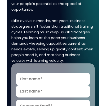
your people's potential at the speed of
opportunity.
Skills evolve in months, not years. Business
strategies shift faster than traditional training
cycles. Learning must keep up. GP Strategies
helps you learn at the pace your business
demands—keeping capabilities current as
needs evolve, serving up quality content when
people need it, and matching business
velocity with learning velocity.
First name
*
Last name
*
Company Email
*