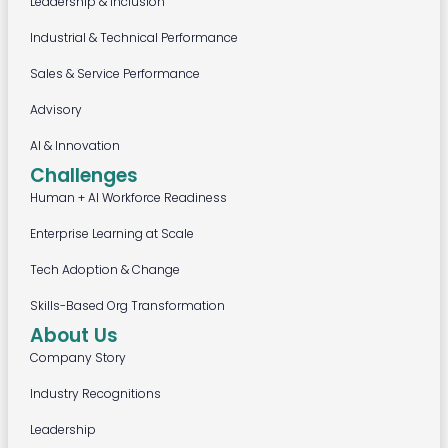
Leadership & Inclusion
Industrial & Technical Performance
Sales & Service Performance
Advisory
AI & Innovation
Challenges
Human + AI Workforce Readiness
Enterprise Learning at Scale
Tech Adoption & Change
Skills-Based Org Transformation
About Us
Company Story
Industry Recognitions
Leadership