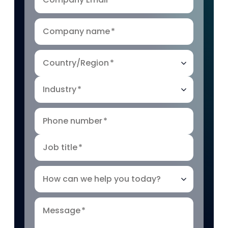
Company name
*
Country/Region
*
Industry
*
Phone number
*
Job title
*
How can we help you today?
Message
*