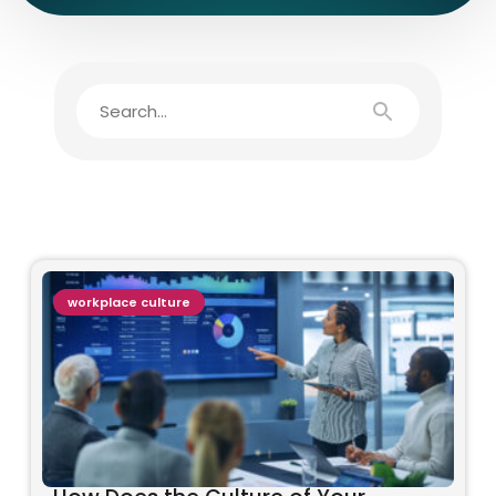
workplace culture