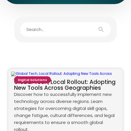
Digital Solutions
Global Tech, Local Rollout: Adopting
New Tools Across Geographies
Discover how to successfully implement new
technology across diverse regions. Learn
strategies for overcoming digital skill gaps,
change fatigue, cultural differences, and legal
requirements to ensure a smooth global
rollout.