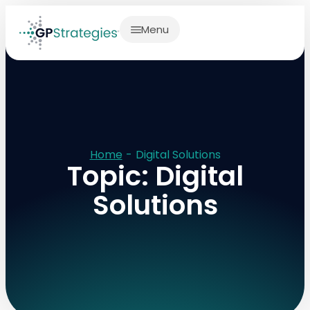
Menu
Home
-
Digital Solutions
Topic: Digital
Solutions