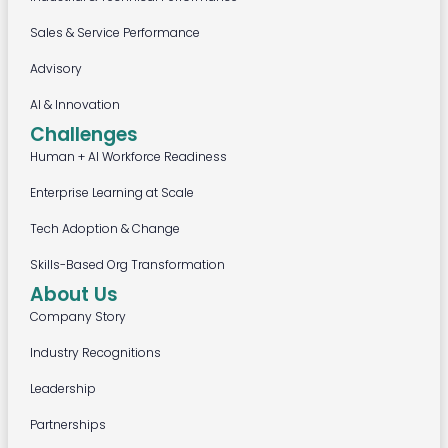
Sales & Service Performance
Advisory
AI & Innovation
Challenges
Human + AI Workforce Readiness
Enterprise Learning at Scale
Tech Adoption & Change
Skills-Based Org Transformation
About Us
Company Story
Industry Recognitions
Leadership
Partnerships