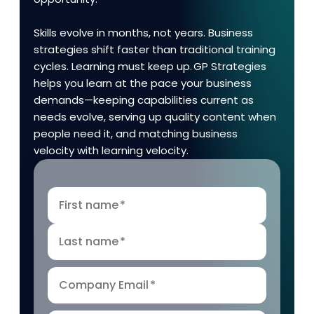
Skills evolve in months, not years. Business
strategies shift faster than traditional training
cycles. Learning must keep up. GP Strategies
helps you learn at the pace your business
demands—keeping capabilities current as
needs evolve, serving up quality content when
people need it, and matching business
velocity with learning velocity.
First name
*
Last name
*
Company Email
*