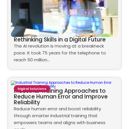
Rethinking Skills in a Digital Future
The AI revolution is moving at a breakneck
pace. It took 75 years for the telephone to
reach 50 million…
Digital Solutions
Industrial Training Approaches to
Reduce Human Error and Improve
Reliability
Reduce human error and boost reliability
through smarter industrial training that
empowers teams and aligns with business