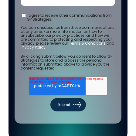
I agree to receive other communications from
GP Strategies.
You can unsubscribe from these communications
at any time. For more information on how to
unsubscribe, our privacy practices, and how we
are committed to protecting and respecting your
privacy, please review our
Terms & Conditions
and
Privacy Policy
.
By clicking submit below, you consent to allow GP
Strategies to store and process the personal
information submitted above to provide you the
content requested.