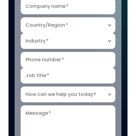
Company name
*
Country/Region
*
Industry
*
Phone number
*
Job title
*
How can we help you today?
Message
*