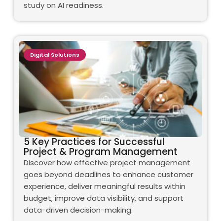
study on AI readiness.
Digital Solutions
5 Key Practices for Successful
Project & Program Management
Discover how effective project management
goes beyond deadlines to enhance customer
experience, deliver meaningful results within
budget, improve data visibility, and support
data-driven decision-making.