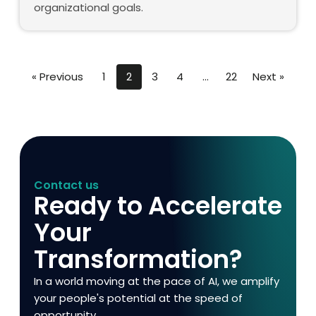
organizational goals.
« Previous
1
2
3
4
…
22
Next »
Contact us
Ready to Accelerate
Your
Transformation?
In a world moving at the pace of AI, we amplify
your people's potential at the speed of
opportunity.