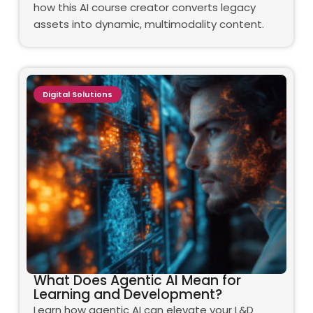
how this AI course creator converts legacy
assets into dynamic, multimodality content.
Digital Solutions
What Does Agentic AI Mean for
Learning and Development?
Learn how agentic AI can elevate your L&D