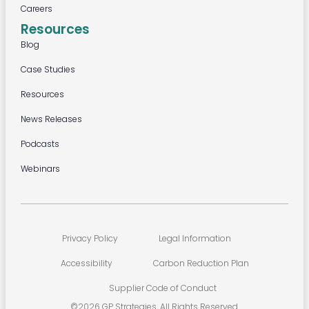
Careers
Resources
Blog
Case Studies
Resources
News Releases
Podcasts
Webinars
Privacy Policy
Legal Information
Accessibility
Carbon Reduction Plan
Supplier Code of Conduct
©2026 GP Strategies. All Rights Reserved.