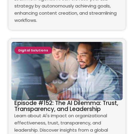
strategy by autonomously achieving goals,
enhancing content creation, and streamlining
workflows.
Digital Solutions
Episode #152: The AI Dilemma: Trust,
Transparency, and Leadership
Learn about AI's impact on organizational
effectiveness, trust, transparency, and
leadership. Discover insights from a global