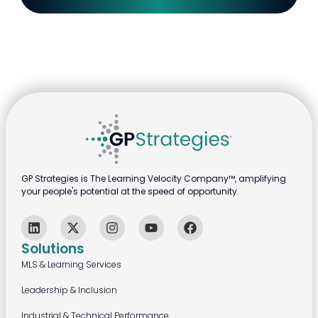
GP Strategies is The Learning Velocity Company™, amplifying
your people's potential at the speed of opportunity.
Solutions
MLS & Learning Services
Leadership & Inclusion
Industrial & Technical Performance