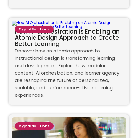
Digital Solutions
How AI Orchestration Is Enabling an
Atomic Design Approach to Create
Better Learning
Discover how an atomic approach to
instructional design is transforming learning
and development. Explore how modular
content, AI orchestration, and learner agency
are reshaping the future of personalized,
scalable, and performance-driven learning
experiences.
Digital Solutions