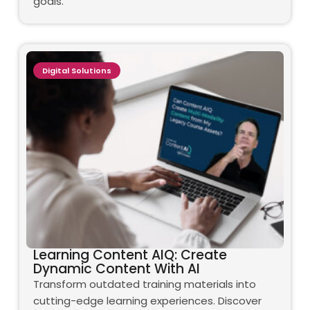
goals.
Digital Solutions
Learning Content AIQ: Create
Dynamic Content With AI
Transform outdated training materials into
cutting-edge learning experiences. Discover