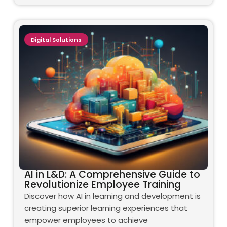
Digital Solutions
AI in L&D: A Comprehensive Guide to
Revolutionize Employee Training
Discover how AI in learning and development is
creating superior learning experiences that
empower employees to achieve