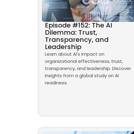
Episode #152: The AI
Dilemma: Trust,
Transparency, and
Leadership
Learn about AI's impact on
organizational effectiveness, trust,
transparency, and leadership. Discover
insights from a global study on AI
readiness.