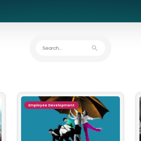
Employee Development