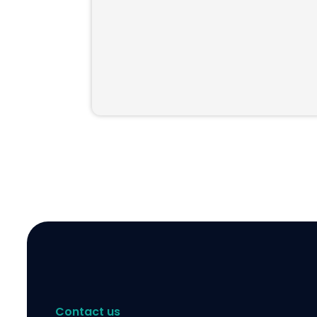
Contact us