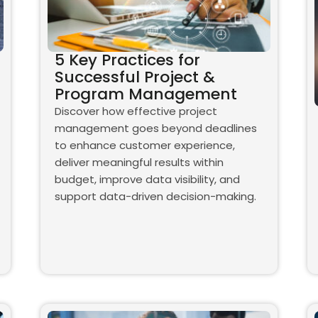
5 Key Practices for
Successful Project &
Program Management
Discover how effective project
management goes beyond deadlines
to enhance customer experience,
deliver meaningful results within
budget, improve data visibility, and
support data-driven decision-making.