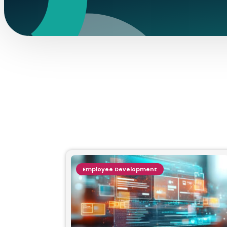
Employee Development