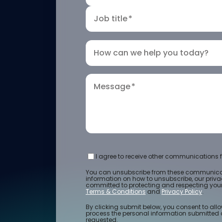
Job title
*
How can we help you today?
Message
*
I agree to receive other communications f
You can unsubscribe from these communicat
information on how to unsubscribe, our priv
committed to protecting and respecting your 
Terms & Conditions
and
Privacy Policy
.
By clicking submit below, you consent to allo
process the personal information submitted 
requested.