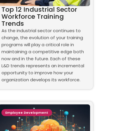
Top 12 Industrial Sector
Workforce Training
Trends
As the industrial sector continues to
change, the evolution of your training
programs will play a critical role in
maintaining a competitive edge both
now and in the future. Each of these
L&D trends represents an incremental
opportunity to improve how your
organization develops its workforce.
Employee Development