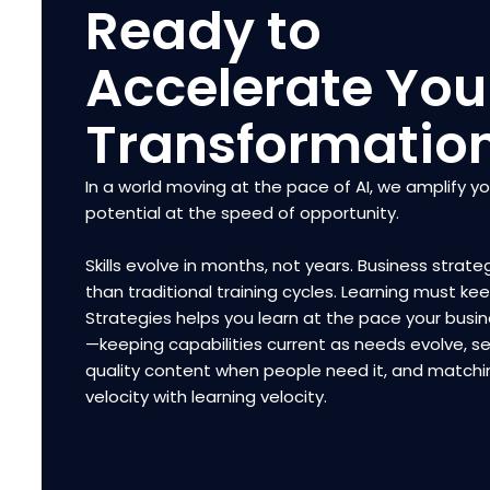
Ready to
Accelerate You
Transformatio
In a world moving at the pace of AI, we amplify y
potential at the speed of opportunity.
Skills evolve in months, not years. Business strateg
than traditional training cycles. Learning must ke
Strategies helps you learn at the pace your bus
—keeping capabilities current as needs evolve, se
quality content when people need it, and matchi
velocity with learning velocity.