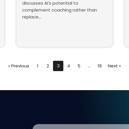
discusses AI's potential to
complement coaching rather than
replace…
« Previous
1
2
3
4
5
…
19
Next »