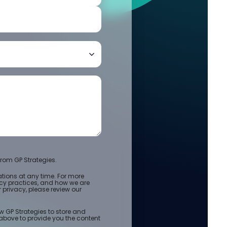
rom GP Strategies.
ions at any time. For more
acy practices, and how we are
privacy, please review our
w GP Strategies to store and
above to provide you the content