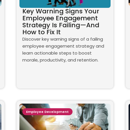
Key Warning Signs Your
Employee Engagement
Strategy Is Failing—And
How to Fix It
Discover key warning signs of a failing
employee engagement strategy and
learn actionable steps to boost
morale, productivity, and retention.
Employee Development