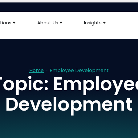
tions
About Us
Insights
Home
-
Employee Development
Topic: Employe
Development