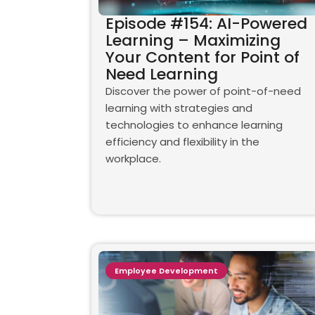
Episode #154: AI-Powered
Learning – Maximizing
Your Content for Point of
Need Learning
Discover the power of point-of-need
learning with strategies and
technologies to enhance learning
efficiency and flexibility in the
workplace.
Employee Development