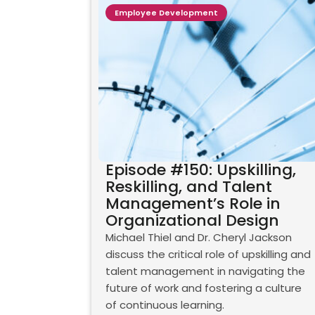
Employee Development
Episode #150: Upskilling,
Reskilling, and Talent
Management’s Role in
Organizational Design
Michael Thiel and Dr. Cheryl Jackson
discuss the critical role of upskilling and
talent management in navigating the
future of work and fostering a culture
of continuous learning.