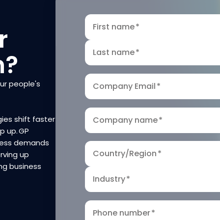
First name
*
r
Last name
*
n?
our people's
Company Email
*
ies shift faster
Company name
*
ep up. GP
iness demands
Country/Region
*
rving up
ng business
Industry
*
Phone number
*