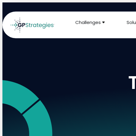
Challenges
Solu