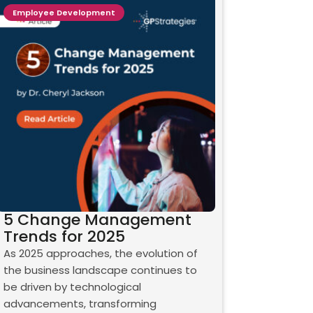
Employee Development
5 Change Management
Trends for 2025
As 2025 approaches, the evolution of
the business landscape continues to
be driven by technological
advancements, transforming