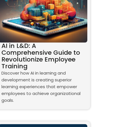
AI in L&D: A
Comprehensive Guide to
Revolutionize Employee
Training
Discover how AI in learning and
development is creating superior
learning experiences that empower
employees to achieve organizational
goals.