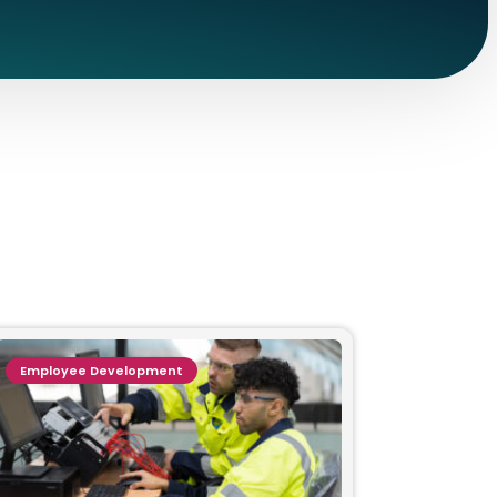
Employee Development