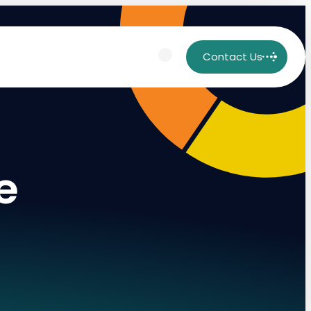
Contact Us
e