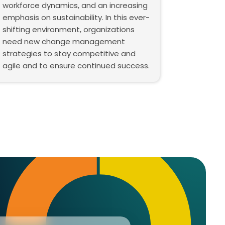
workforce dynamics, and an increasing
emphasis on sustainability. In this ever-
shifting environment, organizations
need new change management
strategies to stay competitive and
agile and to ensure continued success.