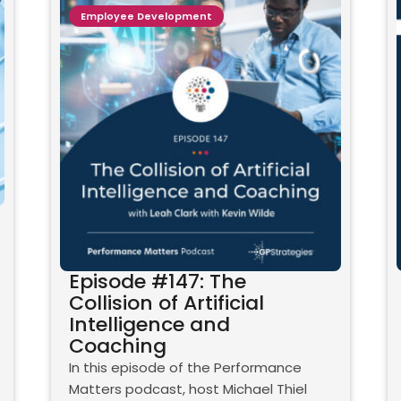
Employee Development
Episode #147: The
Collision of Artificial
Intelligence and
Coaching
In this episode of the Performance
Matters podcast, host Michael Thiel