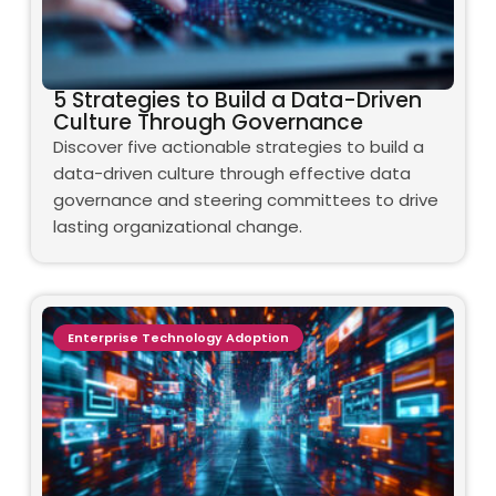
5 Strategies to Build a Data-Driven
Culture Through Governance
Discover five actionable strategies to build a
data-driven culture through effective data
governance and steering committees to drive
lasting organizational change.
Enterprise Technology Adoption