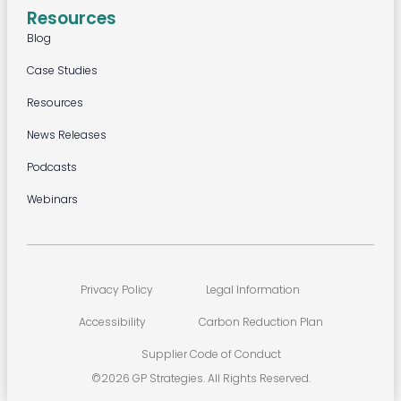
Resources
Blog
Case Studies
Resources
News Releases
Podcasts
Webinars
Privacy Policy
Legal Information
Accessibility
Carbon Reduction Plan
Supplier Code of Conduct
©2026 GP Strategies. All Rights Reserved.