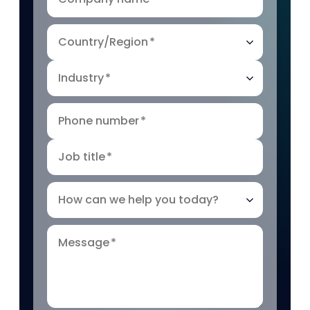
Country/Region
*
Industry
*
Phone number
*
Job title
*
How can we help you today?
Message
*