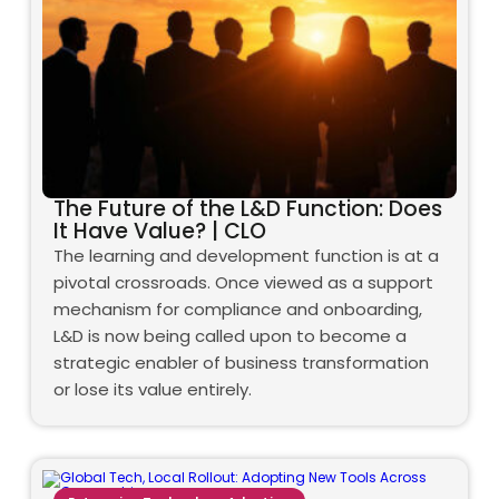
The Future of the L&D Function: Does
It Have Value? | CLO
The learning and development function is at a
pivotal crossroads. Once viewed as a support
mechanism for compliance and onboarding,
L&D is now being called upon to become a
strategic enabler of business transformation
or lose its value entirely.