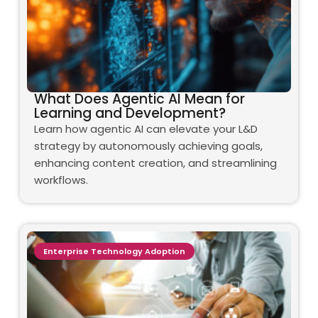
What Does Agentic AI Mean for
Learning and Development?
Learn how agentic AI can elevate your L&D
strategy by autonomously achieving goals,
enhancing content creation, and streamlining
workflows.
Enterprise Technology Adoption