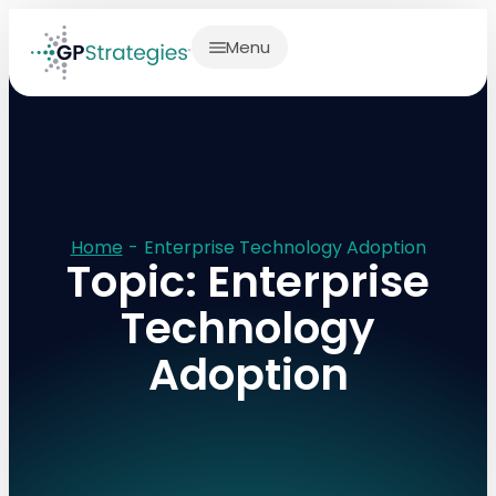
Menu
Home
-
Enterprise Technology Adoption
Topic: Enterprise
Technology
Adoption