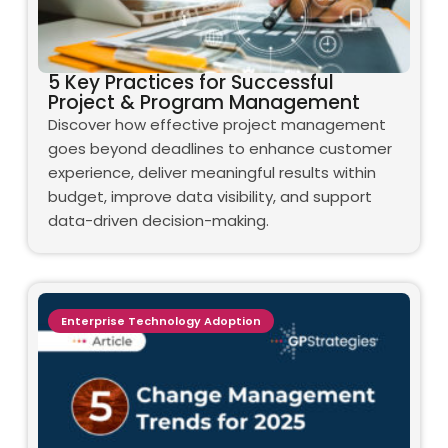
5 Key Practices for Successful
Project & Program Management
Discover how effective project management
goes beyond deadlines to enhance customer
experience, deliver meaningful results within
budget, improve data visibility, and support
data-driven decision-making.
Enterprise Technology Adoption