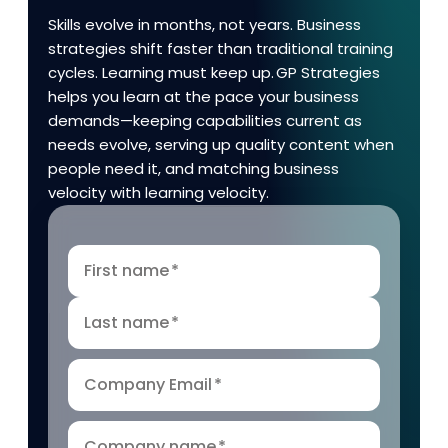
Skills evolve in months, not years. Business
strategies shift faster than traditional training
cycles. Learning must keep up. GP Strategies
helps you learn at the pace your business
demands—keeping capabilities current as
needs evolve, serving up quality content when
people need it, and matching business
velocity with learning velocity.
First name
*
Last name
*
Company Email
*
Company name
*