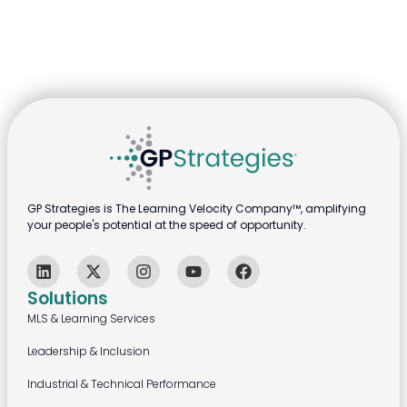
GP Strategies is The Learning Velocity Company™, amplifying
your people's potential at the speed of opportunity.
Solutions
MLS & Learning Services
Leadership & Inclusion
Industrial & Technical Performance