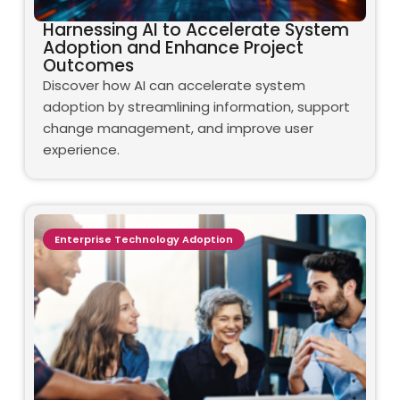
Harnessing AI to Accelerate System
Adoption and Enhance Project
Outcomes
Discover how AI can accelerate system
adoption by streamlining information, support
change management, and improve user
experience.
Enterprise Technology Adoption