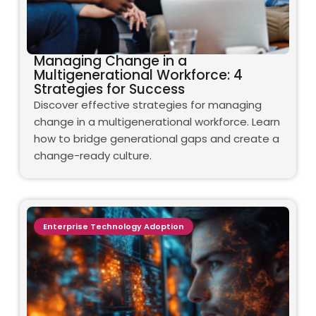
Managing Change in a
Multigenerational Workforce: 4
Strategies for Success
Discover effective strategies for managing
change in a multigenerational workforce. Learn
how to bridge generational gaps and create a
change-ready culture.
Enterprise Technology Adoption