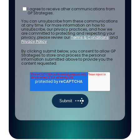
I agree to receive other communications from
GP Strategies.
You can unsubscribe from these communications
at any time. For more information on how to
unsubscribe, our privacy practices, and how we
are committed to protecting and respecting your
privacy, please review our
Terms & Conditions
and
Privacy Policy
.
By clicking submit below, you consent to allow GP
Strategies to store and process the personal
information submitted above to provide you the
content requested.