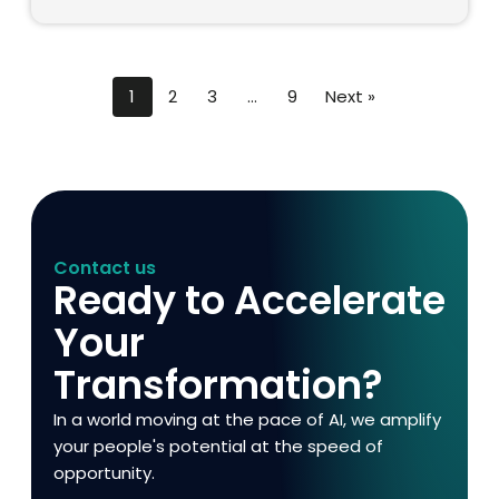
1
2
3
…
9
Next »
Contact us
Ready to Accelerate
Your
Transformation?
In a world moving at the pace of AI, we amplify
your people's potential at the speed of
opportunity.