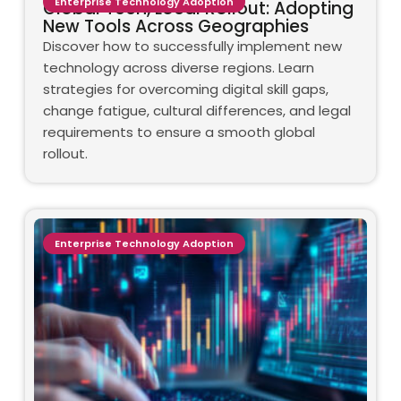
Enterprise Technology Adoption
Global Tech, Local Rollout: Adopting
New Tools Across Geographies
Discover how to successfully implement new
technology across diverse regions. Learn
strategies for overcoming digital skill gaps,
change fatigue, cultural differences, and legal
requirements to ensure a smooth global
rollout.
Enterprise Technology Adoption