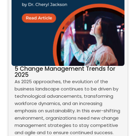
5 Change Management Trends for
2025
As 2025 approaches, the evolution of the
business landscape continues to be driven by
technological advancements, transforming
workforce dynamics, and an increasing
emphasis on sustainability. In this ever-shifting
environment, organizations need new change
management strategies to stay competitive
and agile and to ensure continued success.