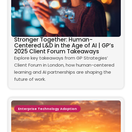
Stronger Together: Human-
Centered L&D in the Age of AI | GP’s
2025 Client Forum Takeaways
Explore key takeaways from GP Strategies’
Client Forum in London, how human-centered
learning and AI partnerships are shaping the
future of work.
Enterprise Technology Adoption