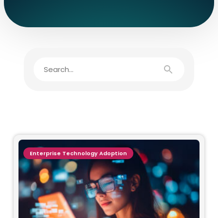
Enterprise Technology Adoption