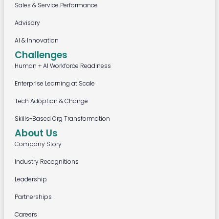
Sales & Service Performance
Advisory
AI & Innovation
Challenges
Human + AI Workforce Readiness
Enterprise Learning at Scale
Tech Adoption & Change
Skills-Based Org Transformation
About Us
Company Story
Industry Recognitions
Leadership
Partnerships
Careers