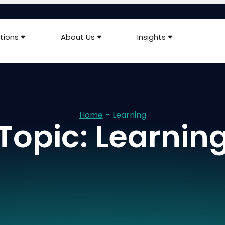
tions
About Us
Insights
Home
-
Learning
Topic: Learnin