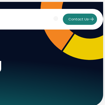
Contact Us
g