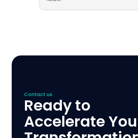
Contact us
Ready to
Accelerate You
Transformatio