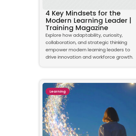
4 Key Mindsets for the
Modern Learning Leader |
Training Magazine
Explore how adaptability, curiosity,
collaboration, and strategic thinking
empower modern learning leaders to
drive innovation and workforce growth.
Learning