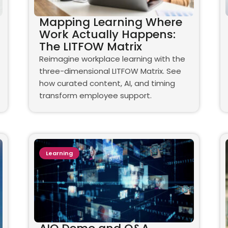
Mapping Learning Where
Work Actually Happens:
The LITFOW Matrix
Reimagine workplace learning with the
three-dimensional LITFOW Matrix. See
how curated content, AI, and timing
transform employee support.
Learning