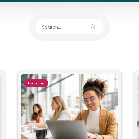
Learning