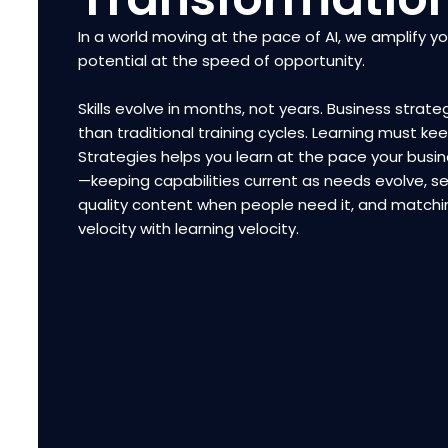
In a world moving at the pace of AI, we amplify y
potential at the speed of opportunity.
Skills evolve in months, not years. Business strateg
than traditional training cycles. Learning must ke
Strategies helps you learn at the pace your bus
—keeping capabilities current as needs evolve, se
quality content when people need it, and matchi
velocity with learning velocity.