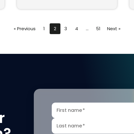
« Previous
1
2
3
4
…
51
Next »
First name
*
r
Last name
*
n?