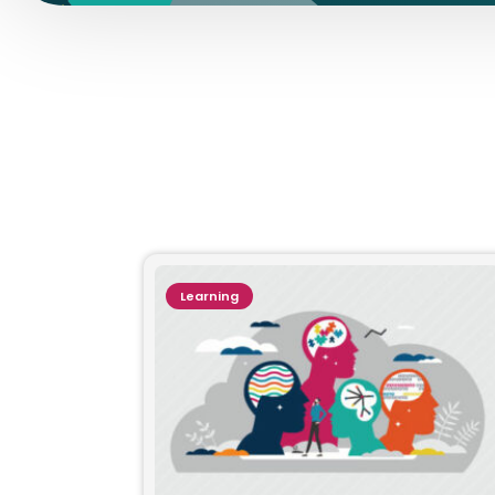
Learning