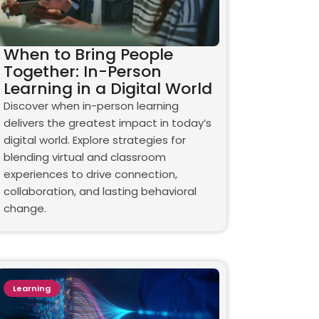
When to Bring People
Together: In-Person
Learning in a Digital World
Discover when in-person learning
delivers the greatest impact in today’s
digital world. Explore strategies for
blending virtual and classroom
experiences to drive connection,
collaboration, and lasting behavioral
change.
Learning