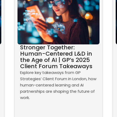
Stronger Together:
Human-Centered L&D in
the Age of AI | GP’s 2025
Client Forum Takeaways
Explore key takeaways from GP
Strategies’ Client Forum in London, how
human-centered learning and AI
partnerships are shaping the future of
work.