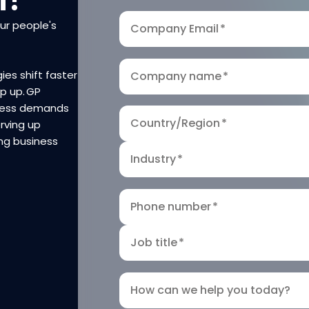
our people's
Company Email
*
ies shift faster
Company name
*
ep up. GP
iness demands
Country/Region
*
rving up
ng business
Industry
*
Phone number
*
Job title
*
How can we help you today?