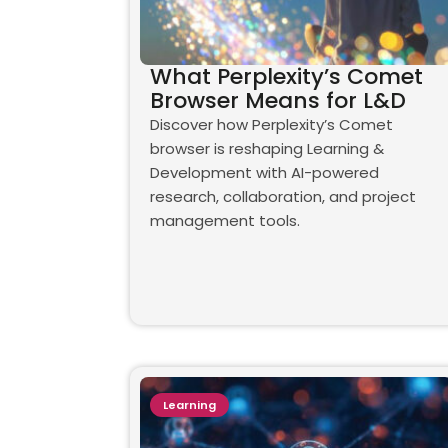
What Perplexity’s Comet
Browser Means for L&D
Discover how Perplexity’s Comet
browser is reshaping Learning &
Development with AI-powered
research, collaboration, and project
management tools.
Learning