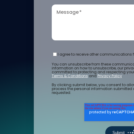
Message
*
I agree to receive other communications f
You can unsubscribe from these communicat
information on how to unsubscribe, our priv
committed to protecting and respecting your 
Terms & Conditions
and
Privacy Policy
.
By clicking submit below, you consent to allo
process the personal information submitted 
requested.