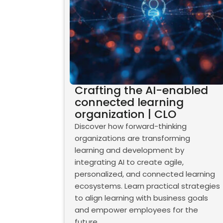
Crafting the AI-enabled
connected learning
organization | CLO
Discover how forward-thinking
organizations are transforming
learning and development by
integrating AI to create agile,
personalized, and connected learning
ecosystems. Learn practical strategies
to align learning with business goals
and empower employees for the
future.