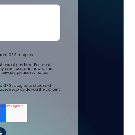
rom GP Strategies.
ions at any time. For more
acy practices, and how we are
privacy, please review our
w GP Strategies to store and
above to provide you the content