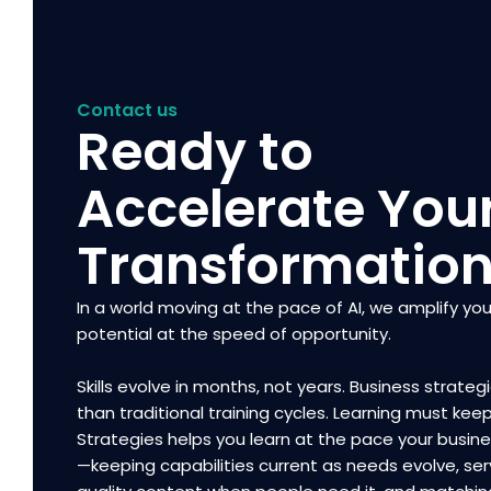
Contact us
Ready to
Accelerate You
Transformatio
In a world moving at the pace of AI, we amplify you
potential at the speed of opportunity.
Skills evolve in months, not years. Business strategi
than traditional training cycles. Learning must kee
Strategies helps you learn at the pace your busi
—keeping capabilities current as needs evolve, ser