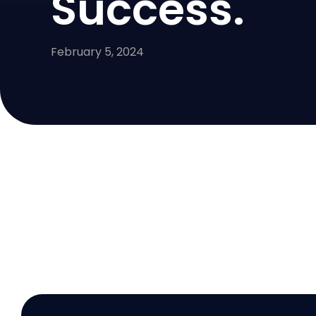
Success.
February 5, 2024