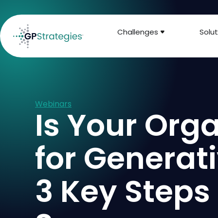
Challenges
Solut
Webinars
Is Your Org
for Generat
3 Key Steps