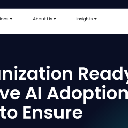
ions
About Us
Insights
anization Read
ive AI Adoptio
 to Ensure