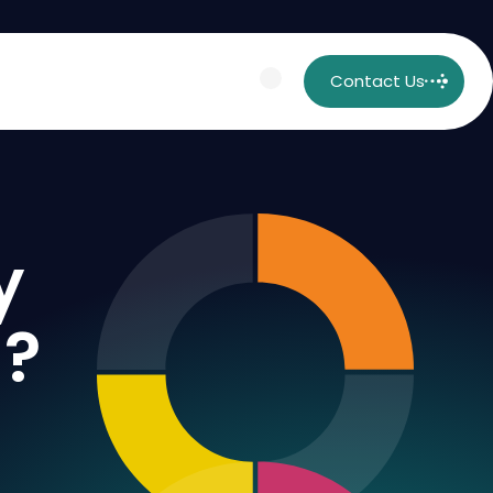
Contact Us
y
n?