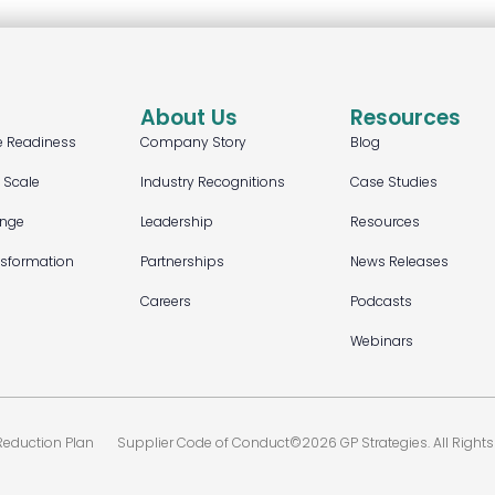
About Us
Resources
e Readiness
Company Story
Blog
t Scale
Industry Recognitions
Case Studies
ange
Leadership
Resources
nsformation
Partnerships
News Releases
Careers
Podcasts
Webinars
eduction Plan
Supplier Code of Conduct
©2026 GP Strategies. All Rights