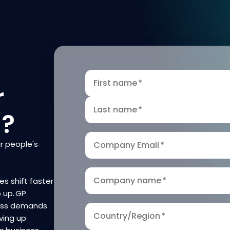
First name
*
r
Last name
*
n?
r people's
Company Email
*
Company name
*
es shift faster
p up. GP
ness demands
Country/Region
*
ving up