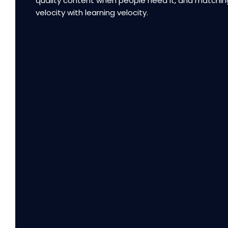
quality content when people need it, and matchin
velocity with learning velocity.