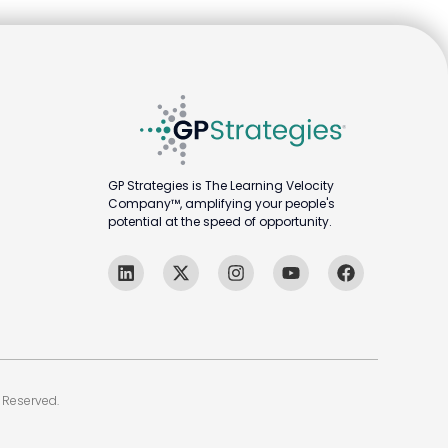
GP Strategies is The Learning Velocity
Company™, amplifying your people's
potential at the speed of opportunity.
 Reserved.