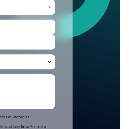
om GP Strategies.
ons at any time. For more