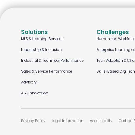
Solutions
Challenges
MLS & Learning Services
Human + AI Workforc
Leadership & Inclusion
Enterprise Learning a
Industrial & Technical Performance
Tech Adoption & Ch
Sales & Service Performance
Skills-Based Org Tra
Advisory
AI & Innovation
Privacy Policy
Legal Information
Accessibility
Carbon R