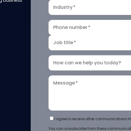
g business
Industry
*
Phone number
*
Job title
*
How can we help you today?
Message
*
I agree to receive other communications fr
You can unsubscribe from these communicati