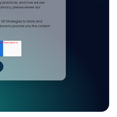
cy practices, and how we are
rivacy, please review our
 GP Strategies to store and
bove to provide you the content