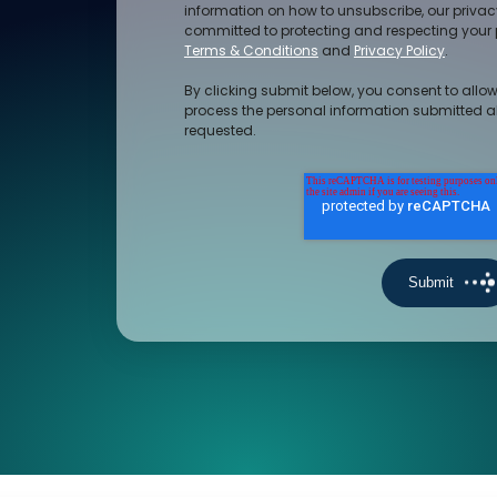
information on how to unsubscribe, our priva
committed to protecting and respecting your p
Terms & Conditions
and
Privacy Policy
.
By clicking submit below, you consent to allow
process the personal information submitted a
requested.