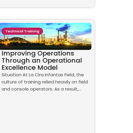
Technical Training
Improving Operations
Through an Operational
Excellence Model
Situation At La Cira Infantas Field, the
culture of training relied heavily on field
and console operators. As a result,…