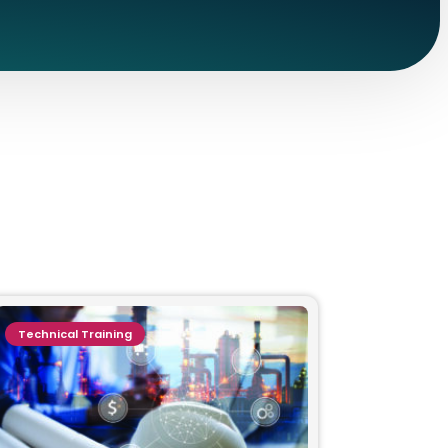
Technical Training