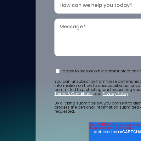
How can we help you today?
Message
*
I agree to receive other communications f
You can unsubscribe from these communicat
information on how to unsubscribe, our priv
committed to protecting and respecting your 
Terms & Conditions
and
Privacy Policy
.
By clicking submit below, you consent to allo
process the personal information submitted 
requested.