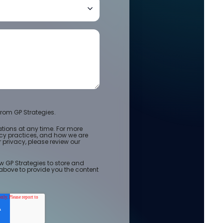
rom GP Strategies.
ions at any time. For more
acy practices, and how we are
privacy, please review our
w GP Strategies to store and
above to provide you the content