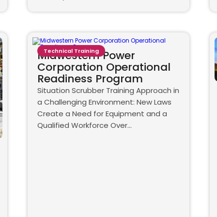
Technical Training
Midwestern Power
Corporation Operational
Readiness Program
Situation Scrubber Training Approach in
a Challenging Environment: New Laws
Create a Need for Equipment and a
Qualified Workforce Over…