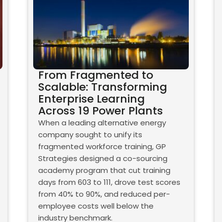
From Fragmented to
Scalable: Transforming
Enterprise Learning
Across 19 Power Plants
When a leading alternative energy
company sought to unify its
fragmented workforce training, GP
Strategies designed a co-sourcing
academy program that cut training
days from 603 to 111, drove test scores
from 40% to 90%, and reduced per-
employee costs well below the
industry benchmark.