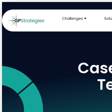
Challenges
Solu
Case
T