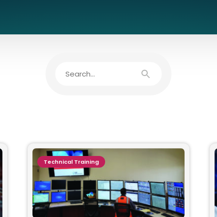
Technical Training