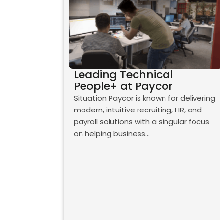
Leading Technical
People+ at Paycor
Situation Paycor is known for delivering
modern, intuitive recruiting, HR, and
payroll solutions with a singular focus
on helping business…