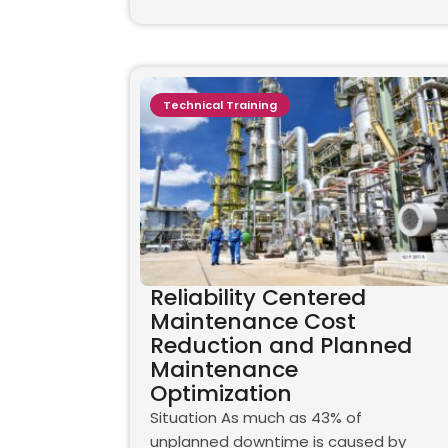
Technical Training
Reliability Centered
Maintenance Cost
Reduction and Planned
Maintenance
Optimization
Situation As much as 43% of
unplanned downtime is caused by