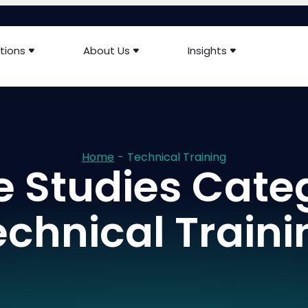
tions
About Us
Insights
Home
-
Technical Training
 Studies Cate
echnical Traini