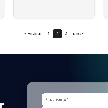
« Previous
1
2
3
Next »
First name
*
r