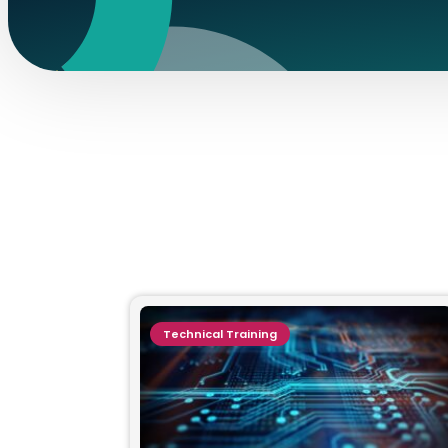
Technical Training