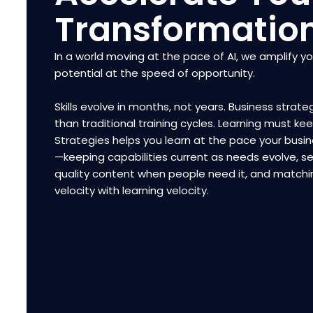
Transformatio
In a world moving at the pace of AI, we amplify y
potential at the speed of opportunity.
Skills evolve in months, not years. Business strateg
than traditional training cycles. Learning must ke
Strategies helps you learn at the pace your bus
—keeping capabilities current as needs evolve, se
quality content when people need it, and matchi
velocity with learning velocity.