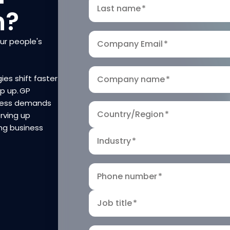
Last name
*
n?
our people's
Company Email
*
ies shift faster
Company name
*
ep up. GP
iness demands
Country/Region
*
rving up
ng business
Industry
*
Phone number
*
Job title
*