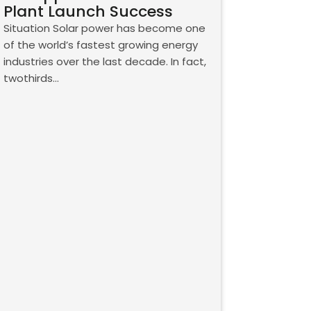
Plant Launch Success
Situation Solar power has become one
of the world’s fastest growing energy
industries over the last decade. In fact,
twothirds…