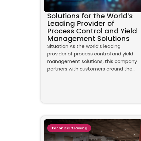
Solutions for the World’s
Leading Provider of
Process Control and Yield
Management Solutions
Situation As the world’s leading
provider of process control and yield
management solutions, this company
partners with customers around the…
Technical Training