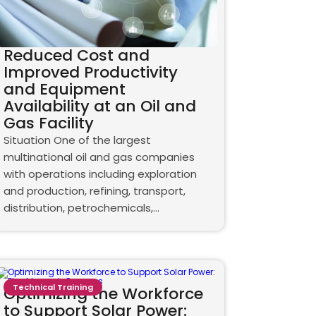
Reduced Cost and
Improved Productivity
and Equipment
Availability at an Oil and
Gas Facility
Situation One of the largest
multinational oil and gas companies
with operations including exploration
and production, refining, transport,
distribution, petrochemicals,…
Technical Training
Optimizing the Workforce
to Support Solar Power: