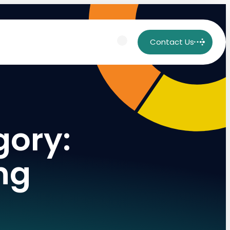
Contact Us
gory:
ng