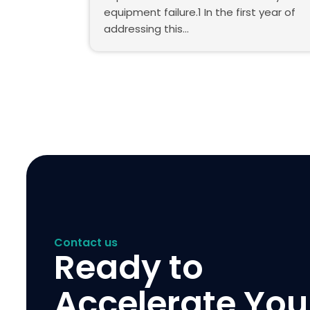
equipment failure.1 In the first year of
addressing this…
Contact us
Ready to
Accelerate You