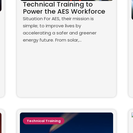
Technical Training to
Power the AES Workforce
Situation For AES, their mission is
simple; to improve lives by
accelerating a safer and greener
energy future. From solar,…
Technical Training