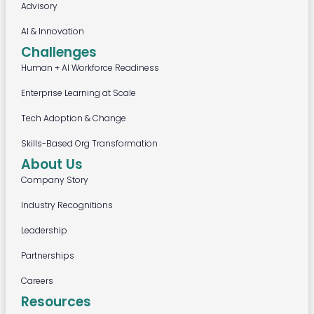
Advisory
AI & Innovation
Challenges
Human + AI Workforce Readiness
Enterprise Learning at Scale
Tech Adoption & Change
Skills-Based Org Transformation
About Us
Company Story
Industry Recognitions
Leadership
Partnerships
Careers
Resources