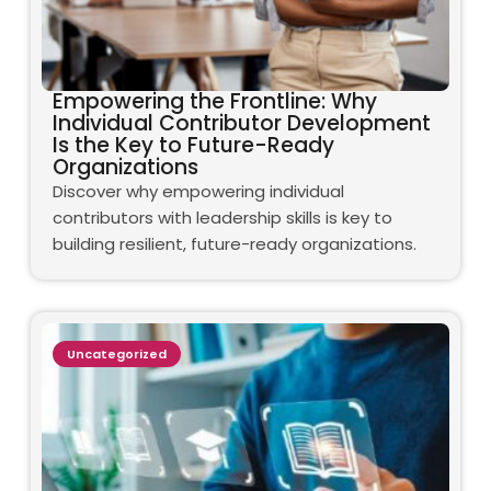
Empowering the Frontline: Why
Individual Contributor Development
Is the Key to Future-Ready
Organizations
Discover why empowering individual
contributors with leadership skills is key to
building resilient, future-ready organizations.
Uncategorized