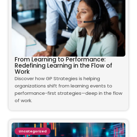
From Learning to Performance:
Redefining Learning in the Flow of
Work
Discover how GP Strategies is helping
organizations shift from learning events to
performance-first strategies—deep in the flow
of work.
Uncategorized