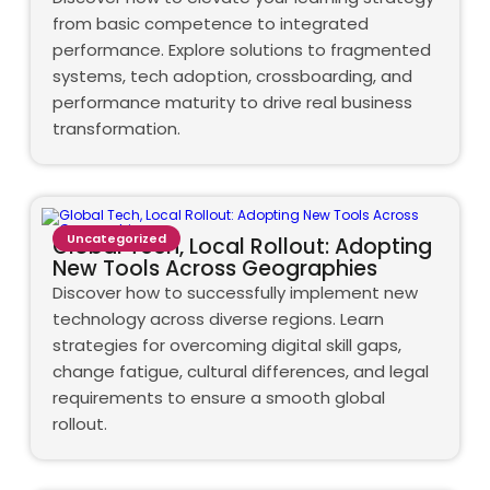
from basic competence to integrated
performance. Explore solutions to fragmented
systems, tech adoption, crossboarding, and
performance maturity to drive real business
transformation.
Uncategorized
Global Tech, Local Rollout: Adopting
New Tools Across Geographies
Discover how to successfully implement new
technology across diverse regions. Learn
strategies for overcoming digital skill gaps,
change fatigue, cultural differences, and legal
requirements to ensure a smooth global
rollout.