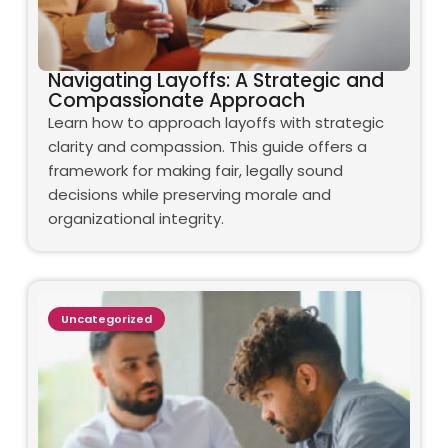
Navigating Layoffs: A Strategic and
Compassionate Approach
Learn how to approach layoffs with strategic
clarity and compassion. This guide offers a
framework for making fair, legally sound
decisions while preserving morale and
organizational integrity.
Uncategorized