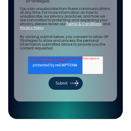
GP Strategies.
You can unsubscribe from these communications
at any time. For more information on how to
unsubscribe, our privacy practices, and how we
are committed to protecting and respecting your
privacy, please review our
Terms & Conditions
and
Privacy Policy
.
By clicking submit below, you consent to allow GP
Strategies to store and process the personal
information submitted above to provide you the
content requested.