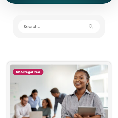
Uncategorized