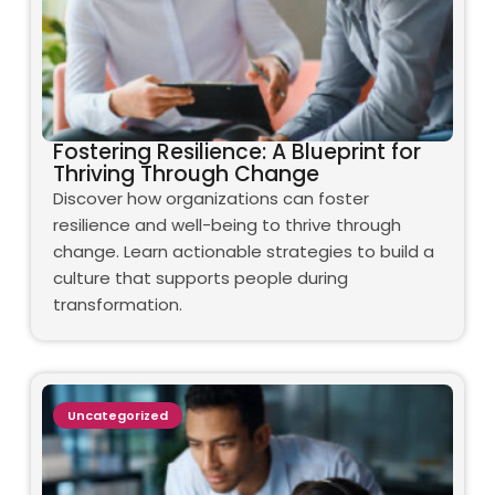
Fostering Resilience: A Blueprint for
Thriving Through Change
Discover how organizations can foster
resilience and well-being to thrive through
change. Learn actionable strategies to build a
culture that supports people during
transformation.
Uncategorized