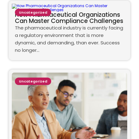
Uncategorized
How Pharmaceutical Organizations
Can Master Compliance Challenges
The pharmaceutical industry is currently facing
a regulatory environment that is more
dynamic, and demanding, than ever. Success
no longer…
Uncategorized