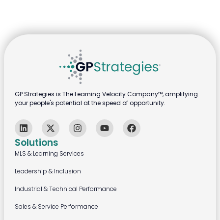
GP Strategies is The Learning Velocity Company™, amplifying
your people's potential at the speed of opportunity.
Solutions
MLS & Learning Services
Leadership & Inclusion
Industrial & Technical Performance
Sales & Service Performance