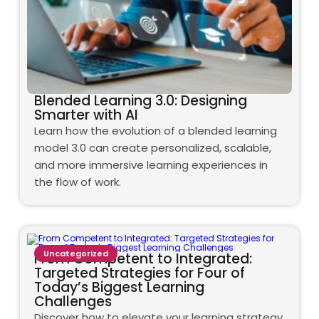
Blended Learning 3.0: Designing
Smarter with AI
Learn how the evolution of a blended learning
model 3.0 can create personalized, scalable,
and more immersive learning experiences in
the flow of work.
Uncategorized
From Competent to Integrated:
Targeted Strategies for Four of
Today’s Biggest Learning
Challenges
Discover how to elevate your learning strategy