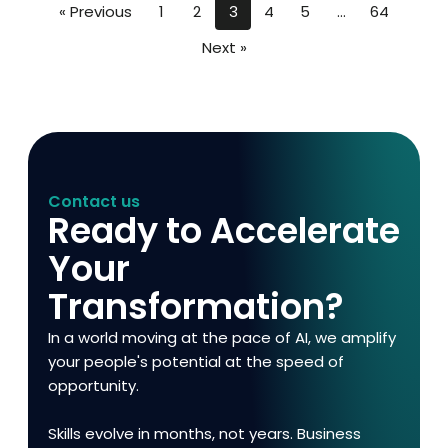
« Previous
1
2
3
4
5
…
64
Next »
Contact us
Ready to Accelerate
Your
Transformation?
In a world moving at the pace of AI, we amplify
your people's potential at the speed of
opportunity.
Skills evolve in months, not years. Business