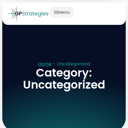
Menu
Home
-
Uncategorized
Category:
Uncategorized