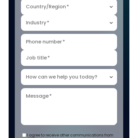
Country/Region
*
Industry
*
Phone number
*
Job title
*
How can we help you today?
Message
*
I agree to receive other communications from