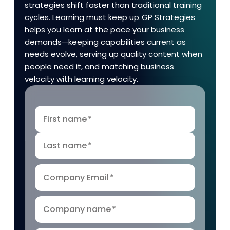
strategies shift faster than traditional training
cycles. Learning must keep up. GP Strategies
helps you learn at the pace your business
demands—keeping capabilities current as
needs evolve, serving up quality content when
people need it, and matching business
velocity with learning velocity.
First name
*
Last name
*
Company Email
*
Company name
*