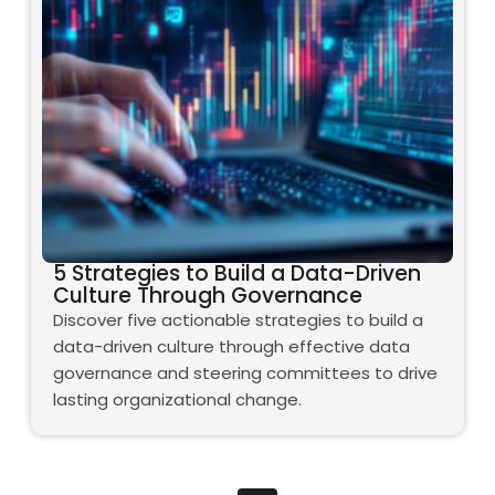
5 Strategies to Build a Data-Driven
Culture Through Governance
Discover five actionable strategies to build a
data-driven culture through effective data
governance and steering committees to drive
lasting organizational change.