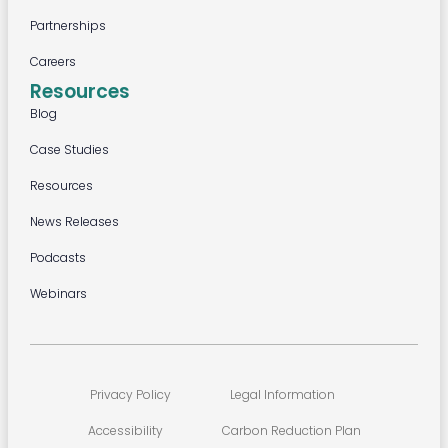
Partnerships
Careers
Resources
Blog
Case Studies
Resources
News Releases
Podcasts
Webinars
Privacy Policy
Legal Information
Accessibility
Carbon Reduction Plan