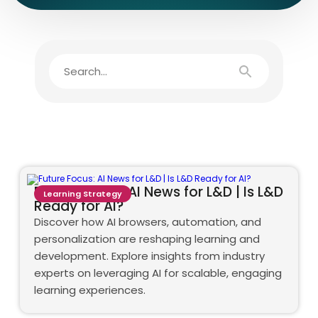
Future Focus: AI News for L&D | Is L&D
Learning Strategy
Ready for AI?
Discover how AI browsers, automation, and
personalization are reshaping learning and
development. Explore insights from industry
experts on leveraging AI for scalable, engaging
learning experiences.