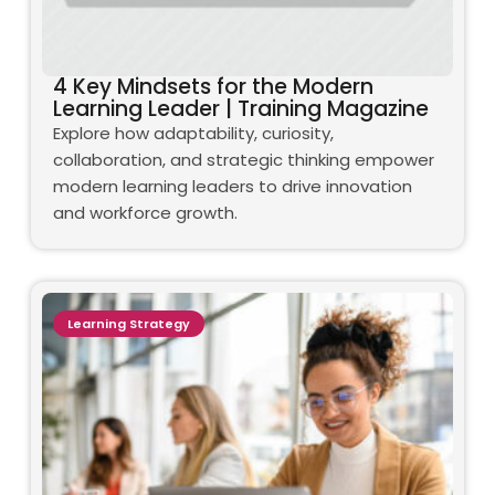
4 Key Mindsets for the Modern
Learning Leader | Training Magazine
Explore how adaptability, curiosity,
collaboration, and strategic thinking empower
modern learning leaders to drive innovation
and workforce growth.
Learning Strategy