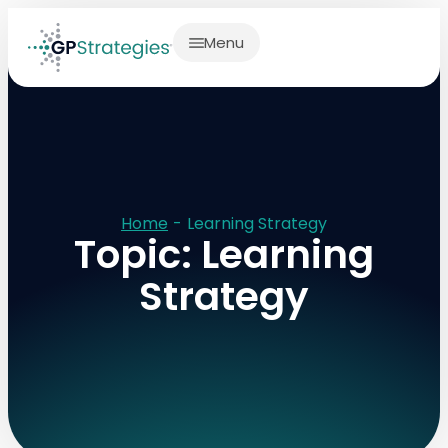
Menu
Home
-
Learning Strategy
Topic: Learning
Strategy