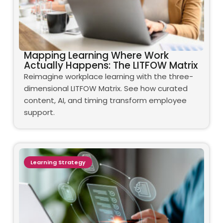
Mapping Learning Where Work
Actually Happens: The LITFOW Matrix
Reimagine workplace learning with the three-
dimensional LITFOW Matrix. See how curated
content, AI, and timing transform employee
support.
Learning Strategy