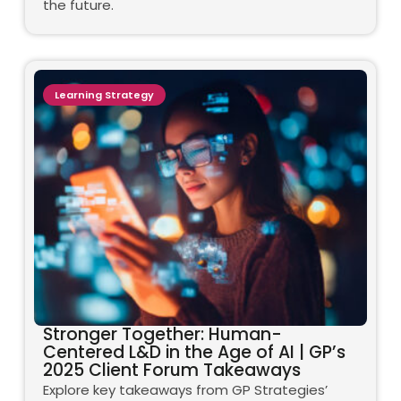
the future.
Learning Strategy
Stronger Together: Human-
Centered L&D in the Age of AI | GP’s
2025 Client Forum Takeaways
Explore key takeaways from GP Strategies’