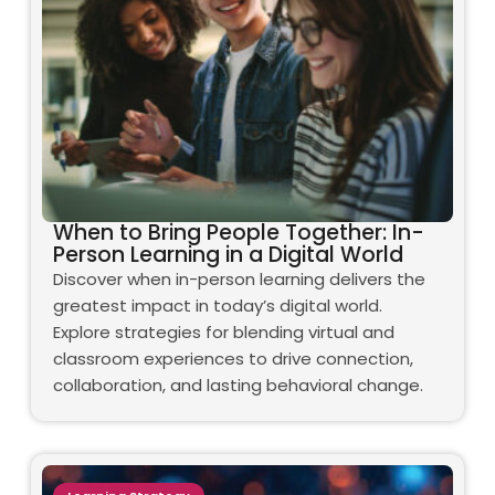
When to Bring People Together: In-
Person Learning in a Digital World
Discover when in-person learning delivers the
greatest impact in today’s digital world.
Explore strategies for blending virtual and
classroom experiences to drive connection,
collaboration, and lasting behavioral change.