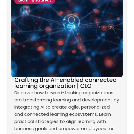
Learning Strategy
Crafting the AI-enabled connected
learning organization | CLO
Discover how forward-thinking organizations
are transforming learning and development by
integrating AI to create agile, personalized,
and connected learning ecosystems. Learn
practical strategies to align learning with
business goals and empower employees for