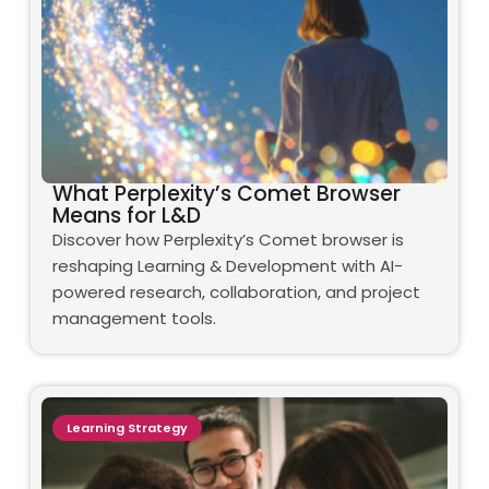
What Perplexity’s Comet Browser
Means for L&D
Discover how Perplexity’s Comet browser is
reshaping Learning & Development with AI-
powered research, collaboration, and project
management tools.
Learning Strategy