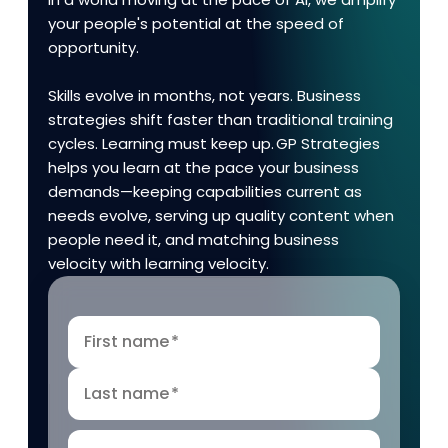
your people's potential at the speed of
opportunity.
Skills evolve in months, not years. Business
strategies shift faster than traditional training
cycles. Learning must keep up. GP Strategies
helps you learn at the pace your business
demands—keeping capabilities current as
needs evolve, serving up quality content when
people need it, and matching business
velocity with learning velocity.
First name
*
Last name
*