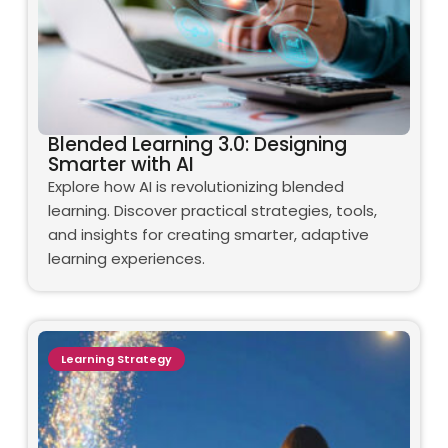
Blended Learning 3.0: Designing
Smarter with AI
Explore how AI is revolutionizing blended
learning. Discover practical strategies, tools,
and insights for creating smarter, adaptive
learning experiences.
Learning Strategy