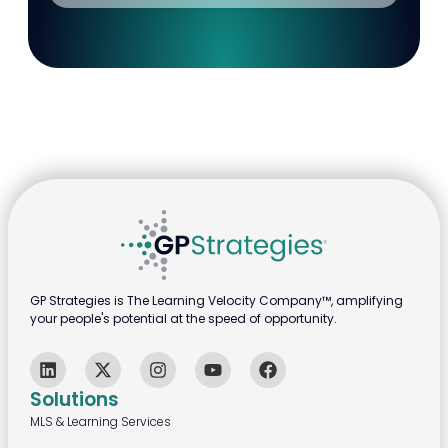
GP Strategies is The Learning Velocity Company™, amplifying
your people's potential at the speed of opportunity.
Solutions
MLS & Learning Services