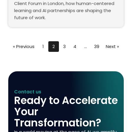
Client Forum in London, how human-centered
learning and AI partnerships are shaping the
future of work.
« Previous
1
2
3
4
…
39
Next »
Contact us
Ready to Accelerate
Your
Transformation?
In a world moving at the pace of AI, we amplify