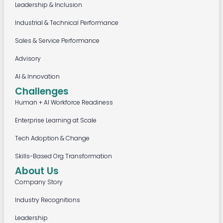
Leadership & Inclusion
Industrial & Technical Performance
Sales & Service Performance
Advisory
AI & Innovation
Challenges
Human + AI Workforce Readiness
Enterprise Learning at Scale
Tech Adoption & Change
Skills-Based Org Transformation
About Us
Company Story
Industry Recognitions
Leadership