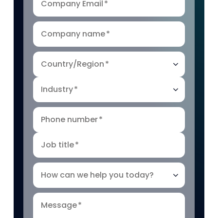
Company Email
*
Company name
*
Country/Region
*
Industry
*
Phone number
*
Job title
*
How can we help you today?
Message
*