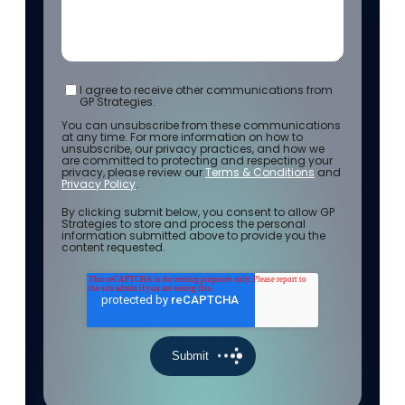
I agree to receive other communications from
GP Strategies.
You can unsubscribe from these communications
at any time. For more information on how to
unsubscribe, our privacy practices, and how we
are committed to protecting and respecting your
privacy, please review our
Terms & Conditions
and
Privacy Policy
.
By clicking submit below, you consent to allow GP
Strategies to store and process the personal
information submitted above to provide you the
content requested.