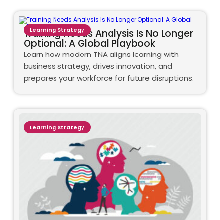
Learning Strategy
Training Needs Analysis Is No Longer
Optional: A Global Playbook
Learn how modern TNA aligns learning with
business strategy, drives innovation, and
prepares your workforce for future disruptions.
Learning Strategy