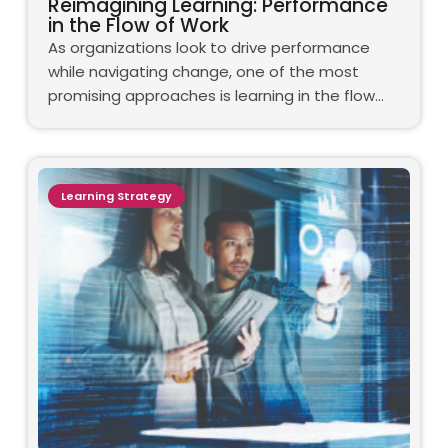
Reimagining Learning: Performance
in the Flow of Work
As organizations look to drive performance
while navigating change, one of the most
promising approaches is learning in the flow…
Learning Strategy