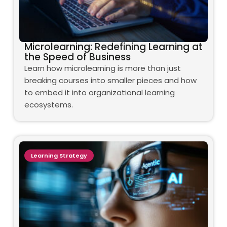
Microlearning: Redefining Learning at
the Speed of Business
Learn how microlearning is more than just
breaking courses into smaller pieces and how
to embed it into organizational learning
ecosystems.
Learning Strategy