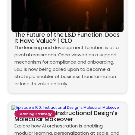
The Future of the L&D Function: Does
It Have Value? | CLO
The learning and development function is at a
pivotal crossroads. Once viewed as a support
mechanism for compliance and onboarding,
L&D is now being called upon to become a
strategic enabler of business transformation
or lose its value entirely.
Episode #160: Instructional Design’s
Learning Strategy
Molecular Makeover
Explore how AI orchestration is enabling
modular learning, personalization at scale, and