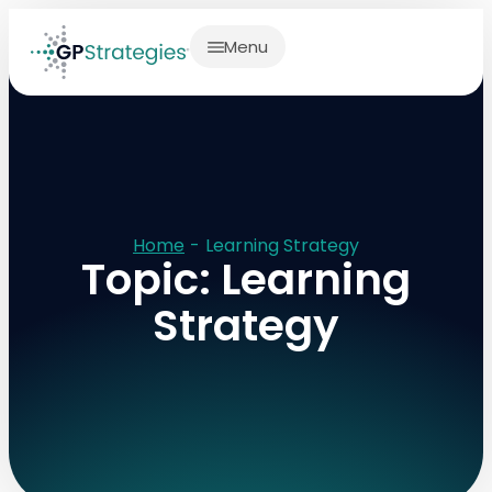
Menu
Home
-
Learning Strategy
Topic: Learning
Strategy