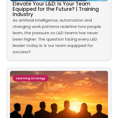
Elevate Your L&D: Is Your Team
Equipped for the Future? | Training
Industry
As artificial intelligence, automation and
changing work patterns redefine how people
learn, the pressure on L&D teams has never
been higher. The question facing every L&D
leader today is: Is our team equipped for
success?
Learning Strategy