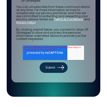
GP Strategies.
You can unsubscribe from these communications
at any time. For more information on how to
unsubscribe, our privacy practices, and how we
are committed to protecting and respecting your
privacy, please review our
Terms & Conditions
and
Privacy Policy
.
By clicking submit below, you consent to allow GP
Strategies to store and process the personal
information submitted above to provide you the
content requested.