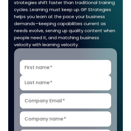
strategies shift faster than traditional training
cycles. Learning must keep up. GP Strategies
helps you learn at the pace your business
demands—keeping capabilities current as
needs evolve, serving up quality content when
people need it, and matching business
velocity with learning velocity.
First name
*
Last name
*
Company Email
*
Company name
*