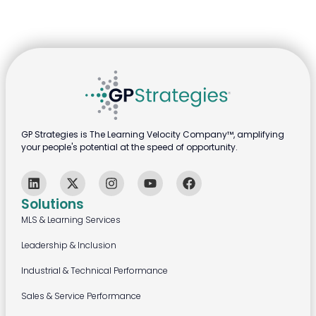
GP Strategies is The Learning Velocity Company™, amplifying
your people's potential at the speed of opportunity.
Solutions
MLS & Learning Services
Leadership & Inclusion
Industrial & Technical Performance
Sales & Service Performance