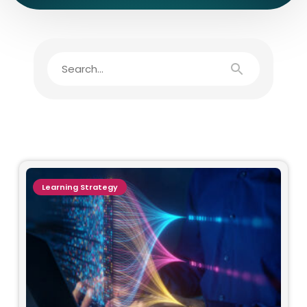
Learning Strategy