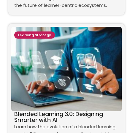
the future of learner-centric ecosystems.
Learning Strategy
Blended Learning 3.0: Designing
Smarter with AI
Learn how the evolution of a blended learning