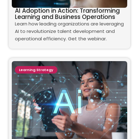
AI Adoption in Action: Transforming
Learning and Business Operations
Learn how leading organizations are leveraging
AI to revolutionize talent development and
operational efficiency. Get the webinar.
Learning Strategy