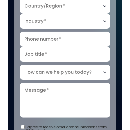
Country/Region
*
Industry
*
Phone number
*
Job title
*
How can we help you today?
Message
*
I agree to receive other communications from