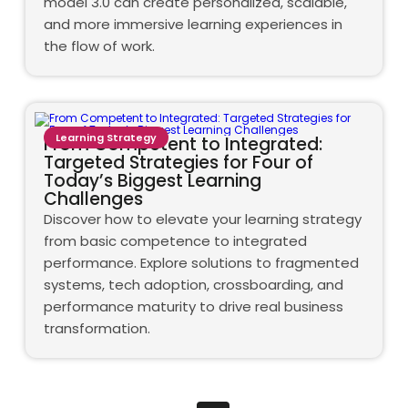
model 3.0 can create personalized, scalable,
and more immersive learning experiences in
the flow of work.
Learning Strategy
From Competent to Integrated:
Targeted Strategies for Four of
Today’s Biggest Learning
Challenges
Discover how to elevate your learning strategy
from basic competence to integrated
performance. Explore solutions to fragmented
systems, tech adoption, crossboarding, and
performance maturity to drive real business
transformation.