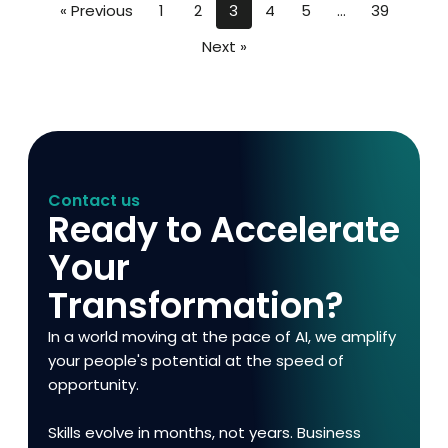
« Previous
1
2
3
4
5
…
39
Next »
Contact us
Ready to Accelerate
Your
Transformation?
In a world moving at the pace of AI, we amplify
your people's potential at the speed of
opportunity.
Skills evolve in months, not years. Business