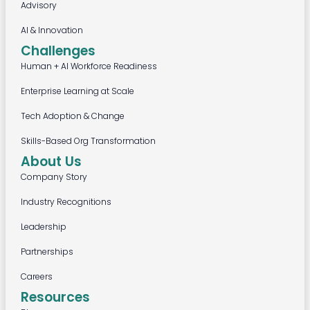
Advisory
AI & Innovation
Challenges
Human + AI Workforce Readiness
Enterprise Learning at Scale
Tech Adoption & Change
Skills-Based Org Transformation
About Us
Company Story
Industry Recognitions
Leadership
Partnerships
Careers
Resources