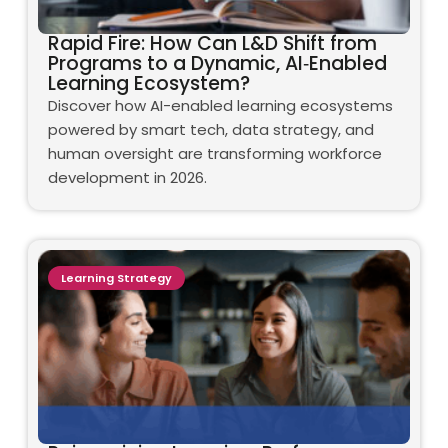
Rapid Fire: How Can L&D Shift from
Programs to a Dynamic, AI‑Enabled
Learning Ecosystem?
Discover how AI-enabled learning ecosystems
powered by smart tech, data strategy, and
human oversight are transforming workforce
development in 2026.
Learning Strategy