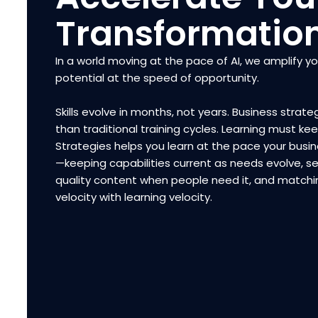
Transformatio
In a world moving at the pace of AI, we amplify y
potential at the speed of opportunity.
Skills evolve in months, not years. Business strateg
than traditional training cycles. Learning must ke
Strategies helps you learn at the pace your bus
—keeping capabilities current as needs evolve, se
quality content when people need it, and matchi
velocity with learning velocity.