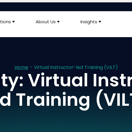
tions
About Us
Insights
Home
-
Virtual Instructor-led Training (VILT)
ty: Virtual Inst
ed Training (VIL