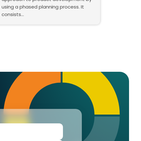
using a phased planning process. It
consists…