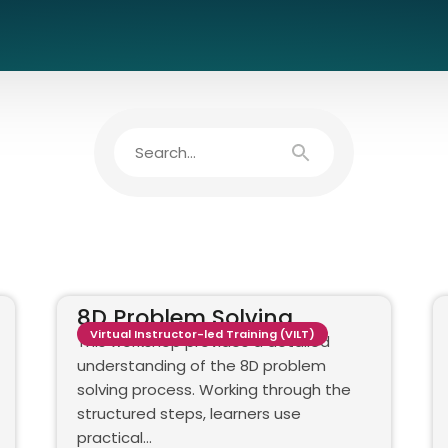
8D Problem Solving
Virtual Instructor-led Training (VILT)
This workshop provides a detailed
understanding of the 8D problem
solving process. Working through the
structured steps, learners use
practical…