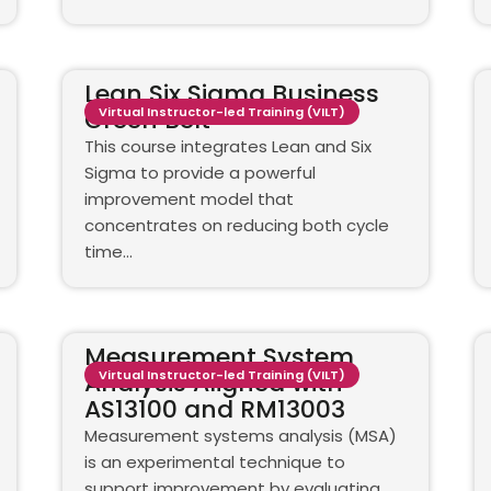
Lean Six Sigma Business
Green Belt
Virtual Instructor-led Training (VILT)
This course integrates Lean and Six
Sigma to provide a powerful
improvement model that
concentrates on reducing both cycle
time…
Measurement System
Analysis Aligned with
Virtual Instructor-led Training (VILT)
AS13100 and RM13003
Measurement systems analysis (MSA)
is an experimental technique to
support improvement by evaluating