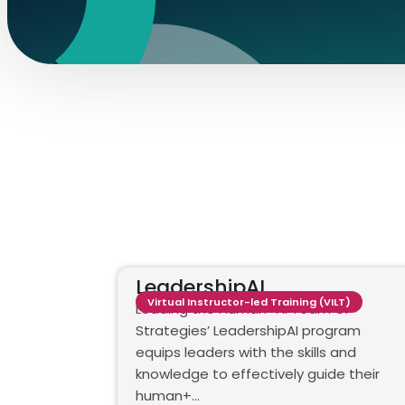
LeadershipAI
Virtual Instructor-led Training (VILT)
Leading the Human+AI Team GP
Strategies’ LeadershipAI program
equips leaders with the skills and
knowledge to effectively guide their
human+…