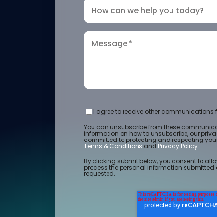
How can we help you today?
Message
*
I agree to receive other communications f
You can unsubscribe from these communicat
information on how to unsubscribe, our priv
committed to protecting and respecting your 
Terms & Conditions
and
Privacy Policy
.
By clicking submit below, you consent to allo
process the personal information submitted 
requested.