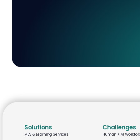
Solutions
Challenges
MLS & Learning Services
Human + AI Workfor