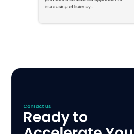
increasing efficiency…
Contact us
Ready to
Accelerate You