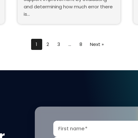
and determining how much error there
is…
1
2
3
…
8
Next »
First name
*
r