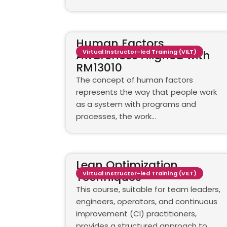
Human Factors
Awareness Aligned with
Virtual Instructor-led Training (VILT)
RM13010
The concept of human factors
represents the way that people work
as a system with programs and
processes, the work…
Lean Optimization
Techniques
Virtual Instructor-led Training (VILT)
This course, suitable for team leaders,
engineers, operators, and continuous
improvement (CI) practitioners,
provides a structured approach to