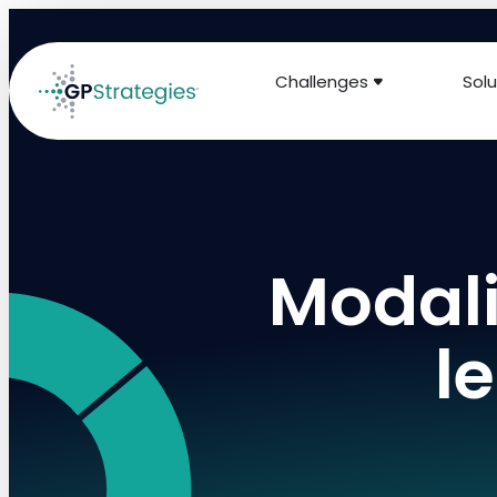
Challenges
Solu
Modali
l