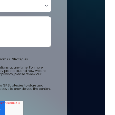
rom GP Strategies.
ions at any time. For more
acy practices, and how we are
privacy, please review our
w GP Strategies to store and
above to provide you the content