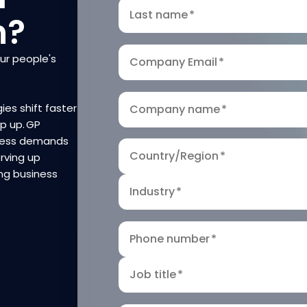
Last name
*
n?
our people's
Company Email
*
ies shift faster
Company name
*
ep up. GP
iness demands
Country/Region
*
rving up
ng business
Industry
*
Phone number
*
Job title
*