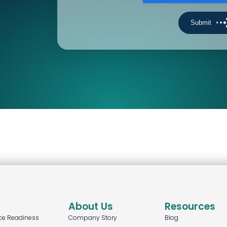
About Us
Resources
ce Readiness
Company Story
Blog