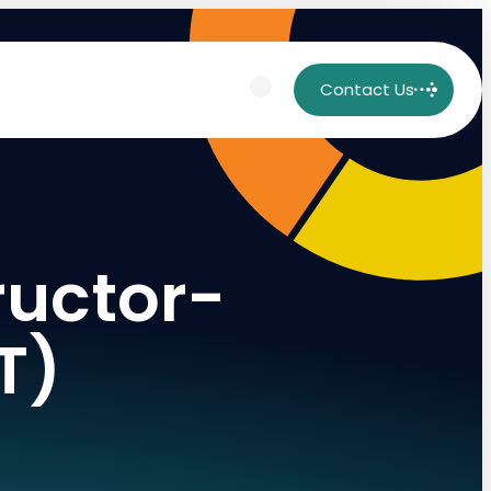
Contact Us
ructor-
T)