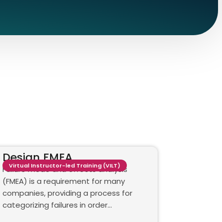
Design FMEA
Virtual Instructor-led Training (VILT)
Failure mode and effects analysis
(FMEA) is a requirement for many
companies, providing a process for
categorizing failures in order…