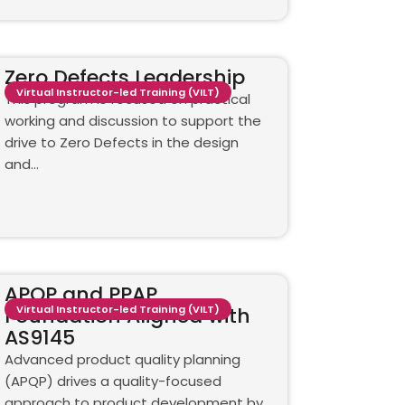
Zero Defects Leadership
Virtual Instructor-led Training (VILT)
This program is focused on practical
working and discussion to support the
drive to Zero Defects in the design
and…
APQP and PPAP
Foundation Aligned with
Virtual Instructor-led Training (VILT)
AS9145
Advanced product quality planning
(APQP) drives a quality-focused
approach to product development by