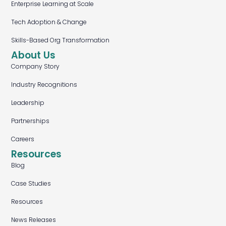
Enterprise Learning at Scale
Tech Adoption & Change
Skills-Based Org Transformation
About Us
Company Story
Industry Recognitions
Leadership
Partnerships
Careers
Resources
Blog
Case Studies
Resources
News Releases