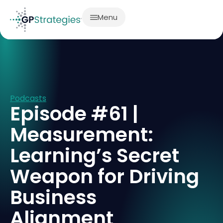
Menu
Podcasts
Episode #61 |
Measurement:
Learning’s Secret
Weapon for Driving
Business
Alignment