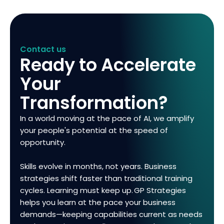
Contact us
Ready to Accelerate
Your
Transformation?
In a world moving at the pace of AI, we amplify
your people's potential at the speed of
opportunity.
Skills evolve in months, not years. Business
strategies shift faster than traditional training
cycles. Learning must keep up. GP Strategies
helps you learn at the pace your business
demands—keeping capabilities current as needs