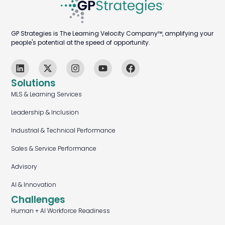
GP Strategies is The Learning Velocity Company™, amplifying your
people's potential at the speed of opportunity.
Solutions
MLS & Learning Services
Leadership & Inclusion
Industrial & Technical Performance
Sales & Service Performance
Advisory
AI & Innovation
Challenges
Human + AI Workforce Readiness