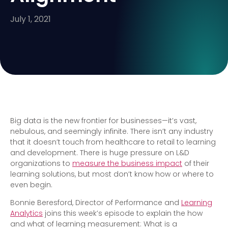
July 1, 2021
Big data is the new frontier for businesses—it’s vast,
nebulous, and seemingly infinite. There isn’t any industry
that it doesn’t touch from healthcare to retail to learning
and development. There is huge pressure on L&D
organizations to
measure the business impact
of their
learning solutions, but most don’t know how or where to
even begin.
Bonnie Beresford, Director of Performance and
Learning
Analytics
joins this week’s episode to explain the how
and what of learning measurement: What is a