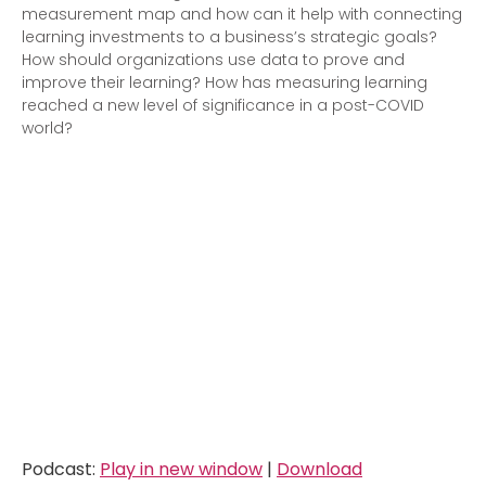
measurement map and how can it help with connecting
learning investments to a business’s strategic goals?
How should organizations use data to prove and
improve their learning? How has measuring learning
reached a new level of significance in a post-COVID
world?
Podcast:
Play in new window
|
Download