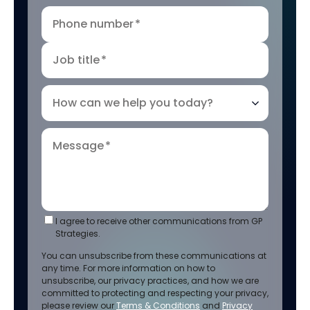
Phone number
*
Job title
*
How can we help you today?
Message
*
I agree to receive other communications from GP
Strategies.
You can unsubscribe from these communications at
any time. For more information on how to
unsubscribe, our privacy practices, and how we are
committed to protecting and respecting your privacy,
please review our
Terms & Conditions
and
Privacy