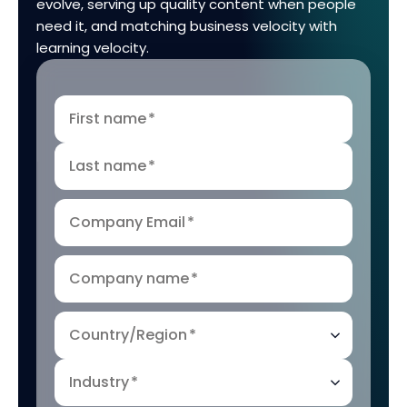
evolve, serving up quality content when people
need it, and matching business velocity with
learning velocity.
First name
*
Last name
*
Company Email
*
Company name
*
Country/Region
*
Industry
*