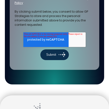
Policy
.
By clicking submit below, you consent to allow GP
Strategies to store and process the personal
information submitted above to provide you the
content requested.