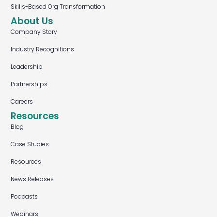
Skills-Based Org Transformation
About Us
Company Story
Industry Recognitions
Leadership
Partnerships
Careers
Resources
Blog
Case Studies
Resources
News Releases
Podcasts
Webinars