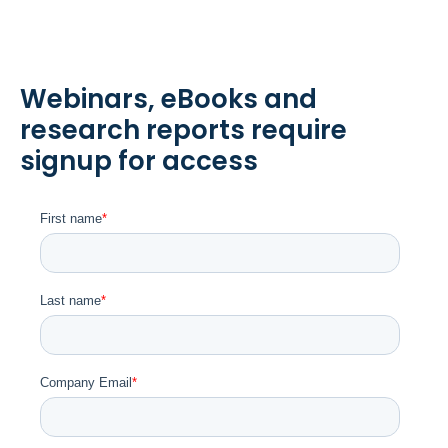
Webinars, eBooks and
research reports require
signup for access