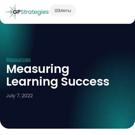
Menu
Resources
Measuring
Learning Success
July 7, 2022