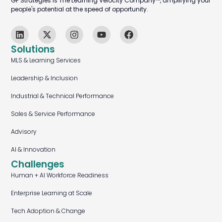
GP Strategies is The Learning Velocity Company™, amplifying your
people's potential at the speed of opportunity.
Solutions
MLS & Learning Services
Leadership & Inclusion
Industrial & Technical Performance
Sales & Service Performance
Advisory
AI & Innovation
Challenges
Human + AI Workforce Readiness
Enterprise Learning at Scale
Tech Adoption & Change