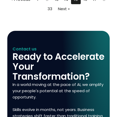
33
Next »
Contact us
Ready to Accelerate
Your
Transformation?
In a world moving at the pace of AI, we amplify
your people's potential at the speed of
opportunity.
Skills evolve in months, not years. Business
strategies shift faster than traditional training