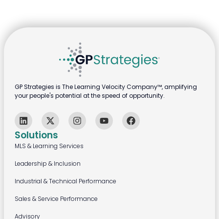
GP Strategies is The Learning Velocity Company™, amplifying
your people's potential at the speed of opportunity.
Solutions
MLS & Learning Services
Leadership & Inclusion
Industrial & Technical Performance
Sales & Service Performance
Advisory