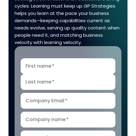
cycles. Learning must keep up. GP Strategies
helps you learn at the pace your business
demands—keeping capabilities current as
needs evolve, serving up quality content when
people need it, and matching business
velocity with learning velocity.
First name
*
Last name
*
Company Email
*
Company name
*