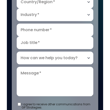
Country/Region
*
Industry
*
Phone number
*
Job title
*
How can we help you today?
Message
*
I agree to receive other communications from
GP Strategies.