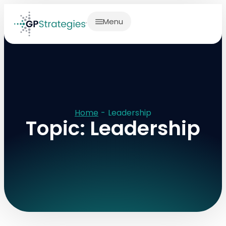
Menu
Home
-
Leadership
Topic: Leadership