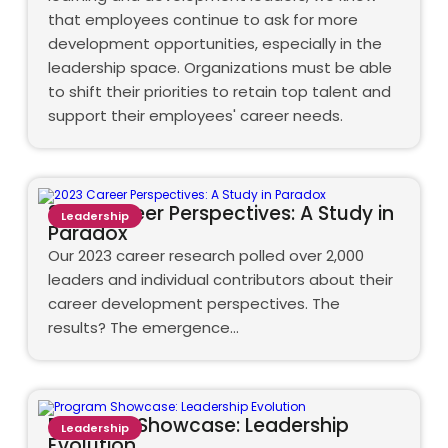
that employees continue to ask for more
development opportunities, especially in the
leadership space. Organizations must be able
to shift their priorities to retain top talent and
support their employees' career needs.
2023 Career Perspectives: A Study in
Leadership
Paradox
Our 2023 career research polled over 2,000
leaders and individual contributors about their
career development perspectives. The
results? The emergence…
Program Showcase: Leadership
Leadership
Evolution