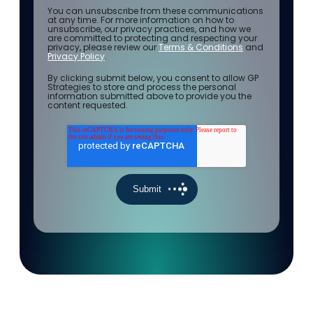
You can unsubscribe from these communications
at any time. For more information on how to
unsubscribe, our privacy practices, and how we
are committed to protecting and respecting your
privacy, please review our
Terms & Conditions
and
Privacy Policy
.
By clicking submit below, you consent to allow GP
Strategies to store and process the personal
information submitted above to provide you the
content requested.