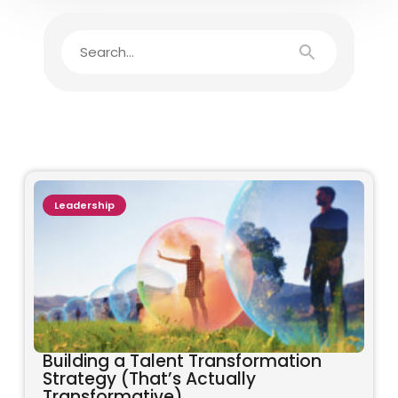
Leadership
Building a Talent Transformation
Strategy (That’s Actually
Transformative)