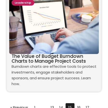
Leadership
The Value of Budget Burndown
Charts to Manage Project Costs
Burndown charts are effective tools to protect
investments, engage stakeholders and
sponsors, and ensure project success. Learn
how.
« Previous
1
…
13
14
15
16
17
…