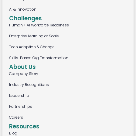
AI & Innovation
Challenges
Human + AI Workforce Readiness
Enterprise Learning at Scale
Tech Adoption & Change
Skills-Based Org Transformation
About Us
Company Story
Industry Recognitions
Leadership
Partnerships
Careers
Resources
Blog