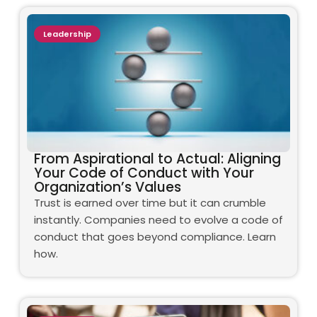
Leadership
From Aspirational to Actual: Aligning
Your Code of Conduct with Your
Organization’s Values
Trust is earned over time but it can crumble
instantly. Companies need to evolve a code of
conduct that goes beyond compliance. Learn
how.