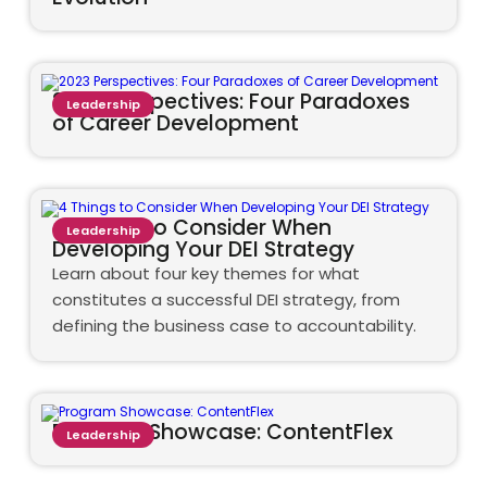
2023 Perspectives: Four Paradoxes
Leadership
of Career Development
4 Things to Consider When
Leadership
Developing Your DEI Strategy
Learn about four key themes for what
constitutes a successful DEI strategy, from
defining the business case to accountability.
Program Showcase: ContentFlex
Leadership