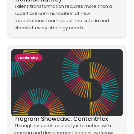
Talent transformation requires more than a
superficial communication of new
expectations. Learn about the criteria and
checklist every strategy needs.
Leadership
Program Showcase: ContentFlex
Through research and daily interaction with
learning and development leaders, we know