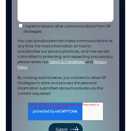
I agree to receive other communications from GP
Strategies.
You can unsubscribe from these communications at
any time. For more information on how to
unsubscribe, our privacy practices, and how we are
committed to protecting and respecting your privacy,
please review our
Terms & Conditions
and
Privacy
Policy
.
By clicking submit below, you consent to allow GP
Strategies to store and process the personal
information submitted above to provide you the
content requested.