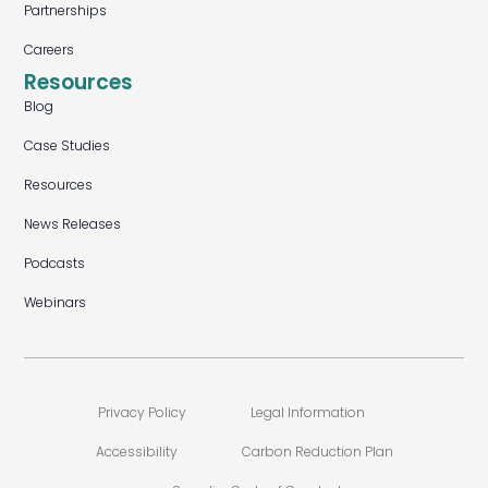
Partnerships
Careers
Resources
Blog
Case Studies
Resources
News Releases
Podcasts
Webinars
Privacy Policy
Legal Information
Accessibility
Carbon Reduction Plan