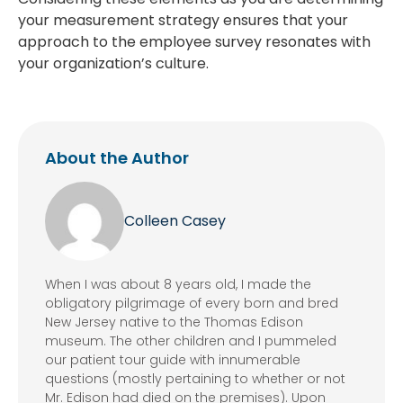
your measurement strategy ensures that your
approach to the employee survey resonates with
your organization’s culture.
About the Author
Colleen Casey
When I was about 8 years old, I made the
obligatory pilgrimage of every born and bred
New Jersey native to the Thomas Edison
museum. The other children and I pummeled
our patient tour guide with innumerable
questions (mostly pertaining to whether or not
Mr. Edison had died on the premises). Upon