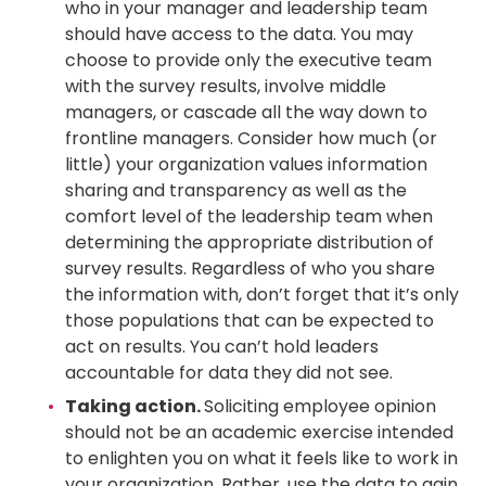
who in your manager and leadership team
should have access to the data. You may
choose to provide only the executive team
with the survey results, involve middle
managers, or cascade all the way down to
frontline managers. Consider how much (or
little) your organization values information
sharing and transparency as well as the
comfort level of the leadership team when
determining the appropriate distribution of
survey results. Regardless of who you share
the information with, don’t forget that it’s only
those populations that can be expected to
act on results. You can’t hold leaders
accountable for data they did not see.
Taking action.
Soliciting employee opinion
should not be an academic exercise intended
to enlighten you on what it feels like to work in
your organization. Rather, use the data to gain