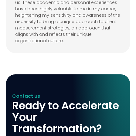
us. These academic and personal experiences
have been highly valuable to me in my career,
heightening my sensitivity and awareness of the
necessity to bring a unique approach to client
measurement strategies, an approach that
aligns with and reflects their unique
organizational culture.
Contact us
Ready to Accelerate
Your
Transformation?