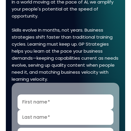
In a world moving at the pace of AI, we amplify
your people's potential at the speed of
opportunity.
Skills evolve in months, not years. Business
strategies shift faster than traditional training
cycles. Learning must keep up. GP Strategies
helps you learn at the pace your business
demands—keeping capabilities current as needs
evolve, serving up quality content when people
need it, and matching business velocity with
learning velocity.
First name
*
Last name
*