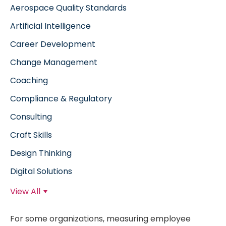
Aerospace Quality Standards
Artificial Intelligence
Career Development
Change Management
Coaching
Compliance & Regulatory
Consulting
Craft Skills
Design Thinking
Digital Solutions
View All
For some organizations, measuring employee