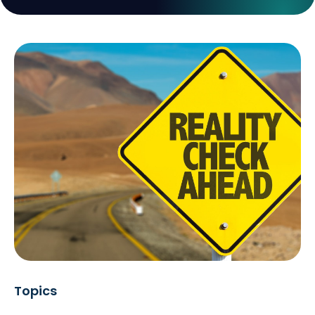
Topics