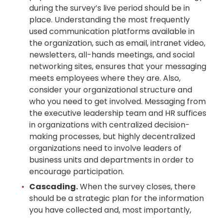
during the survey’s live period should be in
place. Understanding the most frequently
used communication platforms available in
the organization, such as email, intranet video,
newsletters, all-hands meetings, and social
networking sites, ensures that your messaging
meets employees where they are. Also,
consider your organizational structure and
who you need to get involved. Messaging from
the executive leadership team and HR suffices
in organizations with centralized decision-
making processes, but highly decentralized
organizations need to involve leaders of
business units and departments in order to
encourage participation.
Cascading.
When the survey closes, there
should be a strategic plan for the information
you have collected and, most importantly,