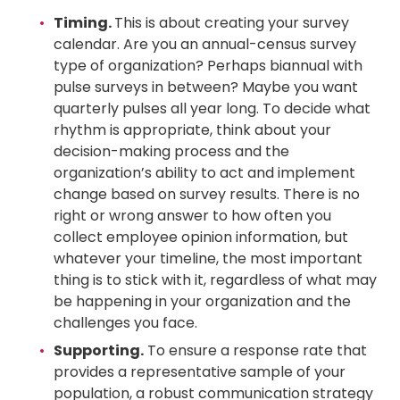
Timing.
This is about creating your survey
calendar. Are you an annual-census survey
type of organization? Perhaps biannual with
pulse surveys in between? Maybe you want
quarterly pulses all year long. To decide what
rhythm is appropriate, think about your
decision-making process and the
organization’s ability to act and implement
change based on survey results. There is no
right or wrong answer to how often you
collect employee opinion information, but
whatever your timeline, the most important
thing is to stick with it, regardless of what may
be happening in your organization and the
challenges you face.
Supporting.
To ensure a response rate that
provides a representative sample of your
population, a robust communication strategy