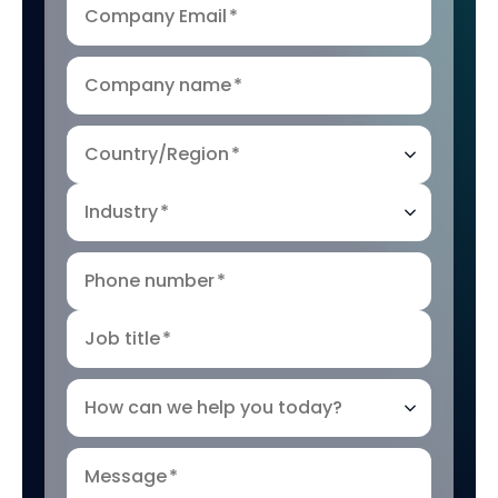
Company Email
*
Company name
*
Country/Region
*
Industry
*
Phone number
*
Job title
*
How can we help you today?
Message
*