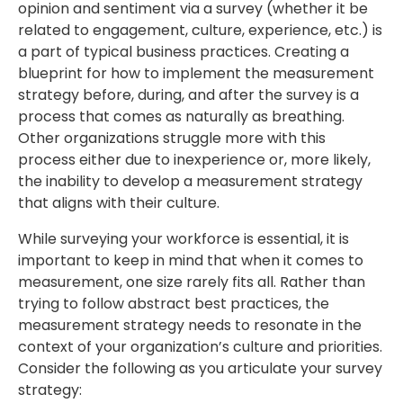
opinion and sentiment via a survey (whether it be
related to engagement, culture, experience, etc.) is
a part of typical business practices. Creating a
blueprint for how to implement the measurement
strategy before, during, and after the survey is a
process that comes as naturally as breathing.
Other organizations struggle more with this
process either due to inexperience or, more likely,
the inability to develop a measurement strategy
that aligns with their culture.
While surveying your workforce is essential, it is
important to keep in mind that when it comes to
measurement, one size rarely fits all. Rather than
trying to follow abstract best practices, the
measurement strategy needs to resonate in the
context of your organization’s culture and priorities.
Consider the following as you articulate your survey
strategy: