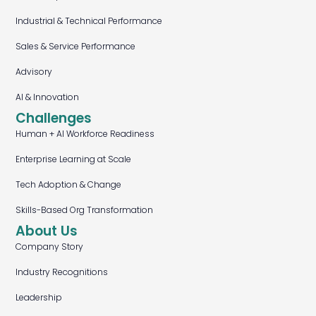
Industrial & Technical Performance
Sales & Service Performance
Advisory
AI & Innovation
Challenges
Human + AI Workforce Readiness
Enterprise Learning at Scale
Tech Adoption & Change
Skills-Based Org Transformation
About Us
Company Story
Industry Recognitions
Leadership