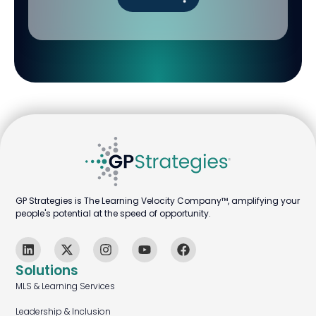
GP Strategies is The Learning Velocity Company™, amplifying your
people's potential at the speed of opportunity.
Solutions
MLS & Learning Services
Leadership & Inclusion