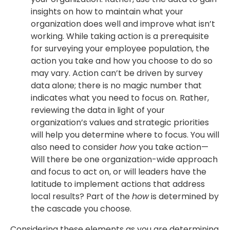
insights on how to maintain what your
organization does well and improve what isn’t
working. While taking action is a prerequisite
for surveying your employee population, the
action you take and how you choose to do so
may vary. Action can’t be driven by survey
data alone; there is no magic number that
indicates what you need to focus on. Rather,
reviewing the data in light of your
organization’s values and strategic priorities
will help you determine where to focus. You will
also need to consider
how
you take action—
Will there be one organization-wide approach
and focus to act on, or will leaders have the
latitude to implement actions that address
local results? Part of the
how
is determined by
the cascade you choose.
Considering these elements as you are determining