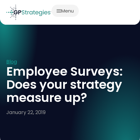
Menu
Blog
Employee Surveys:
Does your strategy
measure up?
January 22, 2019