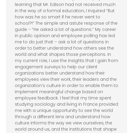
learning that Mr. Edison had not received much
in the way of a formal education, I inquired “But
how was he so smart if he never went to
school?!” The simple and astute response of the
guide – “He asked a lot of questions.” My career
in public opinion and employee polling has led
me to do just that – ask a lot of questions in
order to better understand how others see the
world and what shapes those perceptions. In
my current role, I use the insights that I gain from
engagement surveys to help our client
organizations better understand how their
employees view their work, their leaders and the
organization’s culture in order to enable them to
implement meaningful change based on
employee feedback. I feel that my time spent
studying sociology and living in France provided
me with a unique opportunity to see the world
through a different lens and understand how
culture informs the way we view ourselves, the
world around us, and the institutions that shape