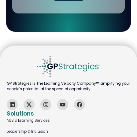
GP Strategies is The Learning Velocity Company™, amplifying your
people's potential at the speed of opportunity.
Solutions
MLS & Learning Services
Leadership & Inclusion