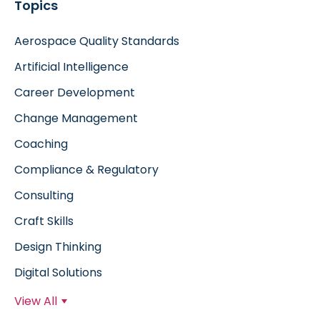
Topics
Aerospace Quality Standards
Artificial Intelligence
Career Development
Change Management
Coaching
Compliance & Regulatory
Consulting
Craft Skills
Design Thinking
Digital Solutions
View All