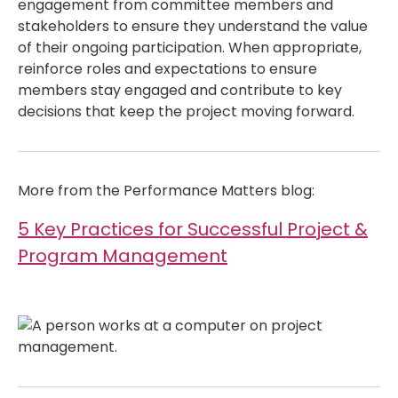
engagement from committee members and
stakeholders to ensure they understand the value
of their ongoing participation. When appropriate,
reinforce roles and expectations to ensure
members stay engaged and contribute to key
decisions that keep the project moving forward.
More from the Performance Matters blog:
5 Key Practices for Successful Project &
Program Management