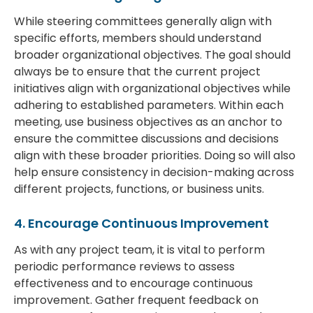
While steering committees generally align with
specific efforts, members should understand
broader organizational objectives. The goal should
always be to ensure that the current project
initiatives align with organizational objectives while
adhering to established parameters. Within each
meeting, use business objectives as an anchor to
ensure the committee discussions and decisions
align with these broader priorities. Doing so will also
help ensure consistency in decision-making across
different projects, functions, or business units.
4. Encourage Continuous Improvement
As with any project team, it is vital to perform
periodic performance reviews to assess
effectiveness and to encourage continuous
improvement. Gather frequent feedback on