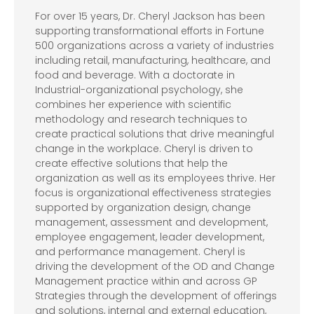
For over 15 years, Dr. Cheryl Jackson has been
supporting transformational efforts in Fortune
500 organizations across a variety of industries
including retail, manufacturing, healthcare, and
food and beverage. With a doctorate in
Industrial-organizational psychology, she
combines her experience with scientific
methodology and research techniques to
create practical solutions that drive meaningful
change in the workplace. Cheryl is driven to
create effective solutions that help the
organization as well as its employees thrive. Her
focus is organizational effectiveness strategies
supported by organization design, change
management, assessment and development,
employee engagement, leader development,
and performance management. Cheryl is
driving the development of the OD and Change
Management practice within and across GP
Strategies through the development of offerings
and solutions, internal and external education,