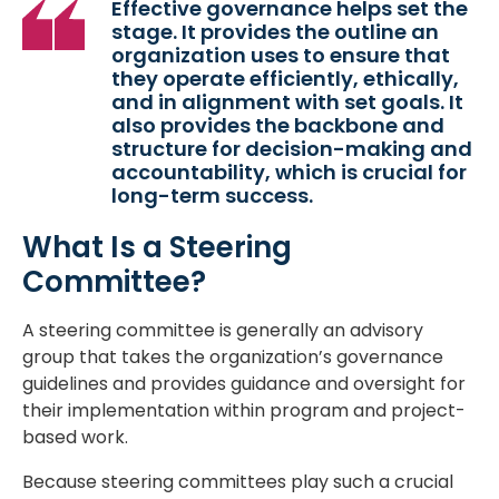
Effective governance helps set the
stage. It provides the outline an
organization uses to ensure that
they operate efficiently, ethically,
and in alignment with set goals. It
also provides the backbone and
structure for decision-making and
accountability, which is crucial for
long-term success.
What Is a Steering
Committee?
A steering committee is generally an advisory
group that takes the organization’s governance
guidelines and provides guidance and oversight for
their implementation within program and project-
based work.
Because steering committees play such a crucial