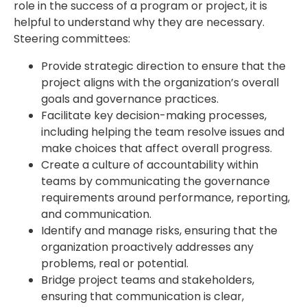
role in the success of a program or project, it is
helpful to understand why they are necessary.
Steering committees:
Provide strategic direction to ensure that the
project aligns with the organization’s overall
goals and governance practices.
Facilitate key decision-making processes,
including helping the team resolve issues and
make choices that affect overall progress.
Create a culture of accountability within
teams by communicating the governance
requirements around performance, reporting,
and communication.
Identify and manage risks, ensuring that the
organization proactively addresses any
problems, real or potential.
Bridge project teams and stakeholders,
ensuring that communication is clear,