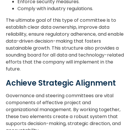
Enforce security measures.
Comply with industry regulations.
The ultimate goal of this type of committee is to
establish clear data ownership, improve data
reliability, ensure regulatory adherence, and enable
data-driven decision-making that fosters
sustainable growth. This structure also provides a
sounding board for all data and technology-related
efforts that the company will implement in the
future.
Achieve Strategic Alignment
Governance and steering committees are vital
components of effective project and
organizational management. By working together,
these two elements create a robust system that
supports decision-making, strategic direction, and