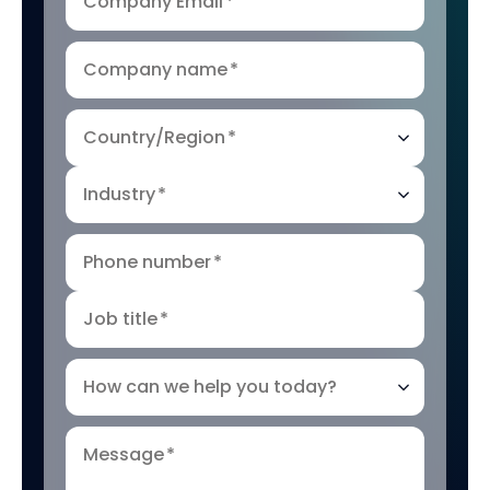
Company Email
*
Company name
*
Country/Region
*
Industry
*
Phone number
*
Job title
*
How can we help you today?
Message
*