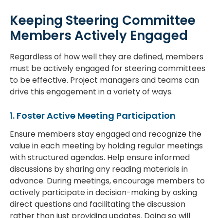
Keeping Steering Committee
Members Actively Engaged
Regardless of how well they are defined, members
must be actively engaged for steering committees
to be effective. Project managers and teams can
drive this engagement in a variety of ways.
1. Foster Active Meeting Participation
Ensure members stay engaged and recognize the
value in each meeting by holding regular meetings
with structured agendas. Help ensure informed
discussions by sharing any reading materials in
advance. During meetings, encourage members to
actively participate in decision-making by asking
direct questions and facilitating the discussion
rather than just providing updates. Doing so will