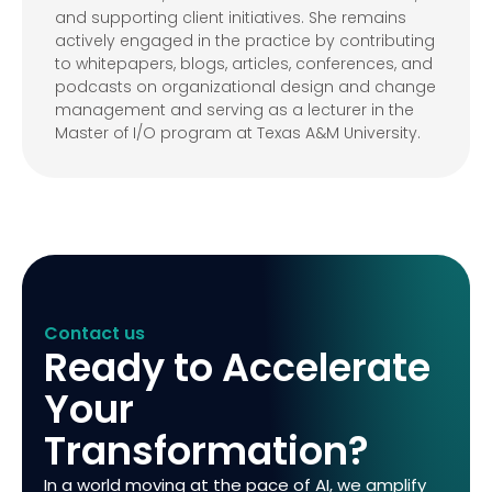
and supporting client initiatives. She remains
actively engaged in the practice by contributing
to whitepapers, blogs, articles, conferences, and
podcasts on organizational design and change
management and serving as a lecturer in the
Master of I/O program at Texas A&M University.
Contact us
Ready to Accelerate
Your
Transformation?
In a world moving at the pace of AI, we amplify