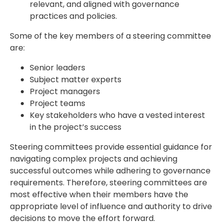
relevant, and aligned with governance
practices and policies.
Some of the key members of a steering committee
are:
Senior leaders
Subject matter experts
Project managers
Project teams
Key stakeholders who have a vested interest
in the project’s success
Steering committees provide essential guidance for
navigating complex projects and achieving
successful outcomes while adhering to governance
requirements. Therefore, steering committees are
most effective when their members have the
appropriate level of influence and authority to drive
decisions to move the effort forward.