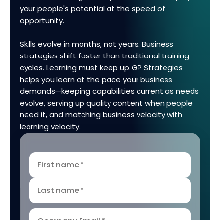
your people's potential at the speed of
opportunity.
Skills evolve in months, not years. Business
strategies shift faster than traditional training
cycles. Learning must keep up. GP Strategies
helps you learn at the pace your business
demands—keeping capabilities current as needs
evolve, serving up quality content when people
need it, and matching business velocity with
learning velocity.
First name
*
Last name
*