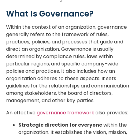
What Is Governance?
Within the context of an organization, governance
generally refers to the framework of rules,
practices, policies, and processes that guide and
direct an organization. Governance is usually
determined by compliance rules, laws within
particular regions, and specific company-wide
policies and practices. It also includes how an
organization adheres to these aspects. It sets
guidelines for the relationships and communication
among stakeholders, the board of directors,
management, and other key parties.
An effective
governance framework
also provides:
Strategic direction for everyone
within the
organization. It establishes the vision, mission,