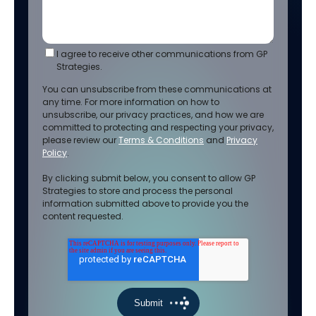
I agree to receive other communications from GP
Strategies.
You can unsubscribe from these communications at
any time. For more information on how to
unsubscribe, our privacy practices, and how we are
committed to protecting and respecting your privacy,
please review our
Terms & Conditions
and
Privacy
Policy
.
By clicking submit below, you consent to allow GP
Strategies to store and process the personal
information submitted above to provide you the
content requested.