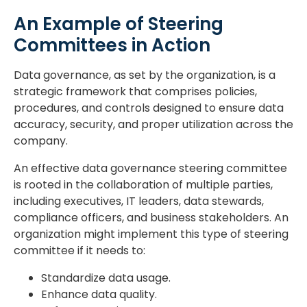
An Example of Steering
Committees in Action
Data governance, as set by the organization, is a
strategic framework that comprises policies,
procedures, and controls designed to ensure data
accuracy, security, and proper utilization across the
company.
An effective data governance steering committee
is rooted in the collaboration of multiple parties,
including executives, IT leaders, data stewards,
compliance officers, and business stakeholders. An
organization might implement this type of steering
committee if it needs to:
Standardize data usage.
Enhance data quality.