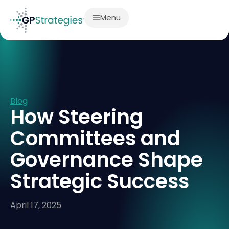
Menu
Blog
How Steering
Committees and
Governance Shape
Strategic Success
April 17, 2025