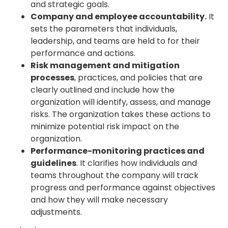
and strategic goals.
Company and employee accountability.
It
sets the parameters that individuals,
leadership, and teams are held to for their
performance and actions.
Risk management and mitigation
processes
, practices, and policies that are
clearly outlined and include how the
organization will identify, assess, and manage
risks. The organization takes these actions to
minimize potential risk impact on the
organization.
Performance-monitoring practices and
guidelines
. It clarifies how individuals and
teams throughout the company will track
progress and performance against objectives
and how they will make necessary
adjustments.