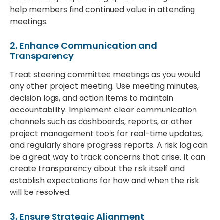
help members find continued value in attending
meetings.
2. Enhance Communication and
Transparency
Treat steering committee meetings as you would
any other project meeting. Use meeting minutes,
decision logs, and action items to maintain
accountability. Implement clear communication
channels such as dashboards, reports, or other
project management tools for real-time updates,
and regularly share progress reports. A risk log can
be a great way to track concerns that arise. It can
create transparency about the risk itself and
establish expectations for how and when the risk
will be resolved.
3. Ensure Strategic Alignment