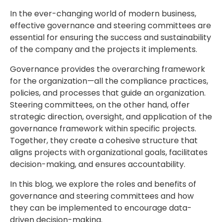
In the ever-changing world of modern business,
effective governance and steering committees are
essential for ensuring the success and sustainability
of the company and the projects it implements.
Governance provides the overarching framework
for the organization—all the compliance practices,
policies, and processes that guide an organization.
Steering committees, on the other hand, offer
strategic direction, oversight, and application of the
governance framework within specific projects.
Together, they create a cohesive structure that
aligns projects with organizational goals, facilitates
decision-making, and ensures accountability.
In this blog, we explore the roles and benefits of
governance and steering committees and how
they can be implemented to encourage data-
driven decision-making.