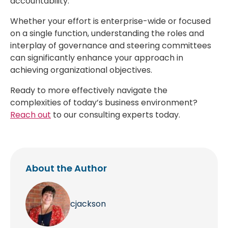
accountability.
Whether your effort is enterprise-wide or focused
on a single function, understanding the roles and
interplay of governance and steering committees
can significantly enhance your approach in
achieving organizational objectives.
Ready to more effectively navigate the
complexities of today’s business environment?
Reach out
to our consulting experts today.
About the Author
cjackson