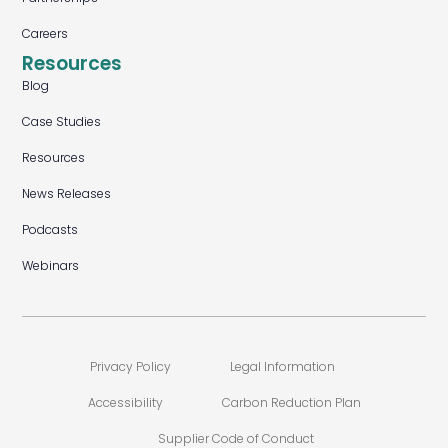
Careers
Resources
Blog
Case Studies
Resources
News Releases
Podcasts
Webinars
Privacy Policy
Legal Information
Accessibility
Carbon Reduction Plan
Supplier Code of Conduct