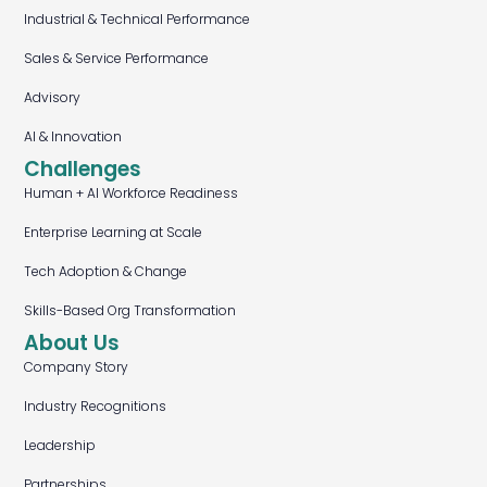
Industrial & Technical Performance
Sales & Service Performance
Advisory
AI & Innovation
Challenges
Human + AI Workforce Readiness
Enterprise Learning at Scale
Tech Adoption & Change
Skills-Based Org Transformation
About Us
Company Story
Industry Recognitions
Leadership
Partnerships