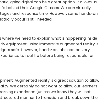
io, going digital can be a great option. It allows us
afe behind their Google Glasses. We can virtually
trategies and response time. However, some hands-on
tually occur is still needed.
s where we need to explain what is happening inside
tly equipment. Using immersive augmented reality is
udgets safe. However, hands-on labs can be very
experience to real life before being responsible for
pment. Augmented reality is a great solution to allow
lity. We certainly do not want to allow our learners
learning experience (unless we know they will not
a structured manner to transition and break down the