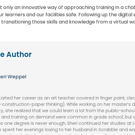
not only an innovative way of approaching training in a ch
r learners and our facilities safe. Following up the digita
o transitioning those skills and knowledge from a virtual w
e Author
eri Weppel
tarted her career as an art teacher covered in finger paint, cl
he-construction-paper thinking). While working on her master’s
ty, she realized that we could learn a lot from the public-scho
g, and training on demand were common in grade school, but 
e one degree is never enough, Sheri continued her studies at Le
e spent her evenings losing to her husband in Scrabble and wa