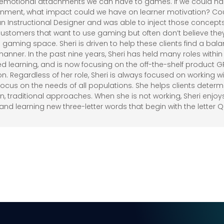
e emotional attachments we can have to games. If we could har
onment, what impact could we have on learner motivation? Coun
n Instructional Designer and was able to inject those concepts 
customers that want to use gaming but often don’t believe they
e gaming space. Sheri is driven to help these clients find a b
manner. In the past nine years, Sheri has held many roles within
ed learning, and is now focusing on the off-the-shelf product G
on. Regardless of her role, Sheri is always focused on working w
 focus on the needs of all populations. She helps clients deter
, traditional approaches. When she is not working, Sheri enjoy
and learning new three-letter words that begin with the letter Q