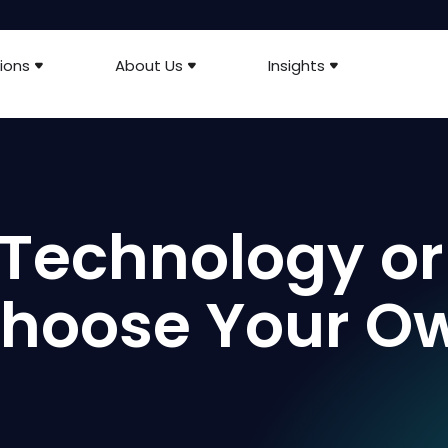
ions
About Us
Insights
Technology or
 Choose Your O