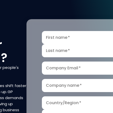
First name
*
r
Last name
*
n?
r people's
Company Email
*
Company name
*
es shift faster
p up. GP
ness demands
Country/Region
*
ving up
g business