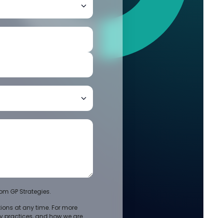
om GP Strategies.
ons at any time. For more
cy practices, and how we are