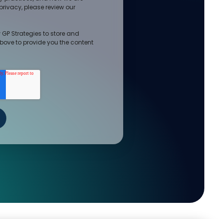
rivacy, please review our
 GP Strategies to store and
bove to provide you the content