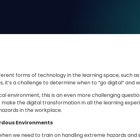
fferent forms of technology in the learning space, such as 
, it’s a challenge to determine when to “go digital” and 
ical environment, this is an even more challenging questi
o make the digital transformation in all the learning exp
hazards in the workplace.
rdous Environments
hen we need to train on handling extreme hazards and safe