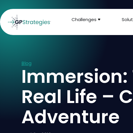
Challenges
Solut
Blog
Immersion: 
Real Life –
Adventure