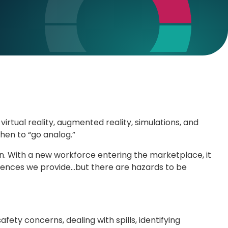
virtual reality, augmented reality, simulations, and
when to “go analog.”
on. With a new workforce entering the marketplace, it
eriences we provide…but there are hazards to be
ty concerns, dealing with spills, identifying