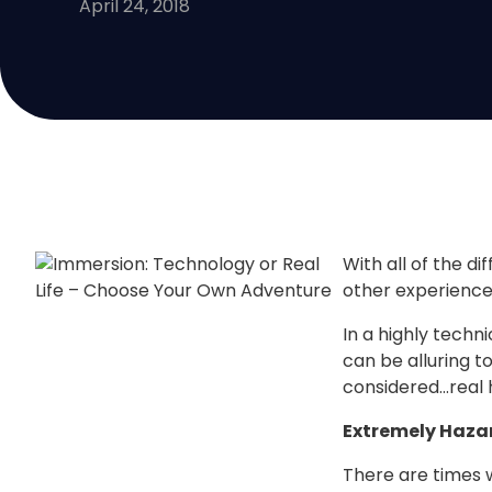
April 24, 2018
With all of the di
other experiences
In a highly techn
can be alluring t
considered…real 
Extremely Haza
There are times w