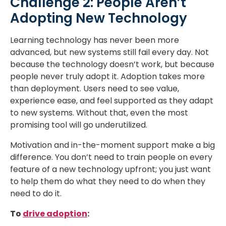
Challenge 2: People Aren’t
Adopting New Technology
Learning technology has never been more
advanced, but new systems still fail every day. Not
because the technology doesn’t work, but because
people never truly adopt it. Adoption takes more
than deployment. Users need to see value,
experience ease, and feel supported as they adapt
to new systems. Without that, even the most
promising tool will go underutilized.
Motivation and in-the-moment support make a big
difference. You don’t need to train people on every
feature of a new technology upfront; you just want
to help them do what they need to do when they
need to do it.
To
drive adoption
: