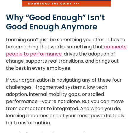
Why “Good Enough” Isn’t
Good Enough Anymore
Learning can’t just be something you offer. It has to
be something that works, something that
connects
people to performance
, drives the adoption of
change, supports real transitions, and brings out
the best in every employee.
If your organization is navigating any of these four
challenges—fragmented systems, low tech
adoption, internal mobility gaps, or stalled
performance—you’re not alone. But you can move
from competent to integrated. And when you do,
learning becomes one of your most powerful tools
for transformation.