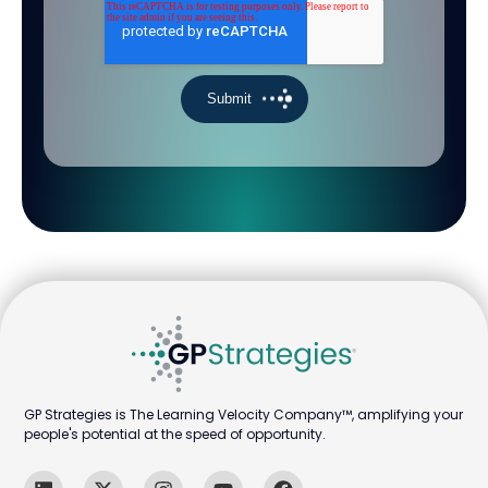
GP Strategies is The Learning Velocity Company™, amplifying your
people's potential at the speed of opportunity.