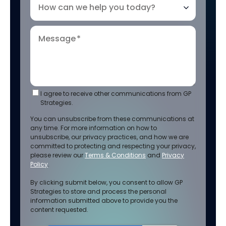
How can we help you today?
Message
*
I agree to receive other communications from GP
Strategies.
You can unsubscribe from these communications at
any time. For more information on how to
unsubscribe, our privacy practices, and how we are
committed to protecting and respecting your privacy,
please review our
Terms & Conditions
and
Privacy
Policy
.
By clicking submit below, you consent to allow GP
Strategies to store and process the personal
information submitted above to provide you the
content requested.