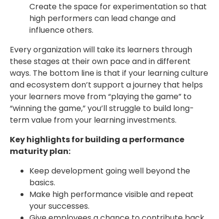
Create the space for experimentation so that
high performers can lead change and
influence others.
Every organization will take its learners through
these stages at their own pace and in different
ways. The bottom line is that if your learning culture
and ecosystem don’t support a journey that helps
your learners move from “playing the game” to
“winning the game,” you’ll struggle to build long-
term value from your learning investments.
Key highlights for building a performance
maturity plan:
Keep development going well beyond the
basics.
Make high performance visible and repeat
your successes.
Give employees a chance to contribute back.