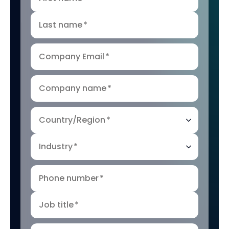
Last name
*
Company Email
*
Company name
*
Country/Region
*
Industry
*
Phone number
*
Job title
*