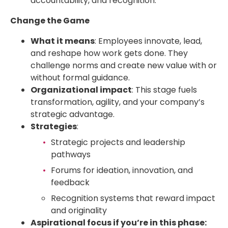
accountability, and recognition.
Change the Game
What it means
: Employees innovate, lead,
and reshape how work gets done. They
challenge norms and create new value with or
without formal guidance.
Organizational impact
: This stage fuels
transformation, agility, and your company’s
strategic advantage.
Strategies
:
Strategic projects and leadership
pathways
Forums for ideation, innovation, and
feedback
Recognition systems that reward impact
and originality
Aspirational focus if you’re in this phase: