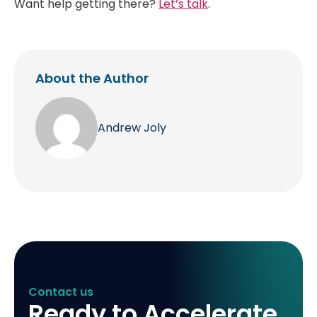
Want help getting there?
Let’s talk
.
About the Author
Andrew Joly
Contact us
Ready to Accelerate