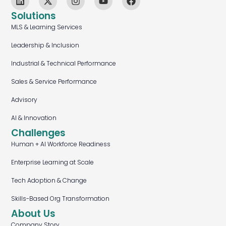
Solutions
MLS & Learning Services
Leadership & Inclusion
Industrial & Technical Performance
Sales & Service Performance
Advisory
AI & Innovation
Challenges
Human + AI Workforce Readiness
Enterprise Learning at Scale
Tech Adoption & Change
Skills-Based Org Transformation
About Us
Company Story