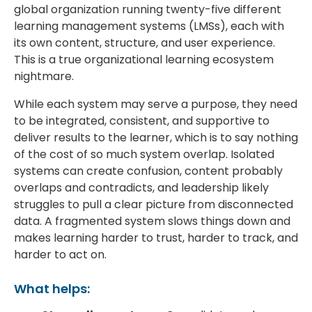
global organization running twenty-five different
learning management systems (LMSs), each with
its own content, structure, and user experience.
This is a true organizational learning ecosystem
nightmare.
While each system may serve a purpose, they need
to be integrated, consistent, and supportive to
deliver results to the learner, which is to say nothing
of the cost of so much system overlap. Isolated
systems can create confusion, content probably
overlaps and contradicts, and leadership likely
struggles to pull a clear picture from disconnected
data. A fragmented system slows things down and
makes learning harder to trust, harder to track, and
harder to act on.
What helps: