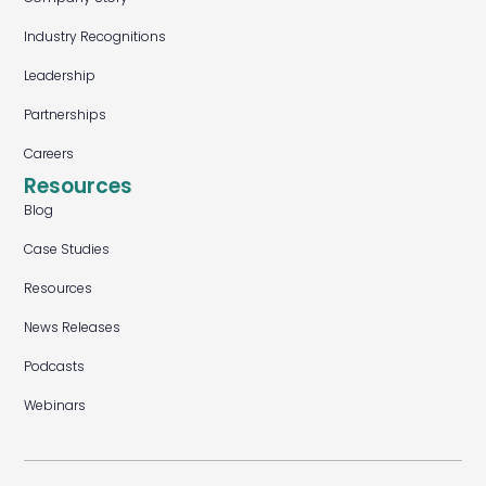
Industry Recognitions
Leadership
Partnerships
Careers
Resources
Blog
Case Studies
Resources
News Releases
Podcasts
Webinars