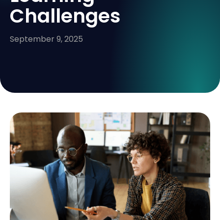
Challenges
September 9, 2025