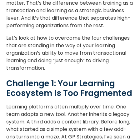
matter. That’s the difference between training as a
transaction and learning as a strategic business
lever. And it’s that difference that separates high-
performing organizations from the rest.
Let’s look at how to overcome the four challenges
that are standing in the way of your learning
organization’s ability to move from transactional
learning and doing “just enough” to driving
transformation.
Challenge 1: Your Learning
Ecosystem Is Too Fragmented
Learning platforms often multiply over time. One
team adopts a new tool. Another inherits a legacy
system. A third adds a content library. Before long,
what started as a simple system with a few add-
ons turns into a maze. At GP Strategies, I’ve seen a