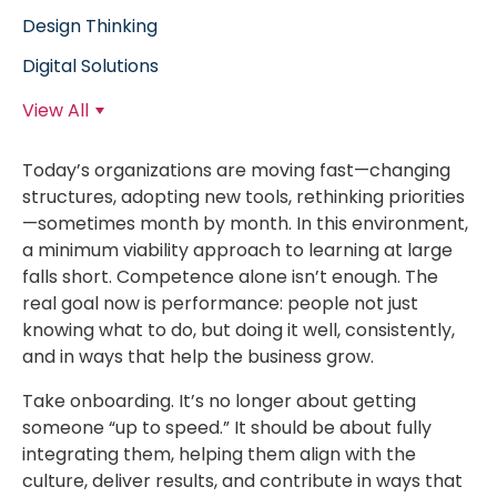
Design Thinking
Digital Solutions
View All
Today’s organizations are moving fast—changing
structures, adopting new tools, rethinking priorities
—sometimes month by month. In this environment,
a minimum viability approach to learning at large
falls short. Competence alone isn’t enough. The
real goal now is performance: people not just
knowing what to do, but doing it well, consistently,
and in ways that help the business grow.
Take onboarding. It’s no longer about getting
someone “up to speed.” It should be about fully
integrating them, helping them align with the
culture, deliver results, and contribute in ways that