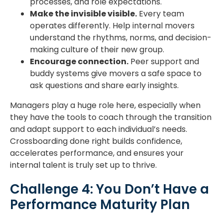
processes, and role expectations.
Make the invisible visible.
Every team
operates differently. Help internal movers
understand the rhythms, norms, and decision-
making culture of their new group.
Encourage connection.
Peer support and
buddy systems give movers a safe space to
ask questions and share early insights.
Managers play a huge role here, especially when
they have the tools to coach through the transition
and adapt support to each individual’s needs.
Crossboarding done right builds confidence,
accelerates performance, and ensures your
internal talent is truly set up to thrive.
Challenge 4: You Don’t Have a
Performance Maturity Plan