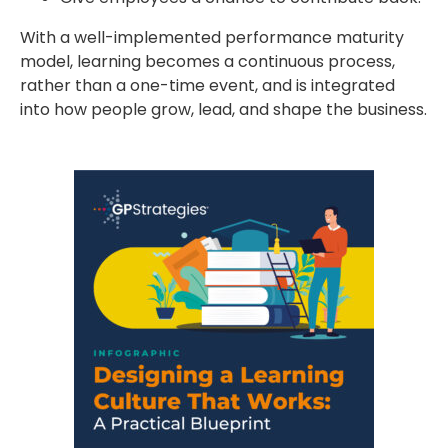
With a well-implemented performance maturity
model, learning becomes a continuous process,
rather than a one-time event, and is integrated
into how people grow, lead, and shape the business.