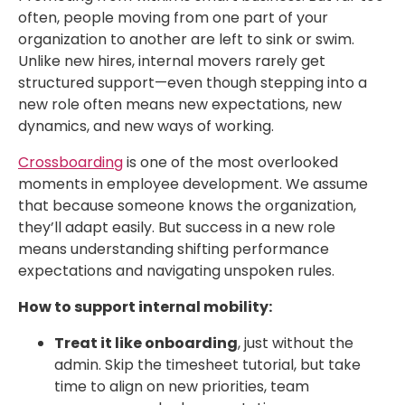
often, people moving from one part of your
organization to another are left to sink or swim.
Unlike new hires, internal movers rarely get
structured support—even though stepping into a
new role often means new expectations, new
dynamics, and new ways of working.
Crossboarding
is one of the most overlooked
moments in employee development. We assume
that because someone knows the organization,
they’ll adapt easily. But success in a new role
means understanding shifting performance
expectations and navigating unspoken rules.
How to support internal mobility:
Treat it like onboarding
, just without the
admin. Skip the timesheet tutorial, but take
time to align on new priorities, team