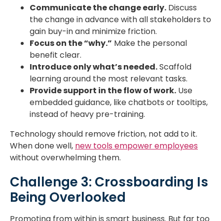
Communicate the change early.
Discuss
the change in advance with all stakeholders to
gain buy-in and minimize friction.
Focus on the “why.”
Make the personal
benefit clear.
Introduce only what’s needed.
Scaffold
learning around the most relevant tasks.
Provide support in the flow of work.
Use
embedded guidance, like chatbots or tooltips,
instead of heavy pre-training.
Technology should remove friction, not add to it.
When done well,
new tools empower employees
without overwhelming them.
Challenge 3: Crossboarding Is
Being Overlooked
Promoting from within is smart business. But far too