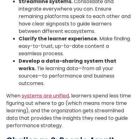
Streamline systems.
Consolidate and
integrate everywhere you can. Ensure
remaining platforms speak to each other and
have clear signposts to guide learners
between different ecosystems.
Clarify the learner experience.
Make finding
easy-to-trust, up-to-date content a
seamless process.
Develop a data-sharing system that
works.
Tie learning data—from all your
sources—to performance and business
outcomes.
When
systems are unified
, learners spend less time
figuring out where to go (which means more time
learning), and the organization gets streamlined
data that provides the insights they need to guide
performance strategy.