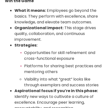
Win the Game
What it means:
Employees go beyond the
basics. They perform with excellence, share
knowledge, and elevate team outcomes.
Organizational impact:
This stage drives
quality, collaboration, and continuous
improvement.
Strategies:
Opportunities for skill refinement and
cross-functional exposure
Platforms for sharing best practices and
mentoring others
Visibility into what “great” looks like
through exemplars and success stories
Aspirational focus if you’re in this phase:
Identify new ways to cultivate a culture of
excellence. Encourage peer learning,