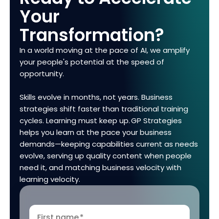
Your
Transformation?
In a world moving at the pace of AI, we amplify
your people's potential at the speed of
opportunity.
Skills evolve in months, not years. Business
strategies shift faster than traditional training
cycles. Learning must keep up. GP Strategies
helps you learn at the pace your business
demands—keeping capabilities current as needs
evolve, serving up quality content when people
need it, and matching business velocity with
learning velocity.
First name
*