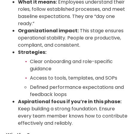
What it means:
Employees understand their
roles, follow established processes, and meet
baseline expectations. They are “day one
ready.”
Organizational impact:
This stage ensures
operational stability. People are productive,
compliant, and consistent.
Strategies:
Clear onboarding and role-specific
guidance
Access to tools, templates, and SOPs
Defined performance expectations and
feedback loops
Aspirational focus if you’re in this phase:
Keep building a strong foundation. Ensure
every team member knows how to contribute
effectively and reliably.