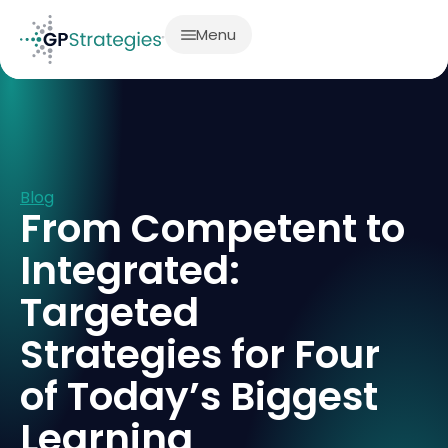
Menu
Blog
From Competent to
Integrated:
Targeted
Strategies for Four
of Today’s Biggest
Learning