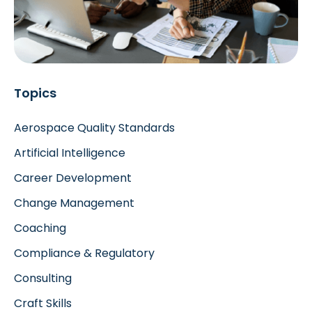
Topics
Aerospace Quality Standards
Artificial Intelligence
Career Development
Change Management
Coaching
Compliance & Regulatory
Consulting
Craft Skills