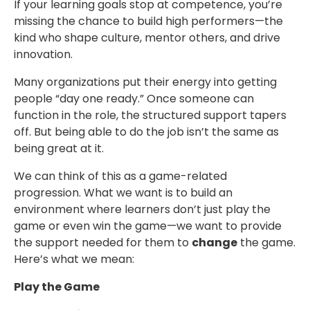
If your learning goals stop at competence, you’re
missing the chance to build high performers—the
kind who shape culture, mentor others, and drive
innovation.
Many organizations put their energy into getting
people “day one ready.” Once someone can
function in the role, the structured support tapers
off. But being able to do the job isn’t the same as
being great at it.
We can think of this as a game-related
progression. What we want is to build an
environment where learners don’t just play the
game or even win the game—we want to provide
the support needed for them to
change
the game.
Here’s what we mean:
Play the Game