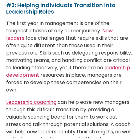
#3: Helping Individuals Transition into
Leadership Roles
The first year in management is one of the
toughest phases of any career journey.
New
leaders
face challenges that require skills that are
often quite different than those used in their
previous role. Skills such as delegating responsibility,
motivating teams, and handling conflict are critical
to leading effectively, yet if there are no
leadership
development
resources in place, managers are
forced to develop these competencies on their
own.
Leadership coaching
can help ease new managers
through this difficult transition by providing a
valuable sounding board for them to work out
stress and talk through potential solutions. A coach
will help new leaders identify their strengths, as well