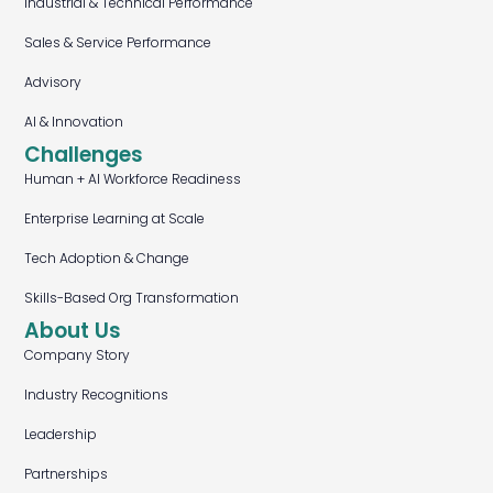
Industrial & Technical Performance
Sales & Service Performance
Advisory
AI & Innovation
Challenges
Human + AI Workforce Readiness
Enterprise Learning at Scale
Tech Adoption & Change
Skills-Based Org Transformation
About Us
Company Story
Industry Recognitions
Leadership
Partnerships