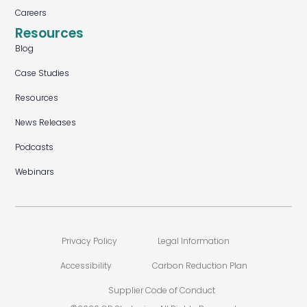
Careers
Resources
Blog
Case Studies
Resources
News Releases
Podcasts
Webinars
Privacy Policy
Legal Information
Accessibility
Carbon Reduction Plan
Supplier Code of Conduct