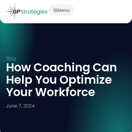
Menu
Blog
How Coaching Can
Help You Optimize
Your Workforce
June 7, 2024