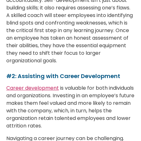
accountability. Self-development isn’t just about
building skills; it also requires assessing one’s flaws.
A skilled coach will steer employees into identifying
blind spots and confronting weaknesses, which is
the critical first step in any learning journey. Once
an employee has taken an honest assessment of
their abilities, they have the essential equipment
they need to shift their focus to larger
organizational goals.
#2: Assisting with Career Development
Career development
is valuable for both individuals
and organizations. Investing in an employee’s future
makes them feel valued and more likely to remain
with the company, which, in turn, helps the
organization retain talented employees and lower
attrition rates.
Navigating a career journey can be challenging.