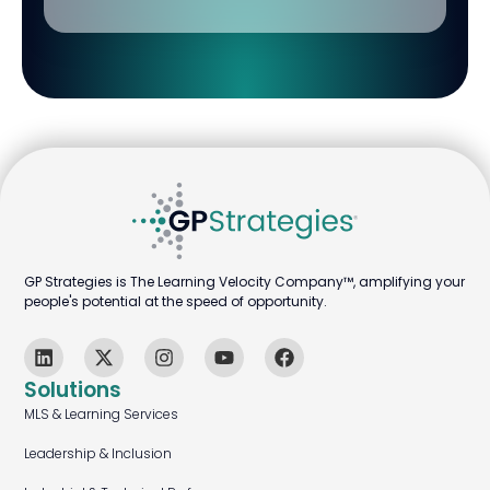
GP Strategies is The Learning Velocity Company™, amplifying your
people's potential at the speed of opportunity.
Solutions
MLS & Learning Services
Leadership & Inclusion