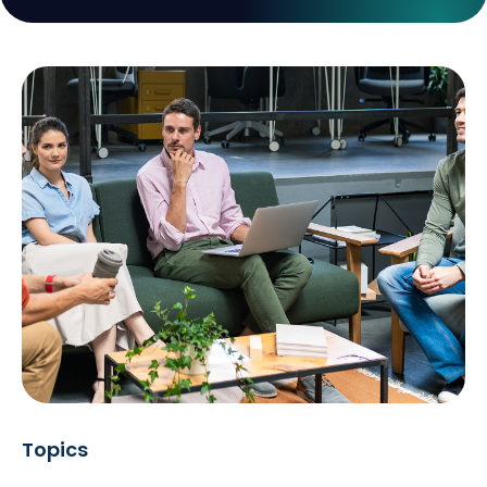
Topics