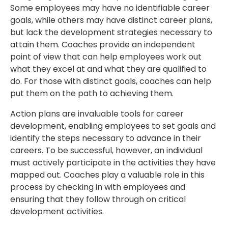
Some employees may have no identifiable career
goals, while others may have distinct career plans,
but lack the development strategies necessary to
attain them. Coaches provide an independent
point of view that can help employees work out
what they excel at and what they are qualified to
do. For those with distinct goals, coaches can help
put them on the path to achieving them.
Action plans are invaluable tools for career
development, enabling employees to set goals and
identify the steps necessary to advance in their
careers. To be successful, however, an individual
must actively participate in the activities they have
mapped out. Coaches play a valuable role in this
process by checking in with employees and
ensuring that they follow through on critical
development activities.