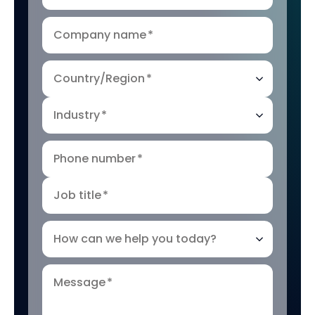
Company name
*
Country/Region
*
Industry
*
Phone number
*
Job title
*
How can we help you today?
Message
*