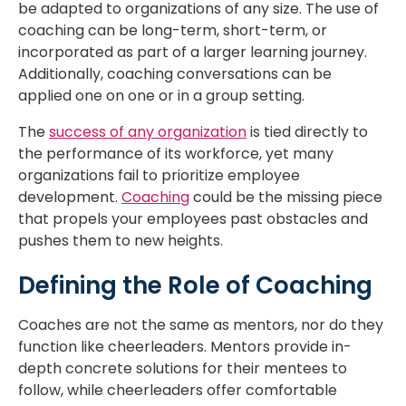
be adapted to organizations of any size. The use of
coaching can be long-term, short-term, or
incorporated as part of a larger learning journey.
Additionally, coaching conversations can be
applied one on one or in a group setting.
The
success of any organization
is tied directly to
the performance of its workforce, yet many
organizations fail to prioritize employee
development.
Coaching
could be the missing piece
that propels your employees past obstacles and
pushes them to new heights.
Defining the Role of Coaching
Coaches are not the same as mentors, nor do they
function like cheerleaders. Mentors provide in-
depth concrete solutions for their mentees to
follow, while cheerleaders offer comfortable