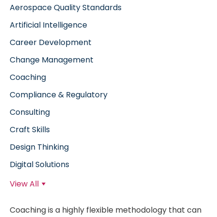
Aerospace Quality Standards
Artificial Intelligence
Career Development
Change Management
Coaching
Compliance & Regulatory
Consulting
Craft Skills
Design Thinking
Digital Solutions
View All
Coaching is a highly flexible methodology that can