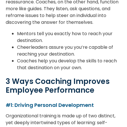
reassurance. Coaches, on the other hand, function
more like guides. They listen, ask questions, and
reframe issues to help steer an individual into
discovering the answer for themselves.
Mentors tell you exactly how to reach your
destination.
Cheerleaders assure you you’re capable of
reaching your destination.
Coaches help you develop the skills to reach
that destination on your own.
3 Ways Coaching Improves
Employee Performance
#1: Driving Personal Development
Organizational training is made up of two distinct,
yet deeply intertwined types of learning: self-