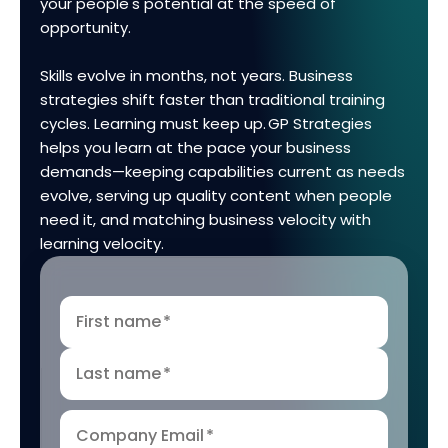
your people's potential at the speed of
opportunity.
Skills evolve in months, not years. Business
strategies shift faster than traditional training
cycles. Learning must keep up. GP Strategies
helps you learn at the pace your business
demands—keeping capabilities current as needs
evolve, serving up quality content when people
need it, and matching business velocity with
learning velocity.
First name
*
Last name
*
Company Email
*