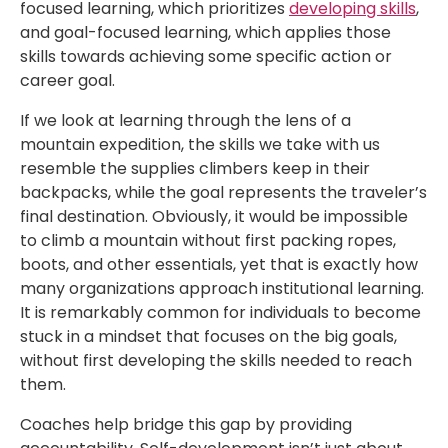
focused learning, which prioritizes
developing skills
,
and goal-focused learning, which applies those
skills towards achieving some specific action or
career goal.
If we look at learning through the lens of a
mountain expedition, the skills we take with us
resemble the supplies climbers keep in their
backpacks, while the goal represents the traveler’s
final destination. Obviously, it would be impossible
to climb a mountain without first packing ropes,
boots, and other essentials, yet that is exactly how
many organizations approach institutional learning.
It is remarkably common for individuals to become
stuck in a mindset that focuses on the big goals,
without first developing the skills needed to reach
them.
Coaches help bridge this gap by providing