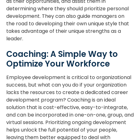
as their opportunities, and assist them in
determining where they should prioritize personal
development. They can also guide managers on
the road to developing their own unique style that
takes advantage of their unique strengths as a
leader.
Coaching: A Simple Way to
Optimize Your Workforce
Employee development is critical to organizational
success, but what can you do if your organization
lacks the resources to create a dedicated career
development program? Coaching is an ideal
solution that is cost-effective, easy-to-integrate,
and can be incorporated in one-on-one, group, and
virtual sessions. Prioritizing ongoing development
helps unlock the full potential of your people,
leaving them better equipped to deal with