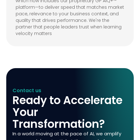
which now includes our proprietary GP AIQ+™
platform—to deliver speed that matches market
pace, relevance to your business context, and
quality that drives performance. We're the
partner that people leaders trust when learning
velocity matters
Contact us
Ready to Accelerate
Your
Transformation?
In a world moving at the pace of AI, we amplify