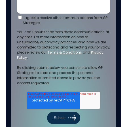
I agree to receive other communications from GP
Strategies.
You can unsubscribe from these communications at
any time. For more information on how to
unsubscribe, our privacy practices, and how we are
committed to protecting and respecting your privacy,
please review our
Terms & Conditions
and
Privacy
Policy
.
By clicking submit below, you consent to allow GP
Strategies to store and process the personal
information submitted above to provide you the
content requested.