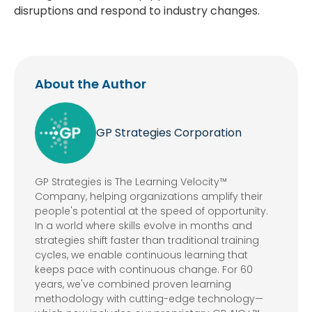
disruptions and respond to industry changes.
About the Author
GP Strategies Corporation
GP Strategies is The Learning Velocity™
Company, helping organizations amplify their
people's potential at the speed of opportunity.
In a world where skills evolve in months and
strategies shift faster than traditional training
cycles, we enable continuous learning that
keeps pace with continuous change. For 60
years, we've combined proven learning
methodology with cutting-edge technology—