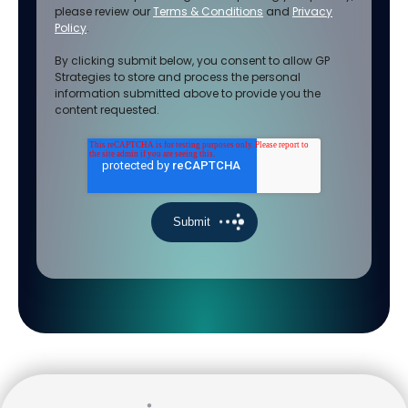
please review our
Terms & Conditions
and
Privacy
Policy
.
By clicking submit below, you consent to allow GP
Strategies to store and process the personal
information submitted above to provide you the
content requested.