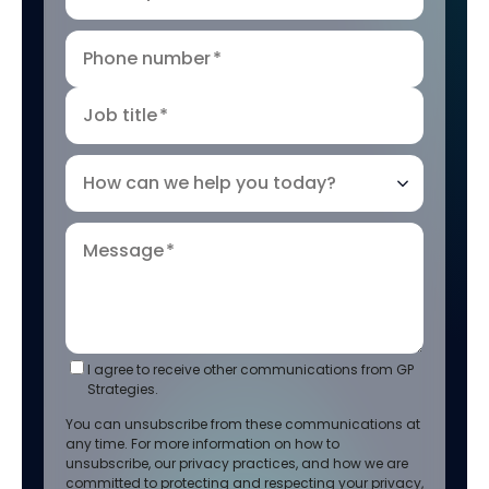
Phone number
*
Job title
*
How can we help you today?
Message
*
I agree to receive other communications from GP
Strategies.
You can unsubscribe from these communications at
any time. For more information on how to
unsubscribe, our privacy practices, and how we are
committed to protecting and respecting your privacy,