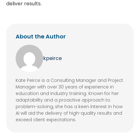
deliver results.
About the Author
kpeirce
Kate Peirce is a Consulting Manager and Project
Manager with over 30 years of experience in
education and industry training. Known for her
adaptability and a proactive approach to
problem-solving, she has a keen interest in how
AI will aid the delivery of high-quality results and
exceed client expectations.