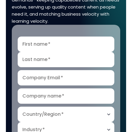
evolve, serving up quality content when people
need it, and matching business velocity with
learning velocity.
First name
*
Last name
*
Company Email
*
Company name
*
Country/Region
*
Industry
*