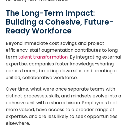
The Long-Term Impact:
Building a Cohesive, Future-
Ready Workforce
Beyond immediate cost savings and project
efficiency, staff augmentation contributes to long-
term
talent transformation
. By integrating external
expertise, companies foster knowledge-sharing
across teams, breaking down silos and creating a
unified, collaborative workforce.
Over time, what were once separate teams with
distinct processes, skills, and mindsets evolve into a
cohesive unit with a shared vision. Employees feel
more valued, have access to a broader range of
expertise, and are less likely to seek opportunities
elsewhere.