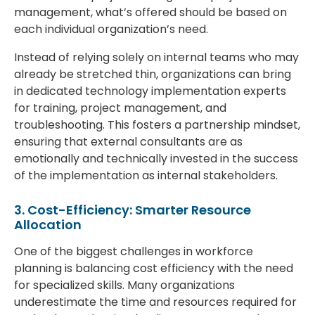
management, what’s offered should be based on
each individual organization’s need.
Instead of relying solely on internal teams who may
already be stretched thin, organizations can bring
in dedicated technology implementation experts
for training, project management, and
troubleshooting. This fosters a partnership mindset,
ensuring that external consultants are as
emotionally and technically invested in the success
of the implementation as internal stakeholders.
3. Cost-Efficiency: Smarter Resource
Allocation
One of the biggest challenges in workforce
planning is balancing cost efficiency with the need
for specialized skills. Many organizations
underestimate the time and resources required for