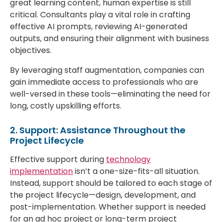
great learning content, human expertise is still
critical. Consultants play a vital role in crafting
effective AI prompts, reviewing AI-generated
outputs, and ensuring their alignment with business
objectives.
By leveraging staff augmentation, companies can
gain immediate access to professionals who are
well-versed in these tools—eliminating the need for
long, costly upskilling efforts.
2. Support: Assistance Throughout the
Project Lifecycle
Effective support during
technology
implementation
isn’t a one-size-fits-all situation.
Instead, support should be tailored to each stage of
the project lifecycle—design, development, and
post-implementation. Whether support is needed
for an ad hoc project or long-term project