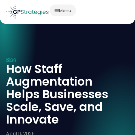
Menu
Blog
How Staff
Augmentation
Helps Businesses
Scale, Save, and
Innovate
April 11, 2025