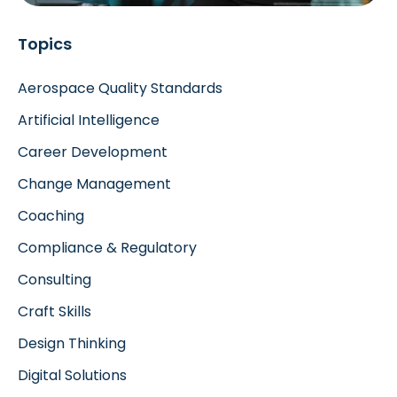
Topics
Aerospace Quality Standards
Artificial Intelligence
Career Development
Change Management
Coaching
Compliance & Regulatory
Consulting
Craft Skills
Design Thinking
Digital Solutions