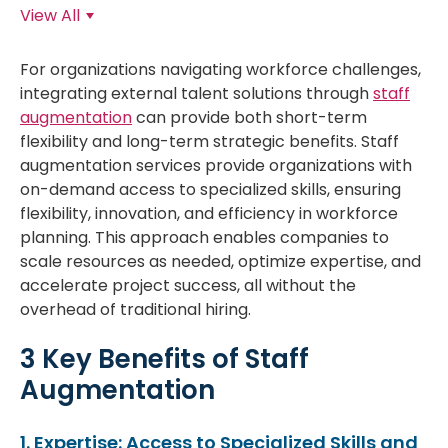
View All
For organizations navigating workforce challenges,
integrating external talent solutions through
staff
augmentation
can provide both short-term
flexibility and long-term strategic benefits. Staff
augmentation services provide organizations with
on-demand access to specialized skills, ensuring
flexibility, innovation, and efficiency in workforce
planning. This approach enables companies to
scale resources as needed, optimize expertise, and
accelerate project success, all without the
overhead of traditional hiring.
3 Key Benefits of Staff
Augmentation
1. Expertise: Access to Specialized Skills and