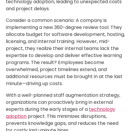
technology adoption, leading to unexpected costs
and project delays.
Consider a common scenario: A company is
implementing a new 360-degree review tool. They
allocate budget for software development, hosting,
licensing, and internal training. However, mid-
project, they realize their internal teams lack the
expertise to develop and deliver effective learning
programs. The result? Employees become
overwhelmed, project timelines extend, and
additional resources must be brought in at the last
minute—driving up costs.
With a well-planned staff augmentation strategy,
organizations can proactively bring in external
experts during the early stages of a
technology
adoption
project. This minimizes disruptions,
prevents knowledge gaps, and reduces the need
for costly last-minute hires.