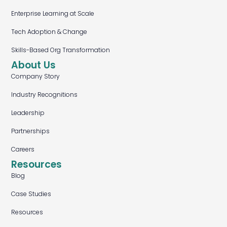
Enterprise Learning at Scale
Tech Adoption & Change
Skills-Based Org Transformation
About Us
Company Story
Industry Recognitions
Leadership
Partnerships
Careers
Resources
Blog
Case Studies
Resources