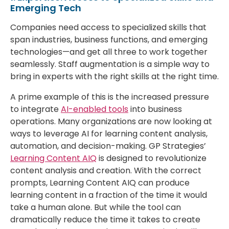
Emerging Tech
Companies need access to specialized skills that
span industries, business functions, and emerging
technologies—and get all three to work together
seamlessly. Staff augmentation is a simple way to
bring in experts with the right skills at the right time.
A prime example of this is the increased pressure
to integrate
AI-enabled tools
into business
operations. Many organizations are now looking at
ways to leverage AI for learning content analysis,
automation, and decision-making. GP Strategies’
Learning Content AIQ
is designed to revolutionize
content analysis and creation. With the correct
prompts, Learning Content AIQ can produce
learning content in a fraction of the time it would
take a human alone. But while the tool can
dramatically reduce the time it takes to create