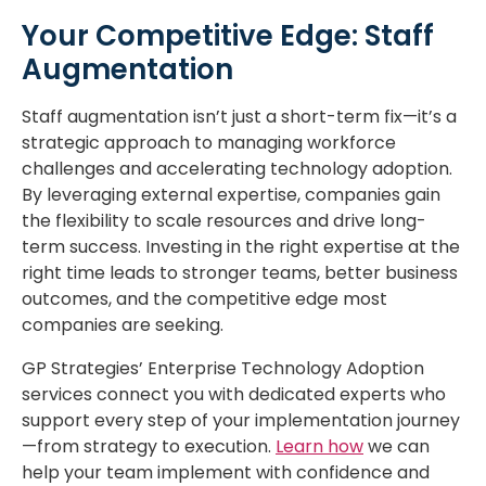
Your Competitive Edge: Staff
Augmentation
Staff augmentation isn’t just a short-term fix—it’s a
strategic approach to managing workforce
challenges and accelerating technology adoption.
By leveraging external expertise, companies gain
the flexibility to scale resources and drive long-
term success. Investing in the right expertise at the
right time leads to stronger teams, better business
outcomes, and the competitive edge most
companies are seeking.
GP Strategies’ Enterprise Technology Adoption
services connect you with dedicated experts who
support every step of your implementation journey
—from strategy to execution.
Learn how
we can
help your team implement with confidence and