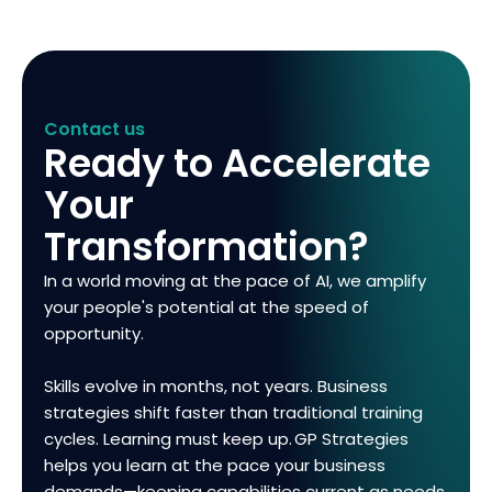
Contact us
Ready to Accelerate
Your
Transformation?
In a world moving at the pace of AI, we amplify
your people's potential at the speed of
opportunity.
Skills evolve in months, not years. Business
strategies shift faster than traditional training
cycles. Learning must keep up. GP Strategies
helps you learn at the pace your business
demands—keeping capabilities current as needs