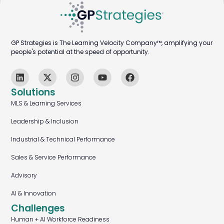
GP Strategies is The Learning Velocity Company™, amplifying your
people's potential at the speed of opportunity.
Solutions
MLS & Learning Services
Leadership & Inclusion
Industrial & Technical Performance
Sales & Service Performance
Advisory
AI & Innovation
Challenges
Human + AI Workforce Readiness