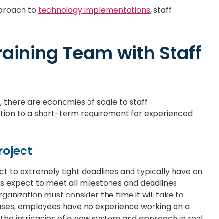
pproach to
technology implementations
, staff
Training Team with Staff
, there are economies of scale to staff
ution to a short-term requirement for experienced
roject
t to extremely tight deadlines and typically have an
rs expect to meet all milestones and deadlines
anization must consider the time it will take to
cases, employees have no experience working on a
the intricacies of a new system and approach in real