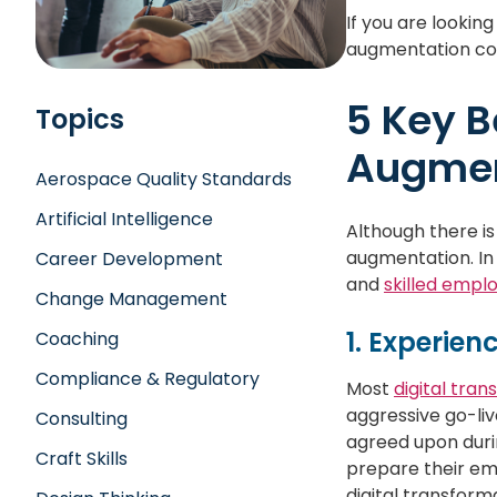
If you are lookin
augmentation cou
5 Key B
Topics
Augmen
Aerospace Quality Standards
Artificial Intelligence
Although there is
augmentation. In
Career Development
and
skilled empl
Change Management
1. Experien
Coaching
Compliance & Regulatory
Most
digital tra
aggressive go-liv
Consulting
agreed upon durin
Craft Skills
prepare their em
digital transform