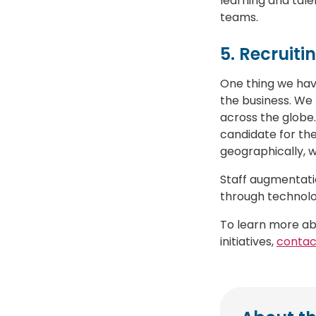
learning and tale
teams.
5. Recruiti
One thing we have
the business. We 
across the globe.
candidate for the
geographically, 
Staff augmentatio
through technol
To learn more ab
initiatives,
contac