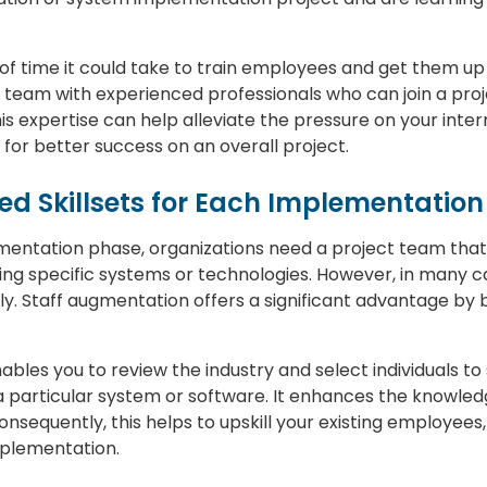
of time it could take to train employees and get them up 
team with experienced professionals who can join a proje
this expertise can help alleviate the pressure on your in
g for better success on an overall project.
zed Skillsets for Each Implementation
mentation phase, organizations need a project team that 
using specific systems or technologies. However, in many 
lly. Staff augmentation offers a significant advantage by br
bles you to review the industry and select individuals to 
a particular system or software. It enhances the knowled
onsequently, this helps to upskill your existing employees
plementation.