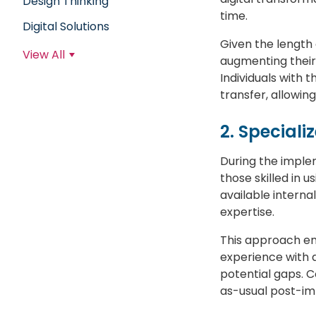
Design Thinking
time.
Digital Solutions
Given the length 
View All
augmenting their 
Individuals with 
transfer, allowin
2. Speciali
During the imple
those skilled in 
available interna
expertise.
This approach ena
experience with 
potential gaps. C
as-usual post-im