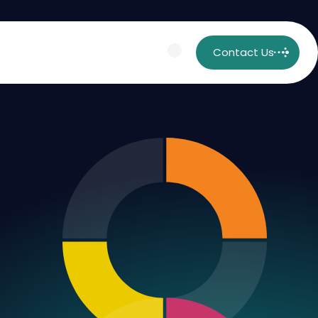
Contact Us