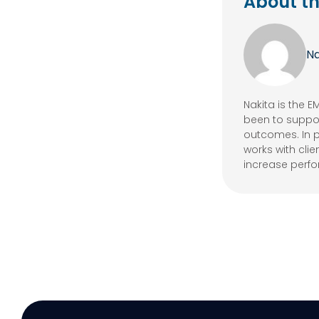
About th
Na
Nakita is the 
been to suppor
outcomes. In p
works with cli
increase perf