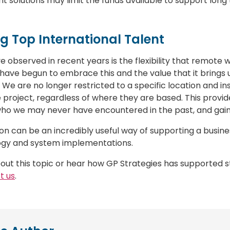
nt solutions may limit the funds available to support lon
ng Top International Talent
 observed in recent years is the flexibility that remote wo
have begun to embrace this and the value that it brings us 
 We are no longer restricted to a specific location and in
 project, regardless of where they are based. This provid
who we may never have encountered in the past, and gain
n can be an incredibly useful way of supporting a busines
ogy and system implementations.
out this topic or hear how GP Strategies has supported 
t us
.