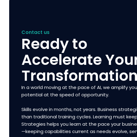
Contact us
Ready to
Accelerate You
Transformatio
In a world moving at the pace of AI, we amplify you
potential at the speed of opportunity.
Skills evolve in months, not years. Business strategi
than traditional training cycles. Learning must kee
Strategies helps you learn at the pace your busi
—keeping capabilities current as needs evolve, ser