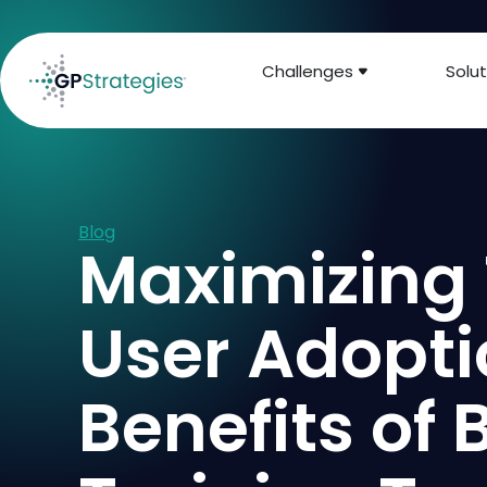
Challenges
Solut
Blog
Maximizing
User Adopti
Benefits of 