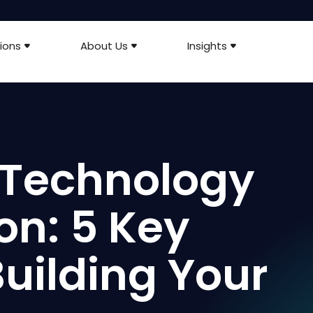
ions
About Us
Insights
 Technology
on: 5 Key
Building Your