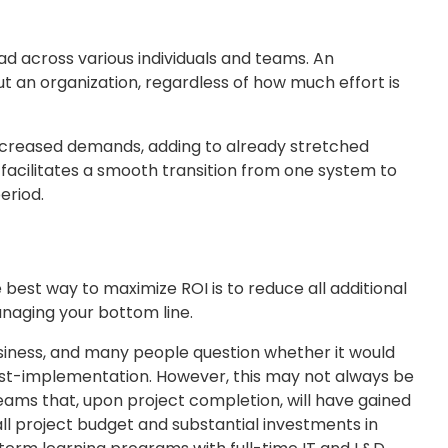
d across various individuals and teams. An
 an organization, regardless of how much effort is
 increased demands, adding to already stretched
 facilitates a smooth transition from one system to
eriod.
 best way to maximize ROI is to reduce all additional
anaging your bottom line.
usiness, and many people question whether it would
ost-implementation. However, this may not always be
 teams that, upon project completion, will have gained
ll project budget and substantial investments in