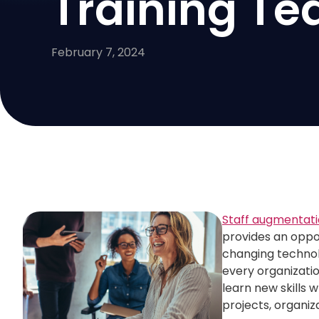
Training T
February 7, 2024
Staff augmentat
provides an oppor
changing technolo
every organizatio
learn new skills 
projects, organiz