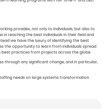
g term learning programs with full-time IT and L&D
rking provides, not only to individuals, but also to
in reaching the best individuals in their field and
stead we have the luxury of identifying the best
es the opportunity to learn from individuals spread
 best practices from projects across the globe.
s through any significant change, and in particular,
staffing needs on large systems transformation