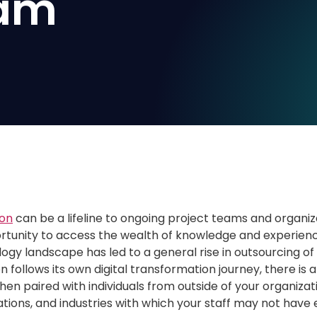
eam
ion
can be a lifeline to ongoing project teams and organiz
tunity to access the wealth of knowledge and experience 
gy landscape has led to a general rise in outsourcing of
n follows its own digital transformation journey, there i
when paired with individuals from outside of your organiza
ations, and industries with which your staff may not have