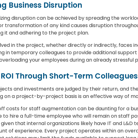
ng Business Disruption
zing disruption can be achieved by spreading the workloa
 transformation of any kind causes disruption throughout
ng it and adhering to the project plan.
ved in the project, whether directly or indirectly, faces
ng in temporary colleagues to provide additional support
overloading your employees during an already stressful p
ve ROI Through Short-Term Colleagues
rojects and investments are judged by their return, and the
ng on a project-by-project basis is an effective way of m
off costs for staff augmentation can be daunting for a b
to hire a full-time employee who will remain on staff p
, given that internal organizations likely have IT and L&D
unt of experience. Every project operates within an overa