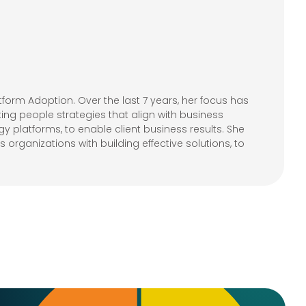
form Adoption. Over the last 7 years, her focus has
ting people strategies that align with business
 platforms, to enable client business results. She
organizations with building effective solutions, to