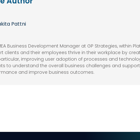
e Author
kita Pattni
EMEA Business Development Manager at GP Strategies, within Plat
t clients and their employees thrive in their workplace by crea
articular, improving user adoption of processes and technology
ents to understand the overall business challenges and supports 
ormance and improve business outcomes.