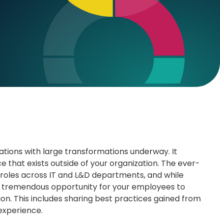
ations with large transformations underway. It
that exists outside of your organization. The ever-
 roles across IT and L&D departments, and while
s a tremendous opportunity for your employees to
tion. This includes sharing best practices gained from
 experience.