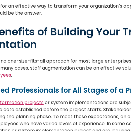
g for an effective way to transform your organization’s a
ld be the answer.
enefits of Building Your 
tation
 no one-size-fits-all approach for most large enterprises
 many cases, staff augmentation can be an effective sol
oyees
.
ced Professionals for All Stages of a P
nsformation projects
or system implementations are subjec
e date established before the project starts. Stakeholde
g the planning phase. To meet those expectations, an org
ployees who have varied levels of experience. In some 
ation or system implementation project and are learning 