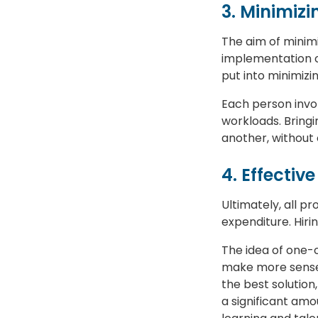
3. Minimizi
The aim of minimi
implementation or
put into minimizi
Each person invol
workloads. Bringi
another, without 
4. Effecti
Ultimately, all p
expenditure. Hiri
The idea of one-
make more sense 
the best solution
a significant amo