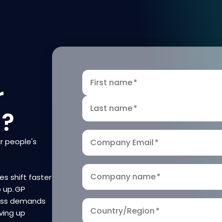
First name
*
r
Last name
*
n?
r people's
Company Email
*
Company name
*
es shift faster
p up. GP
ness demands
Country/Region
*
ving up