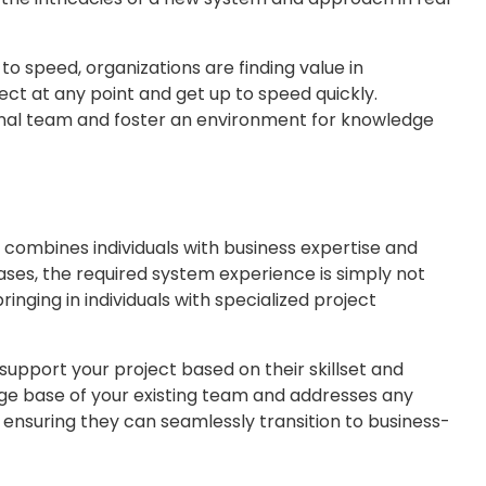
to speed, organizations are finding value in
ct at any point and get up to speed quickly.
ternal team and foster an environment for knowledge
combines individuals with business expertise and
cases, the required system experience is simply not
inging in individuals with specialized project
support your project based on their skillset and
ge base of your existing team and addresses any
, ensuring they can seamlessly transition to business-