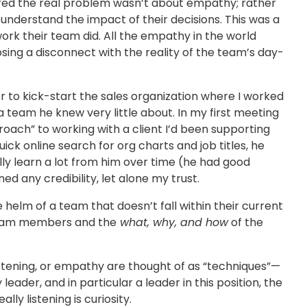
red the real problem wasn’t about empathy; rather
 understand the impact of their decisions. This was a
ork their team did. All the empathy in the world
sing a disconnect with the reality of the team’s day-
 to kick-start the sales organization where I worked
 team he knew very little about. In my first meeting
oach” to working with a client I’d been supporting
ick online search for org charts and job titles, he
ly learn a lot from him over time (he had good
d any credibility, let alone my trust.
helm of a team that doesn’t fall within their current
r team members and the
what, why, and how
of the
listening, or empathy are thought of as “techniques”—
y leader, and in particular a leader in this position, the
lly listening is curiosity.