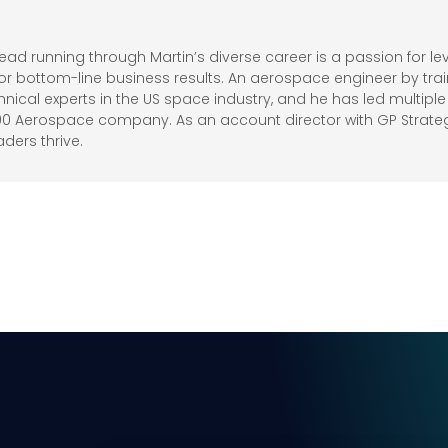
d running through Martin’s diverse career is a passion for 
r bottom-line business results. An aerospace engineer by trai
ical experts in the US space industry, and he has led multi
100 Aerospace company. As an account director with GP Strate
aders thrive.