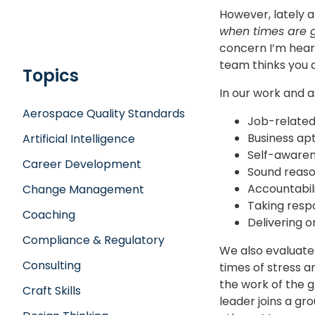
However, lately a
when times are g
concern I’m heari
team thinks you 
Topics
In our work and 
Aerospace Quality Standards
Job-related
Business ap
Artificial Intelligence
Self-aware
Career Development
Sound reaso
Accountabil
Change Management
Taking respo
Coaching
Delivering 
Compliance & Regulatory
We also evaluate 
Consulting
times of stress a
the work of the 
Craft Skills
leader joins a gr