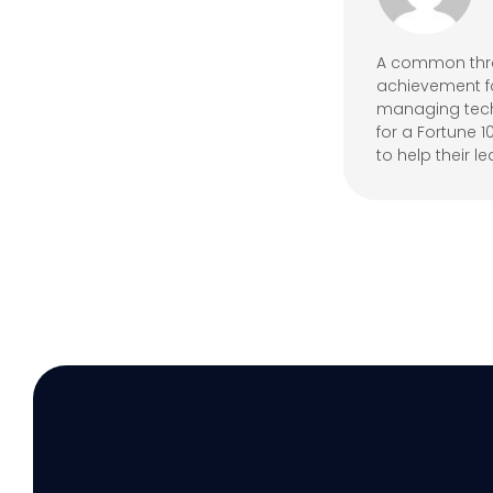
A common threa
achievement fo
managing techn
for a Fortune 
to help their le