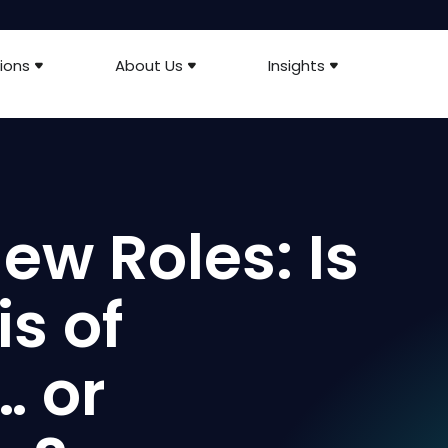
ions
About Us
Insights
ew Roles: Is
is of
… or