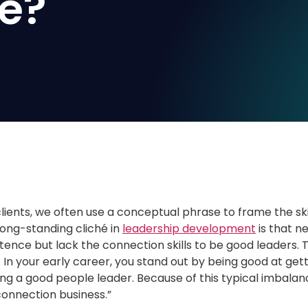
e?
clients, we often use a conceptual phrase to frame the sk
ong-standing cliché in
leadership development
is that n
nce but lack the connection skills to be good leaders. Thi
e. In your early career, you stand out by being good at g
ing a good people leader. Because of this typical imbalan
 connection business.”