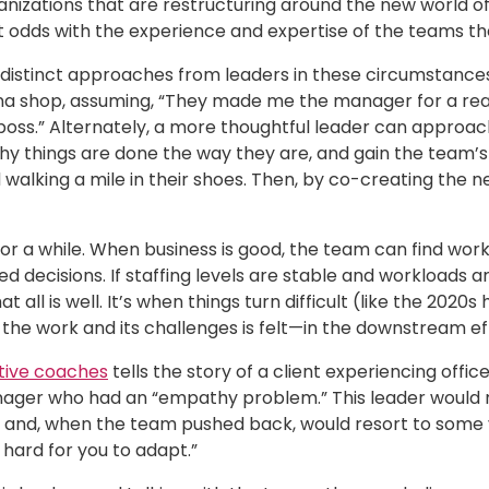
nizations that are restructuring around the new world of
 odds with the experience and expertise of the teams th
 distinct approaches from leaders in these circumstances: 
china shop, assuming, “They made me the manager for a rea
boss.” Alternately, a more thoughtful leader can approa
why things are done the way they are, and gain the team’
walking a mile in their shoes. Then, by co-creating the 
for a while. When business is good, the team can find w
d decisions. If staffing levels are stable and workloads
t all is well. It’s when things turn difficult (like the 20
the work and its challenges is felt—in the downstream ef
tive coaches
tells the story of a client experiencing off
nager who had an “empathy problem.” This leader would 
nd, when the team pushed back, would resort to some vers
 hard for you to adapt.”