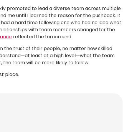
ckly promoted to lead a diverse team across multiple
nd me until I learned the reason for the pushback. It
 had a hard time following one who had no idea what
y relationships with team members changed for the
mance
reflected the turnaround.
n the trust of their people, no matter how skilled
nderstand—at least at a high level—what the team
the team will be more likely to follow.
st place.