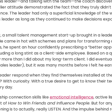
this leader—and talking with the team—the coach discove
lier attitude demonstrated the fact that they truly didn’t
nce. The leader had only a superficial knowledge of the w
s leader as long as they continued to make decisions expo
, a small talent management start-up brought in a leader
He came in hot with schemes and plans for transforming a
, he spent an hour confidently prescribing a “better appr
uding a long stint as a client-side employee. Based on a qu
ore than I did about my long-term client. I did eventual
ales leader), but it was many months before I felt he earne
eader respond when they find themselves installed at the 
? With curiosity. With a true desire to get to know thei
ry day.
ship connection skills like
emotional intelligence
, active 
t of
How to Win Friends and Influence People
. But for an
ening is to actually, really LISTEN. And the impulse behind rea