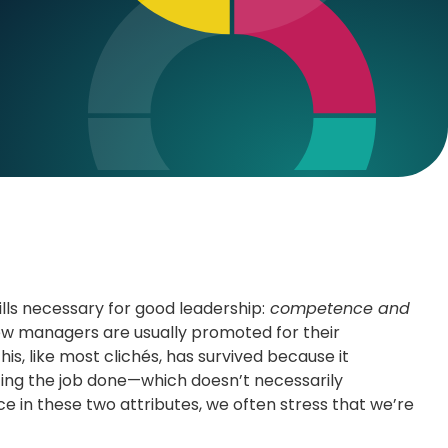
ills necessary for good leadership:
competence and
ew managers are usually promoted for their
s, like most clichés, has survived because it
etting the job done—which doesn’t necessarily
ce in these two attributes, we often stress that we’re