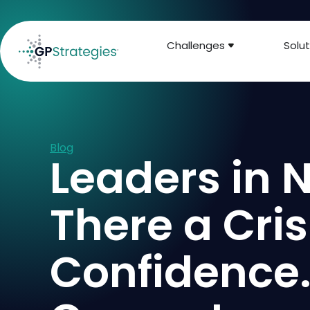
Challenges
Solut
Blog
Leaders in N
There a Cris
Confidence