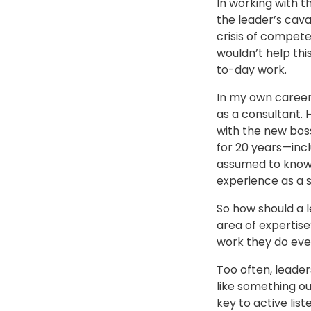
In working with 
the leader’s cava
crisis of compete
wouldn’t help thi
to-day work.
In my own career
as a consultant. 
with the new boss
for 20 years—incl
assumed to know m
experience as a s
So how should a l
area of expertise
work they do eve
Too often, leader
like something ou
key to active list