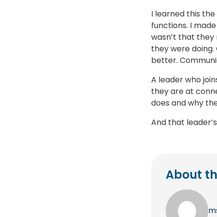
I learned this th
functions. I made
wasn’t that they
they were doing.
better. Communic
A leader who join
they are at conn
does and why they
And that leader’s
About th
m