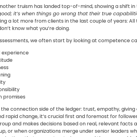
nother truism has landed top-of-mind, showing a shift in
ood; it’s when things go wrong that their true capabilit
ng a lot more from clients in the last couple of years: All
don’t know what you’re doing.
assessments, we often start by looking at competence ca
 experience
titude
ness
ning
ity
nsibility
on promises
the connection side of the ledger: trust, empathy, giving a
nd rapid change, it’s crucial first and foremost for follow
group and makes decisions based on real, relevant facts 
oup, or when organizations merge under senior leaders who