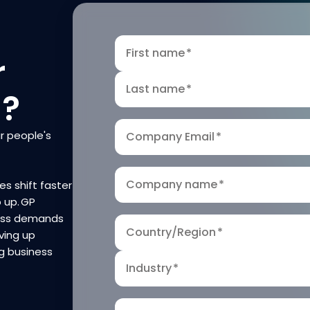
First name
*
r
Last name
*
n?
r people's
Company Email
*
Company name
*
es shift faster
p up. GP
ness demands
Country/Region
*
ving up
g business
Industry
*