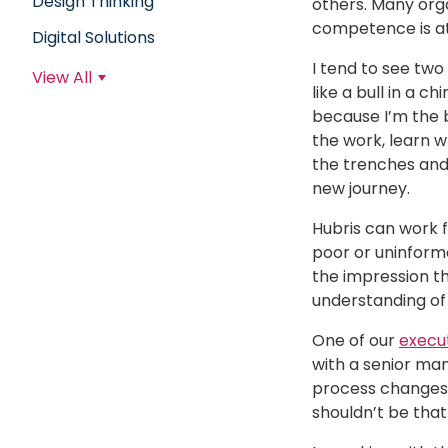
Design Thinking
others. Many orga
competence is at
Digital Solutions
I tend to see two
View All
like a bull in a 
because I’m the 
the work, learn 
the trenches and 
new journey.
Hubris can work 
poor or uninforme
the impression tha
understanding of 
One of our
execu
with a senior ma
process changes a
shouldn’t be that