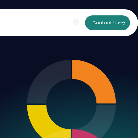
Contact Us