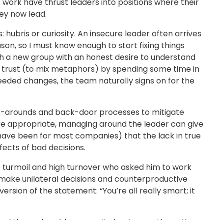
 work have thrust leaders into positions where their
ey now lead.
hubris or curiosity. An insecure leader often arrives
son, so I must know enough to start fixing things
ch a new group with an honest desire to understand
s trust (to mix metaphors) by spending some time in
needed changes, the team naturally signs on for the
ork-arounds and back-door processes to mitigate
 are appropriate, managing around the leader can give
20s have been for most companies) that the lack in true
fects of bad decisions.
ice turmoil and high turnover who asked him to work
make unilateral decisions and counterproductive
ion of the statement: “You’re all really smart; it