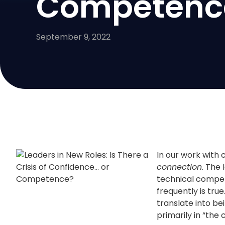
Competenc
September 9, 2022
In our work with 
connection.
The l
technical compete
frequently is tru
translate into be
primarily in “the