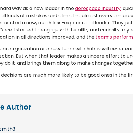
e hard way as a new leader in the
aerospace industry
, qui
 all kinds of mistakes and alienated almost everyone arou
 resented a new, much less-experienced leader. They just
 Once I started to engage with humility and curiosity, m
ation in all directions improved, and the
team’s perfor
s an organization or a new team with hubris will never ear
ection. But when that leader makes a sincere effort to u
 do it, and brings them along to make changes together, 
 decisions are much more likely to be good ones in the fir
e Author
smith3