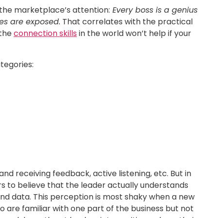
 the marketplace’s attention:
Every boss is a genius
ies are exposed.
That correlates with the practical
 the
connection skills
in the world won’t help if your
tegories:
nd receiving feedback, active listening, etc. But in
ers to believe that the leader actually understands
and data. This perception is most shaky when a new
 are familiar with one part of the business but not