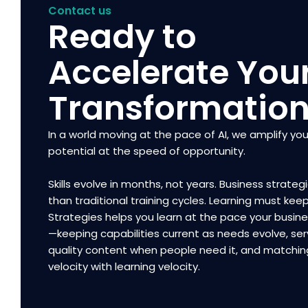
Contact us
Ready to
Accelerate You
Transformatio
In a world moving at the pace of AI, we amplify you
potential at the speed of opportunity.
Skills evolve in months, not years. Business strategi
than traditional training cycles. Learning must kee
Strategies helps you learn at the pace your busi
—keeping capabilities current as needs evolve, ser
quality content when people need it, and matchin
velocity with learning velocity.