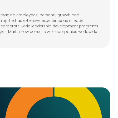
leveraging employees’ personal growth and
ning, he has extensive experience as a leader
ple corporate-wide leadership development programs
gies, Martin now consults with companies worldwide