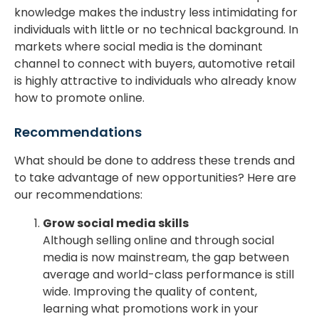
knowledge makes the industry less intimidating for
individuals with little or no technical background. In
markets where social media is the dominant
channel to connect with buyers, automotive retail
is highly attractive to individuals who already know
how to promote online.
Recommendations
What should be done to address these trends and
to take advantage of new opportunities? Here are
our recommendations:
Grow social media skills
Although selling online and through social
media is now mainstream, the gap between
average and world-class performance is still
wide. Improving the quality of content,
learning what promotions work in your