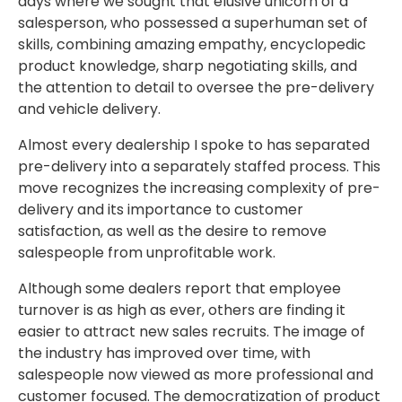
days where we sought that elusive unicorn of a
salesperson, who possessed a superhuman set of
skills, combining amazing empathy, encyclopedic
product knowledge, sharp negotiating skills, and
the attention to detail to oversee the pre-delivery
and vehicle delivery.
Almost every dealership I spoke to has separated
pre-delivery into a separately staffed process. This
move recognizes the increasing complexity of pre-
delivery and its importance to customer
satisfaction, as well as the desire to remove
salespeople from unprofitable work.
Although some dealers report that employee
turnover is as high as ever, others are finding it
easier to attract new sales recruits. The image of
the industry has improved over time, with
salespeople now viewed as more professional and
customer focused. The democratization of product