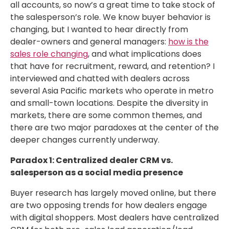
all accounts, so now’s a great time to take stock of
the salesperson’s role. We know buyer behavior is
changing, but I wanted to hear directly from
dealer-owners and general managers:
how is the
sales role changing
, and what implications does
that have for recruitment, reward, and retention? I
interviewed and chatted with dealers across
several Asia Pacific markets who operate in metro
and small-town locations. Despite the diversity in
markets, there are some common themes, and
there are two major paradoxes at the center of the
deeper changes currently underway.
Paradox 1: Centralized dealer CRM vs.
salesperson as a social media presence
Buyer research has largely moved online, but there
are two opposing trends for how dealers engage
with digital shoppers. Most dealers have centralized