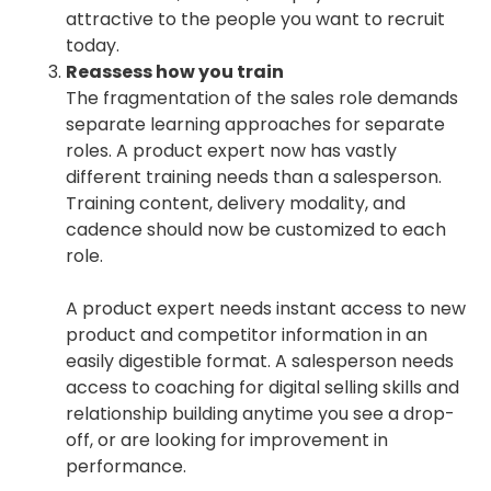
attractive to the people you want to recruit
today.
Reassess how you train
The fragmentation of the sales role demands
separate learning approaches for separate
roles. A product expert now has vastly
different training needs than a salesperson.
Training content, delivery modality, and
cadence should now be customized to each
role.
A product expert needs instant access to new
product and competitor information in an
easily digestible format. A salesperson needs
access to coaching for digital selling skills and
relationship building anytime you see a drop-
off, or are looking for improvement in
performance.