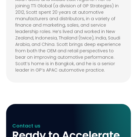
joining TTi Global (a division of GP Strategies) in
2012, Scott spent 20 years at automotive
manufacturers and distributors, in a variety of
finance and marketing, sales, and service
leadership roles. He’s lived and worked in New
Zealand, Indonesia, Thailand (twice), India, Saudi
Arabia, and China. Scott brings deep experience
from both the OEM and retail perspectives to
bear on improving automotive performance.
Scott’s home is in Bangkok, and he is a senior
leader in GP’s APAC automotive practice.
Contact us
Ready to Accelerate