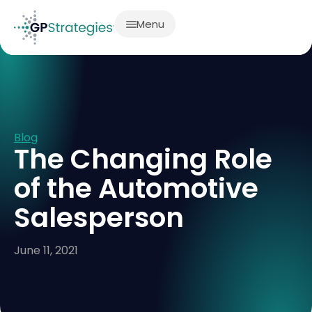
Menu
Blog
The Changing Role
of the Automotive
Salesperson
June 11, 2021