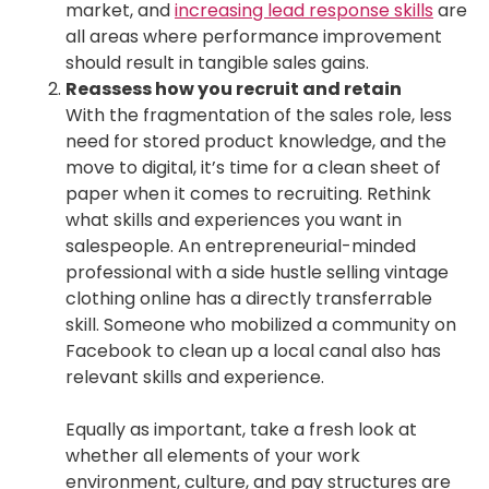
market, and
increasing lead response skills
are
all areas where performance improvement
should result in tangible sales gains.
Reassess how you recruit and retain
With the fragmentation of the sales role, less
need for stored product knowledge, and the
move to digital, it’s time for a clean sheet of
paper when it comes to recruiting. Rethink
what skills and experiences you want in
salespeople. An entrepreneurial-minded
professional with a side hustle selling vintage
clothing online has a directly transferrable
skill. Someone who mobilized a community on
Facebook to clean up a local canal also has
relevant skills and experience.
Equally as important, take a fresh look at
whether all elements of your work
environment, culture, and pay structures are