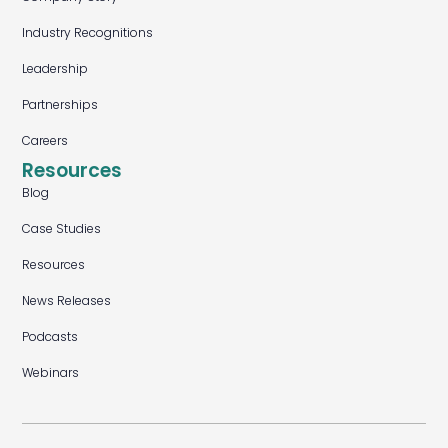
Industry Recognitions
Leadership
Partnerships
Careers
Resources
Blog
Case Studies
Resources
News Releases
Podcasts
Webinars