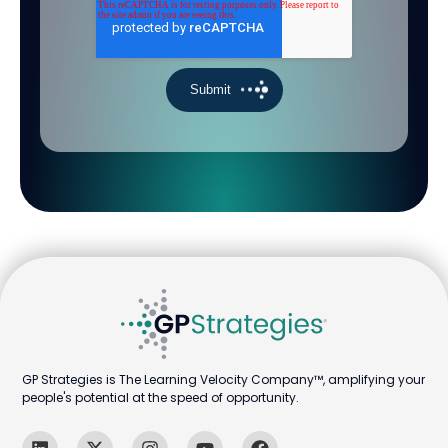
GP Strategies is The Learning Velocity Company™, amplifying your
people's potential at the speed of opportunity.