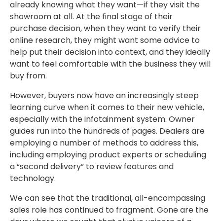
already knowing what they want—if they visit the
showroom at all. At the final stage of their
purchase decision, when they want to verify their
online research, they might want some advice to
help put their decision into context, and they ideally
want to feel comfortable with the business they will
buy from.
However, buyers now have an increasingly steep
learning curve when it comes to their new vehicle,
especially with the infotainment system. Owner
guides run into the hundreds of pages. Dealers are
employing a number of methods to address this,
including employing product experts or scheduling
a “second delivery” to review features and
technology.
We can see that the traditional, all-encompassing
sales role has continued to fragment. Gone are the