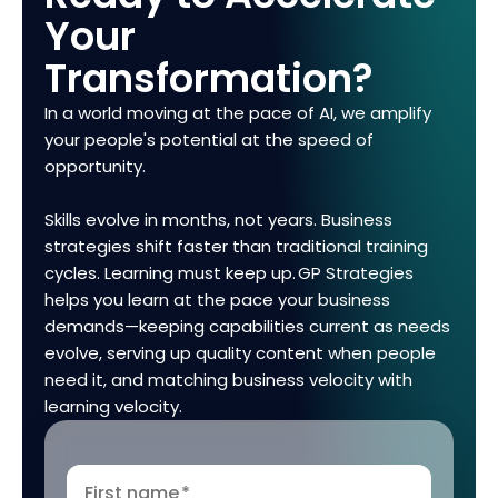
Your
Transformation?
In a world moving at the pace of AI, we amplify
your people's potential at the speed of
opportunity.
Skills evolve in months, not years. Business
strategies shift faster than traditional training
cycles. Learning must keep up. GP Strategies
helps you learn at the pace your business
demands—keeping capabilities current as needs
evolve, serving up quality content when people
need it, and matching business velocity with
learning velocity.
First name
*