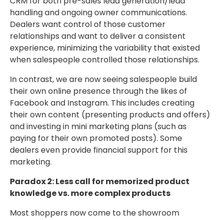
CRM for both pre-sales lead generation/lead
handling and ongoing owner communications.
Dealers want control of those customer
relationships and want to deliver a consistent
experience, minimizing the variability that existed
when salespeople controlled those relationships.
In contrast, we are now seeing salespeople build
their own online presence through the likes of
Facebook and Instagram. This includes creating
their own content (presenting products and offers)
and investing in mini marketing plans (such as
paying for their own promoted posts). Some
dealers even provide financial support for this
marketing.
Paradox 2: Less call for memorized product
knowledge vs. more complex products
Most shoppers now come to the showroom