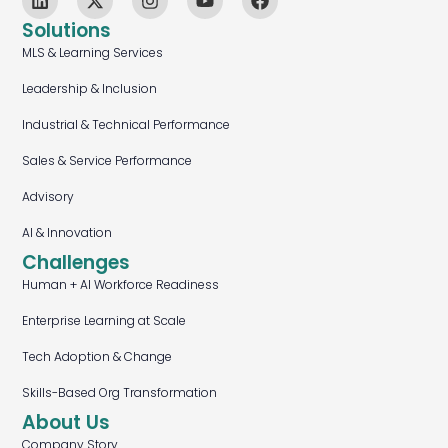
Solutions
MLS & Learning Services
Leadership & Inclusion
Industrial & Technical Performance
Sales & Service Performance
Advisory
AI & Innovation
Challenges
Human + AI Workforce Readiness
Enterprise Learning at Scale
Tech Adoption & Change
Skills-Based Org Transformation
About Us
Company Story