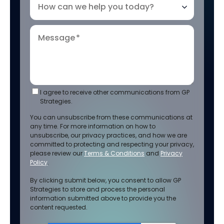
How can we help you today?
Message
*
I agree to receive other communications from GP
Strategies.
You can unsubscribe from these communications at
any time. For more information on how to
unsubscribe, our privacy practices, and how we are
committed to protecting and respecting your privacy,
please review our
Terms & Conditions
and
Privacy
Policy
.
By clicking submit below, you consent to allow GP
Strategies to store and process the personal
information submitted above to provide you the
content requested.