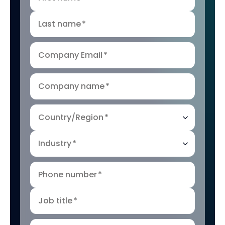
Last name
*
Company Email
*
Company name
*
Country/Region
*
Industry
*
Phone number
*
Job title
*