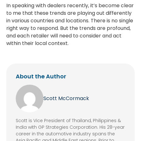
In speaking with dealers recently, it’s become clear
to me that these trends are playing out differently
in various countries and locations. There is no single
right way to respond. But the trends are profound,
and each retailer will need to consider and act
within their local context.
About the Author
Scott McCormack
Scott is Vice President of Thailand, Philippines &
India with GP Strategies Corporation. His 28-year
career in the automotive industry spans the
Asia Pacific and Middle East regions. Prior to