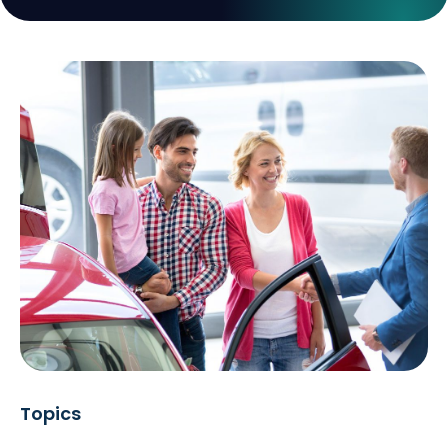
Topics