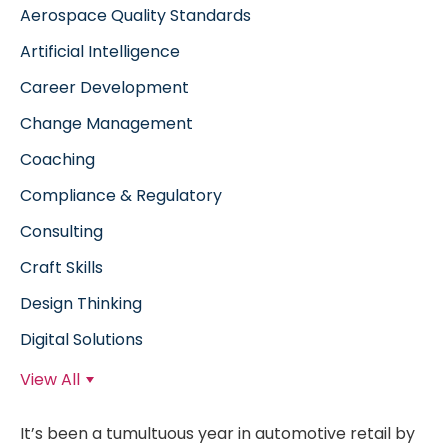
Aerospace Quality Standards
Artificial Intelligence
Career Development
Change Management
Coaching
Compliance & Regulatory
Consulting
Craft Skills
Design Thinking
Digital Solutions
View All
It’s been a tumultuous year in automotive retail by