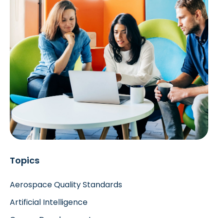
Topics
Aerospace Quality Standards
Artificial Intelligence