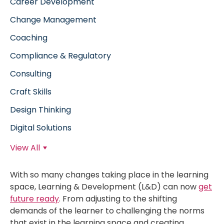
Career Development
Change Management
Coaching
Compliance & Regulatory
Consulting
Craft Skills
Design Thinking
Digital Solutions
View All
With so many changes taking place in the learning
space, Learning & Development (L&D) can now
get
future ready
. From adjusting to the shifting
demands of the learner to challenging the norms
that exist in the learning space and creating