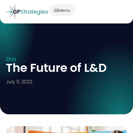
Menu
Blog
The Future of L&D
July 11, 2022