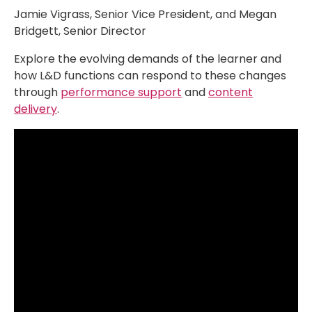
Jamie Vigrass, Senior Vice President, and Megan
Bridgett, Senior Director
Explore the evolving demands of the learner and
how L&D functions can respond to these changes
through
performance support
and
content
delivery
.