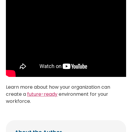
Learn more about how your organization can
create a
future-ready
environment for your
workforce.