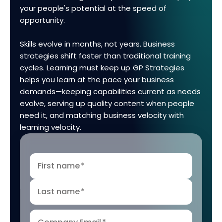
your people's potential at the speed of
opportunity.
Skills evolve in months, not years. Business
strategies shift faster than traditional training
cycles. Learning must keep up. GP Strategies
helps you learn at the pace your business
demands—keeping capabilities current as needs
evolve, serving up quality content when people
need it, and matching business velocity with
learning velocity.
First name
*
Last name
*