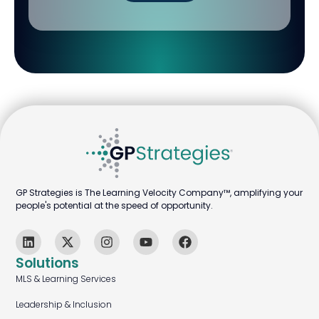
GP Strategies is The Learning Velocity Company™, amplifying your
people's potential at the speed of opportunity.
Solutions
MLS & Learning Services
Leadership & Inclusion