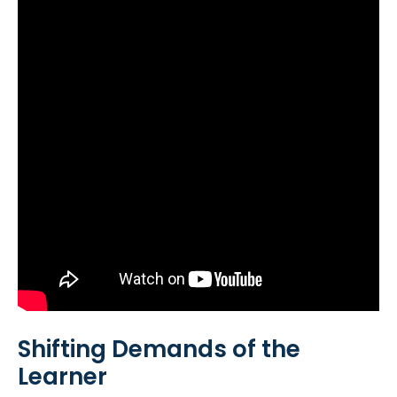
Shifting Demands of the
Learner