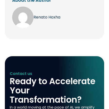
About the Author
Renato Hoxha
Contact us
Ready to Accelerate
Your
Transformation?
In a world moving at the pace of AI, we amplify