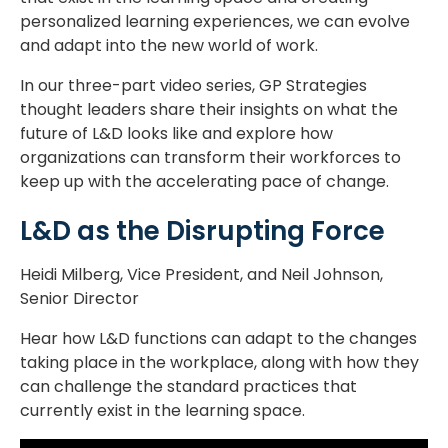
personalized learning experiences, we can evolve
and adapt into the new world of work.
In our three-part video series, GP Strategies
thought leaders share their insights on what the
future of L&D looks like and explore how
organizations can transform their workforces to
keep up with the accelerating pace of change.
L&D as the Disrupting Force
Heidi Milberg, Vice President, and Neil Johnson,
Senior Director
Hear how L&D functions can adapt to the changes
taking place in the workplace, along with how they
can challenge the standard practices that
currently exist in the learning space.