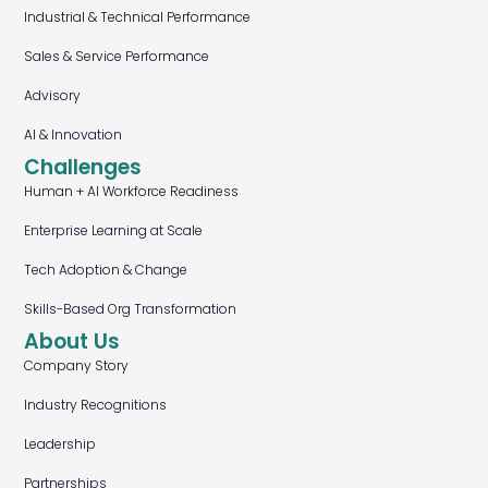
Industrial & Technical Performance
Sales & Service Performance
Advisory
AI & Innovation
Challenges
Human + AI Workforce Readiness
Enterprise Learning at Scale
Tech Adoption & Change
Skills-Based Org Transformation
About Us
Company Story
Industry Recognitions
Leadership
Partnerships