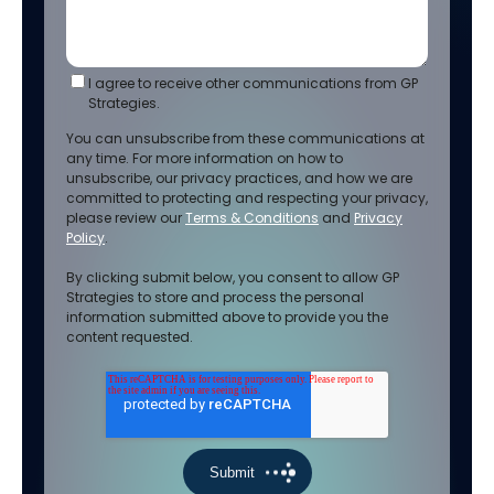
I agree to receive other communications from GP
Strategies.
You can unsubscribe from these communications at
any time. For more information on how to
unsubscribe, our privacy practices, and how we are
committed to protecting and respecting your privacy,
please review our
Terms & Conditions
and
Privacy
Policy
.
By clicking submit below, you consent to allow GP
Strategies to store and process the personal
information submitted above to provide you the
content requested.