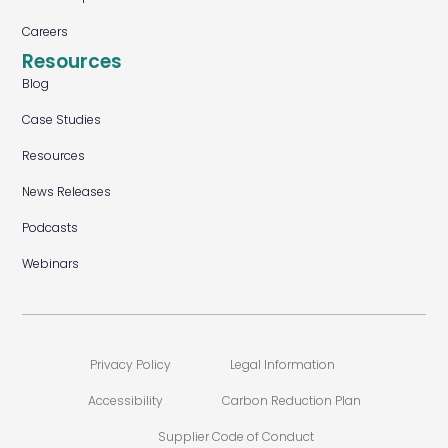
Careers
Resources
Blog
Case Studies
Resources
News Releases
Podcasts
Webinars
Privacy Policy
Legal Information
Accessibility
Carbon Reduction Plan
Supplier Code of Conduct