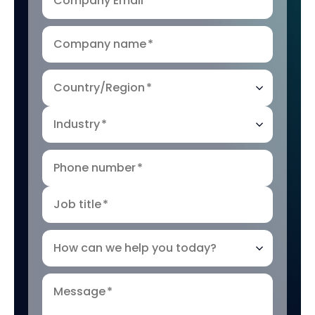
Company Email
*
Company name
*
Country/Region
*
Industry
*
Phone number
*
Job title
*
How can we help you today?
Message
*