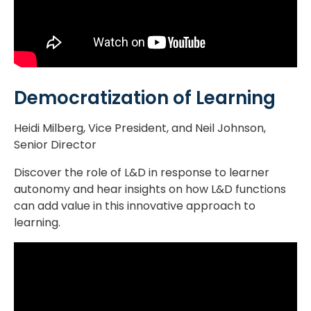
Democratization of Learning
Heidi Milberg, Vice President, and Neil Johnson,
Senior Director
Discover the role of L&D in response to learner
autonomy and hear insights on how L&D functions
can add value in this innovative approach to
learning.