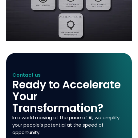
Contact us
Ready to Accelerate
Your
Transformation?
In a world moving at the pace of AI, we amplify
your people's potential at the speed of
opportunity.