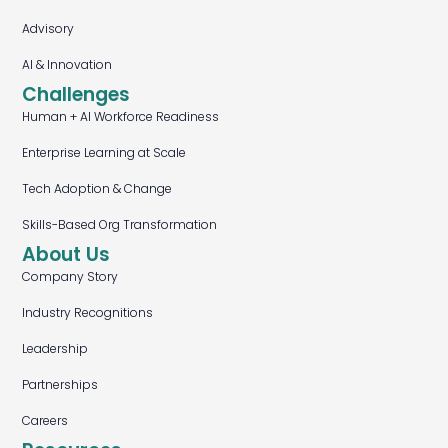
Advisory
AI & Innovation
Challenges
Human + AI Workforce Readiness
Enterprise Learning at Scale
Tech Adoption & Change
Skills-Based Org Transformation
About Us
Company Story
Industry Recognitions
Leadership
Partnerships
Careers