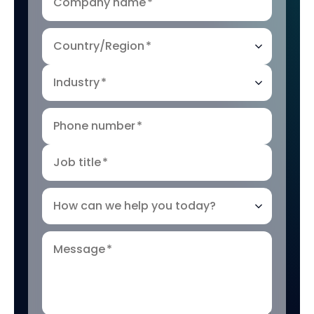
Company name
*
Country/Region
*
Industry
*
Phone number
*
Job title
*
How can we help you today?
Message
*