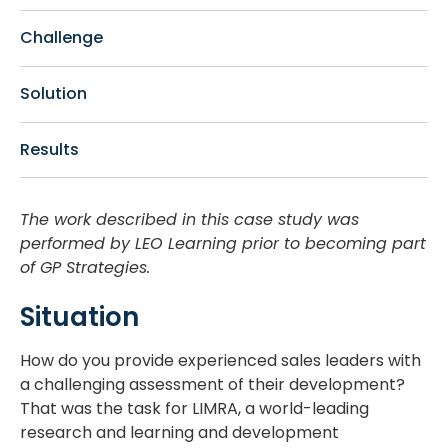
Challenge
Solution
Results
The work described in this case study was
performed by LEO Learning prior to becoming part
of GP Strategies.
Situation
How do you provide experienced sales leaders with
a challenging assessment of their development?
That was the task for LIMRA, a world-leading
research and learning and development