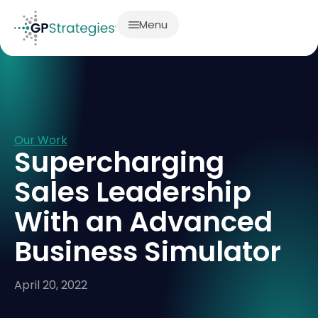
Menu
Our Work
Supercharging
Sales Leadership
With an Advanced
Business Simulator
April 20, 2022