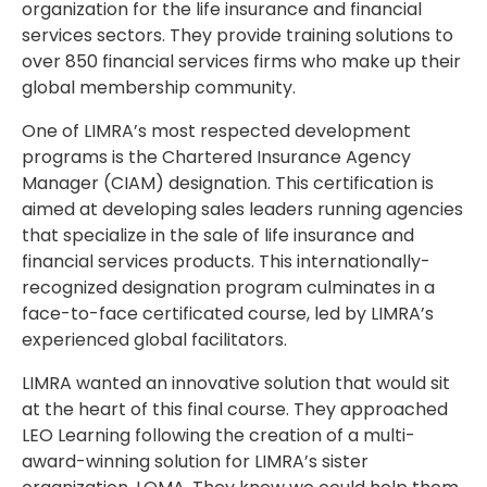
organization for the life insurance and financial
services sectors. They provide training solutions to
over 850 financial services firms who make up their
global membership community.
One of LIMRA’s most respected development
programs is the Chartered Insurance Agency
Manager (CIAM) designation. This certification is
aimed at developing sales leaders running agencies
that specialize in the sale of life insurance and
financial services products. This internationally-
recognized designation program culminates in a
face-to-face certificated course, led by LIMRA’s
experienced global facilitators.
LIMRA wanted an innovative solution that would sit
at the heart of this final course. They approached
LEO Learning following the creation of a multi-
award-winning solution for LIMRA’s sister