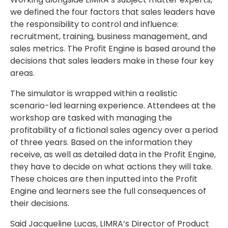
we defined the four factors that sales leaders have
the responsibility to control and influence:
recruitment, training, business management, and
sales metrics. The Profit Engine is based around the
decisions that sales leaders make in these four key
areas.
The simulator is wrapped within a realistic
scenario-led learning experience. Attendees at the
workshop are tasked with managing the
profitability of a fictional sales agency over a period
of three years. Based on the information they
receive, as well as detailed data in the Profit Engine,
they have to decide on what actions they will take.
These choices are then inputted into the Profit
Engine and learners see the full consequences of
their decisions.
Said Jacqueline Lucas, LIMRA’s Director of Product