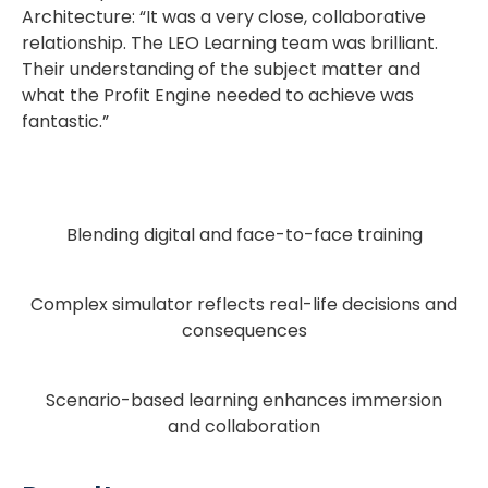
Architecture: “It was a very close, collaborative
relationship. The LEO Learning team was brilliant.
Their understanding of the subject matter and
what the Profit Engine needed to achieve was
fantastic.”
Blending digital and face-to-face training
Complex simulator reflects real-life decisions and
consequences
Scenario-based learning enhances immersion
and collaboration