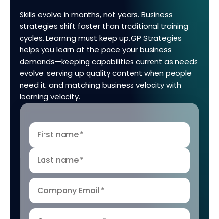
Skills evolve in months, not years. Business
strategies shift faster than traditional training
cycles. Learning must keep up. GP Strategies
helps you learn at the pace your business
demands—keeping capabilities current as needs
evolve, serving up quality content when people
need it, and matching business velocity with
learning velocity.
First name
*
Last name
*
Company Email
*