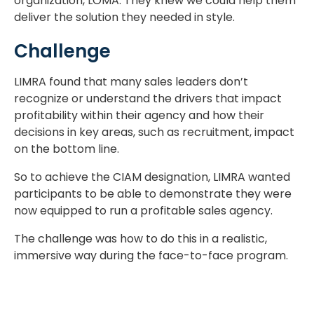
organization, LOMA. They knew we could help them
deliver the solution they needed in style.
Challenge
LIMRA found that many sales leaders don’t
recognize or understand the drivers that impact
profitability within their agency and how their
decisions in key areas, such as recruitment, impact
on the bottom line.
So to achieve the CIAM designation, LIMRA wanted
participants to be able to demonstrate they were
now equipped to run a profitable sales agency.
The challenge was how to do this in a realistic,
immersive way during the face-to-face program.