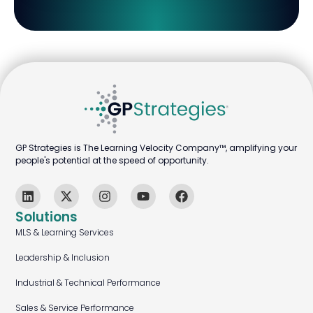
GP Strategies is The Learning Velocity Company™, amplifying your
people's potential at the speed of opportunity.
Solutions
MLS & Learning Services
Leadership & Inclusion
Industrial & Technical Performance
Sales & Service Performance