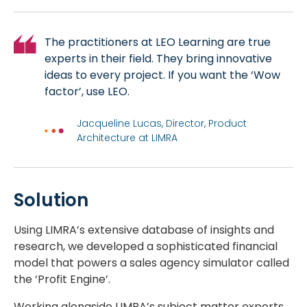
The practitioners at LEO Learning are true
experts in their field. They bring innovative
ideas to every project. If you want the ‘Wow
factor’, use LEO.
Jacqueline Lucas, Director, Product
Architecture at LIMRA
Solution
Using LIMRA’s extensive database of insights and
research, we developed a sophisticated financial
model that powers a sales agency simulator called
the ‘Profit Engine’.
Working alongside LIMRA’s subject matter experts,