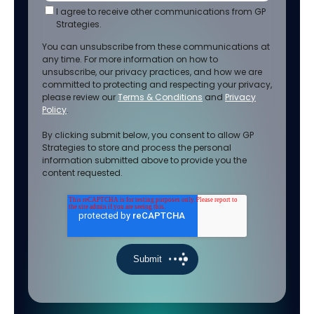
I agree to receive other communications from GP
Strategies.
You can unsubscribe from these communications at
any time. For more information on how to
unsubscribe, our privacy practices, and how we are
committed to protecting and respecting your privacy,
please review our
Terms & Conditions
and
Privacy
Policy
.
By clicking submit below, you consent to allow GP
Strategies to store and process the personal
information submitted above to provide you the
content requested.