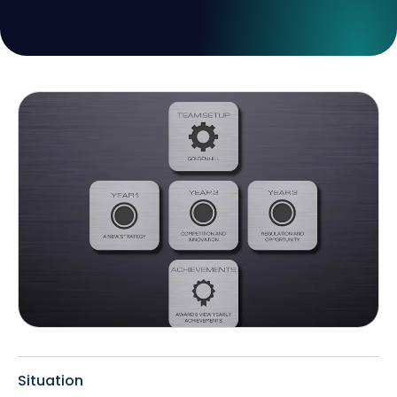
Situation