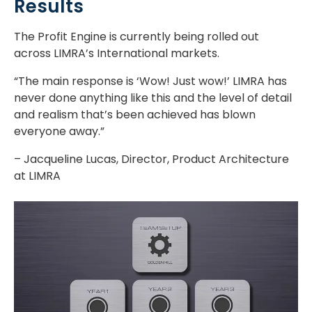
Results
The Profit Engine is currently being rolled out
across LIMRA’s International markets.
“The main response is ‘Wow! Just wow!’ LIMRA has
never done anything like this and the level of detail
and realism that’s been achieved has blown
everyone away.”
– Jacqueline Lucas, Director, Product Architecture
at LIMRA