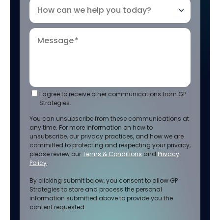
How can we help you today?
Message
*
I agree to receive other communications from GP
Strategies.
You can unsubscribe from these communications at
any time. For more information on how to
unsubscribe, our privacy practices, and how we are
committed to protecting and respecting your privacy,
please review our
Terms & Conditions
and
Privacy
Policy
.
By clicking submit below, you consent to allow GP
Strategies to store and process the personal
information submitted above to provide you the
content requested.