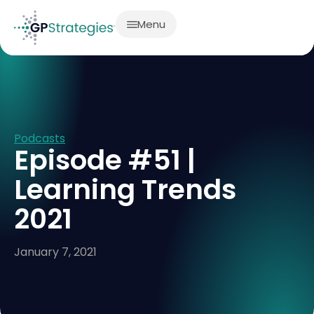
Menu
Podcasts
Episode #51 |
Learning Trends
2021
January 7, 2021