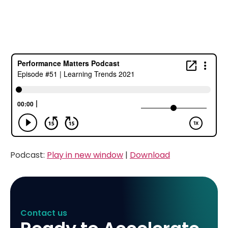
Podcast:
Play in new window
|
Download
Contact us