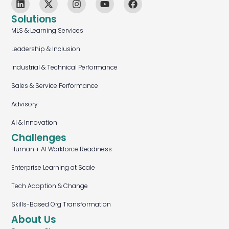
Solutions
MLS & Learning Services
Leadership & Inclusion
Industrial & Technical Performance
Sales & Service Performance
Advisory
AI & Innovation
Challenges
Human + AI Workforce Readiness
Enterprise Learning at Scale
Tech Adoption & Change
Skills-Based Org Transformation
About Us