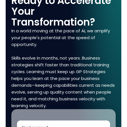
Ready to Accelerate
Your
Transformation?
In a world moving at the pace of AI, we amplify
your people's potential at the speed of
opportunity.
Skills evolve in months, not years. Business
strategies shift faster than traditional training
cycles. Learning must keep up. GP Strategies
helps you learn at the pace your business
demands—keeping capabilities current as needs
evolve, serving up quality content when people
need it, and matching business velocity with
learning velocity.