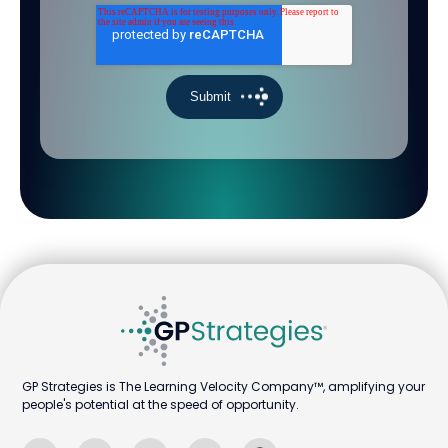
GP Strategies is The Learning Velocity Company™, amplifying your
people's potential at the speed of opportunity.