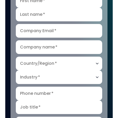
First name
*
Last name
*
Company Email
*
Company name
*
Country/Region
*
Industry
*
Phone number
*
Job title
*