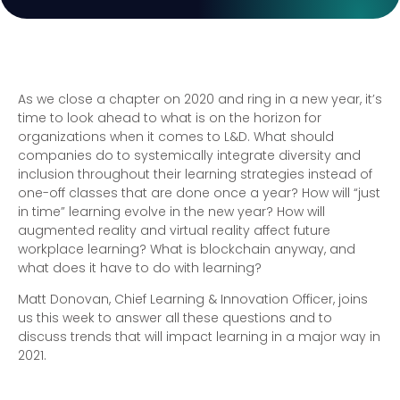
As we close a chapter on 2020 and ring in a new year, it’s
time to look ahead to what is on the horizon for
organizations when it comes to L&D. What should
companies do to systemically integrate diversity and
inclusion throughout their learning strategies instead of
one-off classes that are done once a year? How will “just
in time” learning evolve in the new year? How will
augmented reality and virtual reality affect future
workplace learning? What is blockchain anyway, and
what does it have to do with learning?
Matt Donovan, Chief Learning & Innovation Officer, joins
us this week to answer all these questions and to
discuss trends that will impact learning in a major way in
2021.