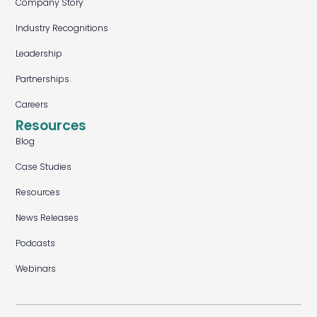
Company Story
Industry Recognitions
Leadership
Partnerships
Careers
Resources
Blog
Case Studies
Resources
News Releases
Podcasts
Webinars