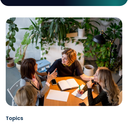
Topics