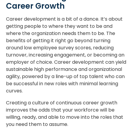
Career Growth
Career development is a bit of a dance. It’s about
getting people to where they want to be and
where the organization needs them to be. The
benefits of getting it right go beyond turning
around low employee survey scores, reducing
turnover, increasing engagement, or becoming an
employer of choice. Career development can yield
sustainable high performance and organizational
agility, powered by a line-up of top talent who can
be successful in new roles with minimal learning
curves.
Creating a culture of continuous career growth
improves the odds that your workforce will be
willing, ready, and able to move into the roles that
you need them to assume.