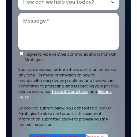
How can we help you today?
Message
*
I agree to receive other communications from GP
Strategies.
You can unsubscribe from these communications at
any time. For more information on how to
unsubscribe, our privacy practices, and how we are
committed to protecting and respecting your privacy,
please review our
Terms & Conditions
and
Privacy
Policy
.
By clicking submit below, you consent to allow GP
Strategies to store and process the personal
information submitted above to provide you the
content requested.