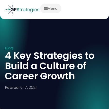
Menu
Blog
4 Key Strategies to
Build a Culture of
Career Growth
February 17, 2021