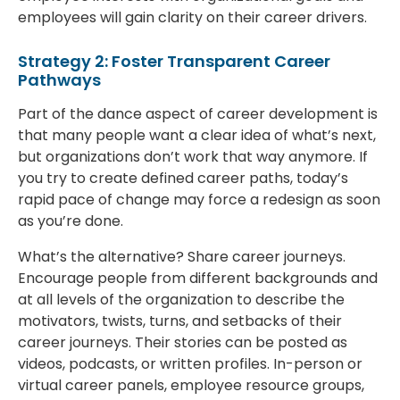
employees will gain clarity on their career drivers.
Strategy 2: Foster Transparent Career
Pathways
Part of the dance aspect of career development is
that many people want a clear idea of what’s next,
but organizations don’t work that way anymore. If
you try to create defined career paths, today’s
rapid pace of change may force a redesign as soon
as you’re done.
What’s the alternative? Share career journeys.
Encourage people from different backgrounds and
at all levels of the organization to describe the
motivators, twists, turns, and setbacks of their
career journeys. Their stories can be posted as
videos, podcasts, or written profiles. In-person or
virtual career panels, employee resource groups,