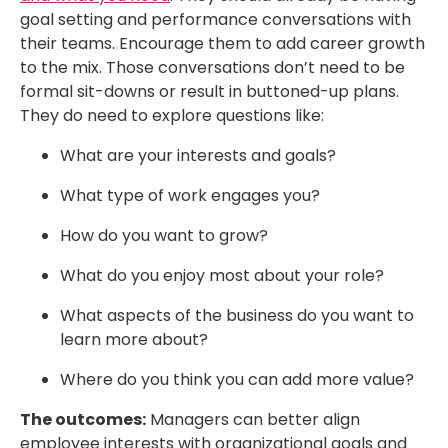
goal setting and performance conversations with
their teams. Encourage them to add career growth
to the mix. Those conversations don’t need to be
formal sit-downs or result in buttoned-up plans.
They do need to explore questions like:
What are your interests and goals?
What type of work engages you?
How do you want to grow?
What do you enjoy most about your role?
What aspects of the business do you want to
learn more about?
Where do you think you can add more value?
The outcomes:
Managers can better align
employee interests with organizational goals and