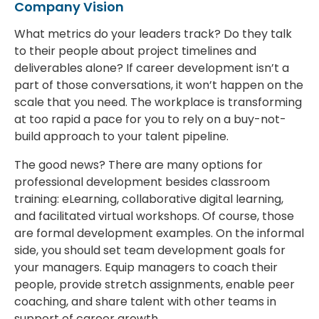
Company Vision
What metrics do your leaders track? Do they talk
to their people about project timelines and
deliverables alone? If career development isn’t a
part of those conversations, it won’t happen on the
scale that you need. The workplace is transforming
at too rapid a pace for you to rely on a buy-not-
build approach to your talent pipeline.
The good news? There are many options for
professional development besides classroom
training: eLearning, collaborative digital learning,
and facilitated virtual workshops. Of course, those
are formal development examples. On the informal
side, you should set team development goals for
your managers. Equip managers to coach their
people, provide stretch assignments, enable peer
coaching, and share talent with other teams in
support of career growth.