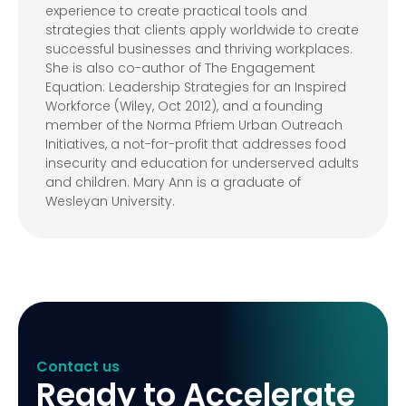
experience to create practical tools and
strategies that clients apply worldwide to create
successful businesses and thriving workplaces.
She is also co-author of The Engagement
Equation: Leadership Strategies for an Inspired
Workforce (Wiley, Oct 2012), and a founding
member of the Norma Pfriem Urban Outreach
Initiatives, a not-for-profit that addresses food
insecurity and education for underserved adults
and children. Mary Ann is a graduate of
Wesleyan University.
Contact us
Ready to Accelerate