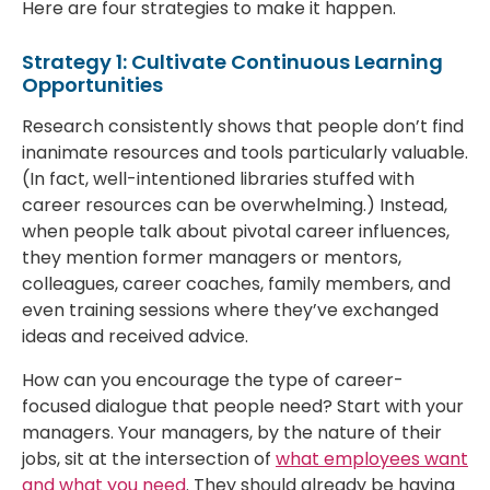
Here are four strategies to make it happen.
Strategy 1: Cultivate Continuous Learning
Opportunities
Research consistently shows that people don’t find
inanimate resources and tools particularly valuable.
(In fact, well-intentioned libraries stuffed with
career resources can be overwhelming.) Instead,
when people talk about pivotal career influences,
they mention former managers or mentors,
colleagues, career coaches, family members, and
even training sessions where they’ve exchanged
ideas and received advice.
How can you encourage the type of career-
focused dialogue that people need? Start with your
managers. Your managers, by the nature of their
jobs, sit at the intersection of
what employees want
and what you need
. They should already be having