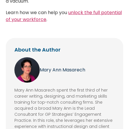
a vacuum.
Learn how we can help you
unlock the full potential
of your workforce
.
About the Author
Mary Ann Masarech
Mary Ann Masarech spent the first third of her
career writing, designing, and marketing skills
training for top-notch consulting firms. She
acquired a broad Mary Ann is the Lead
Consultant for GP Strategies’ Engagement
Practice. In this role, she leverages her extensive
experience with instructional design and client