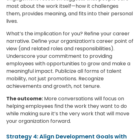
most about the work itself—how it challenges
them, provides meaning, and fits into their personal
lives.
What’s the implication for you? Refine your career
narrative. Define your organization’s career point of
view (and related roles and responsibilities).
Underscore your commitment to providing
employees with opportunities to grow and make a
meaningful impact. Publicize all forms of talent
mobility, not just promotions. Recognize
achievements and growth, not tenure.
The outcome:
More conversations will focus on
helping employees find the work they want to do
while making sure it’s the very work that will move
your organization forward.
Strategy 4: Align Development Goals with