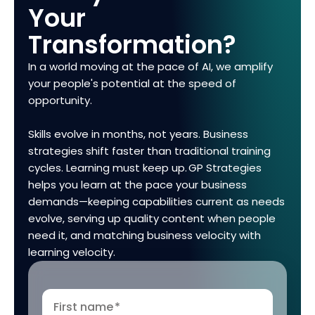
Your
Transformation?
In a world moving at the pace of AI, we amplify
your people's potential at the speed of
opportunity.
Skills evolve in months, not years. Business
strategies shift faster than traditional training
cycles. Learning must keep up. GP Strategies
helps you learn at the pace your business
demands—keeping capabilities current as needs
evolve, serving up quality content when people
need it, and matching business velocity with
learning velocity.
First name
*