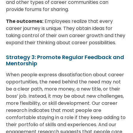
and other types of career communities can
provide forums for sharing.
The outcomes:
Employees realize that every
career journey is unique. They obtain ideas for
taking control of their own career growth and they
expand their thinking about career possibilities.
Strategy 3: Promote Regular Feedback and
Mentorship
When people express dissatisfaction about career
opportunities, the need behind the need may not
be a clear path, more money, a new title, or their
boss’ job. Instead, it may be about new challenges,
more flexibility, or skill development. Our career
research indicates that most people are
comfortable staying in a role if they keep adding to
their portfolio of skills and experiences. And our
engagement research suggests that people care