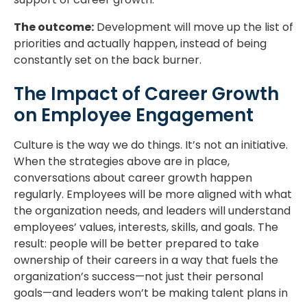
The outcome:
Development will move up the list of
priorities and actually happen, instead of being
constantly set on the back burner.
The Impact of Career Growth
on Employee Engagement
Culture is the way we do things. It’s not an initiative.
When the strategies above are in place,
conversations about career growth happen
regularly. Employees will be more aligned with what
the organization needs, and leaders will understand
employees’ values, interests, skills, and goals. The
result: people will be better prepared to take
ownership of their careers in a way that fuels the
organization’s success—not just their personal
goals—and leaders won’t be making talent plans in