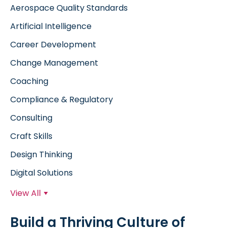
Aerospace Quality Standards
Artificial Intelligence
Career Development
Change Management
Coaching
Compliance & Regulatory
Consulting
Craft Skills
Design Thinking
Digital Solutions
View All
Build a Thriving Culture of