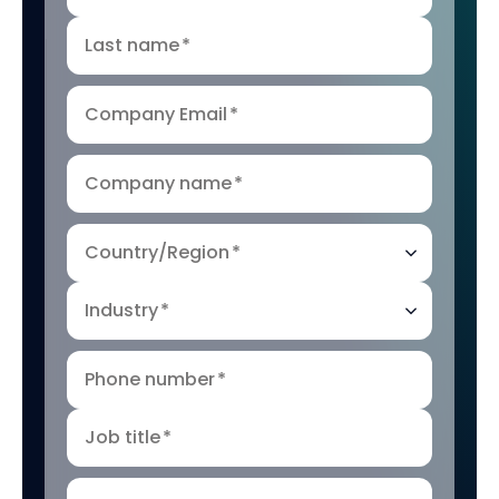
Last name
*
Company Email
*
Company name
*
Country/Region
*
Industry
*
Phone number
*
Job title
*