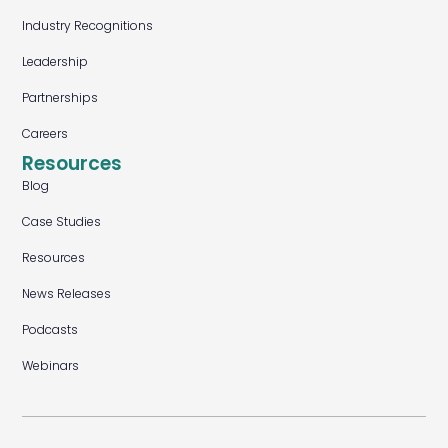
Industry Recognitions
Leadership
Partnerships
Careers
Resources
Blog
Case Studies
Resources
News Releases
Podcasts
Webinars