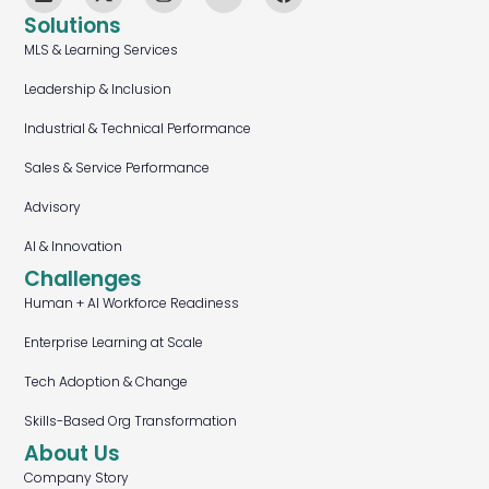
Solutions
MLS & Learning Services
Leadership & Inclusion
Industrial & Technical Performance
Sales & Service Performance
Advisory
AI & Innovation
Challenges
Human + AI Workforce Readiness
Enterprise Learning at Scale
Tech Adoption & Change
Skills-Based Org Transformation
About Us
Company Story