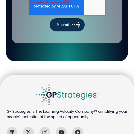
GP Strategies is The Learning Velocity Company™, amplifying your
people's potential at the speed of opportunity.