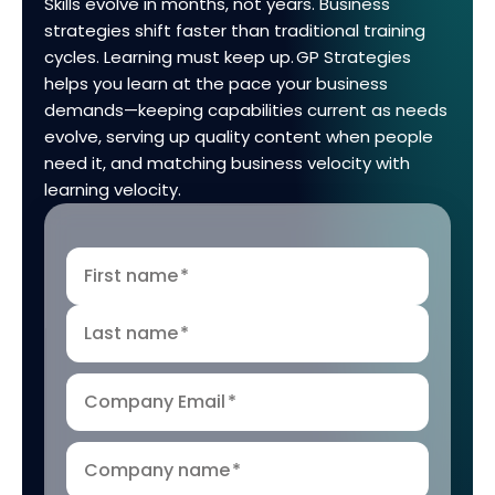
Skills evolve in months, not years. Business
strategies shift faster than traditional training
cycles. Learning must keep up. GP Strategies
helps you learn at the pace your business
demands—keeping capabilities current as needs
evolve, serving up quality content when people
need it, and matching business velocity with
learning velocity.
First name
*
Last name
*
Company Email
*
Company name
*