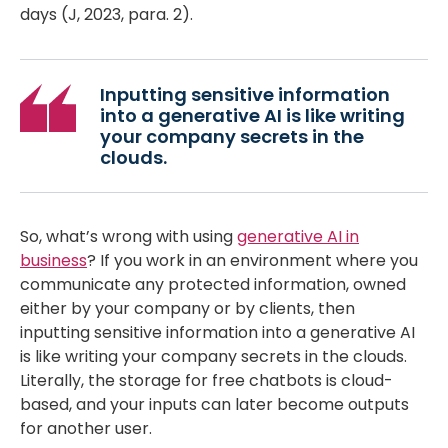
days (J, 2023, para. 2).
Inputting sensitive information
into a generative AI is like writing
your company secrets in the
clouds.
So, what’s wrong with using
generative AI in
business
? If you work in an environment where you
communicate any protected information, owned
either by your company or by clients, then
inputting sensitive information into a generative AI
is like writing your company secrets in the clouds.
Literally, the storage for free chatbots is cloud-
based, and your inputs can later become outputs
for another user.