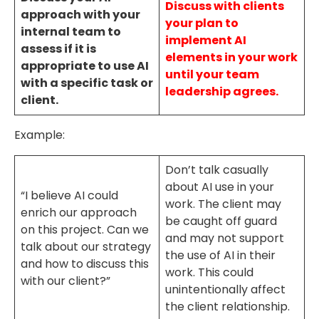
Discuss with clients
approach with your
your plan to
internal team to
implement AI
assess if it is
elements in your work
appropriate to use AI
until your team
with a specific task or
leadership agrees.
client.
Example:
Don’t talk casually
about AI use in your
“I believe AI could
work. The client may
enrich our approach
be caught off guard
on this project. Can we
and may not support
talk about our strategy
the use of AI in their
and how to discuss this
work. This could
with our client?”
unintentionally affect
the client relationship.