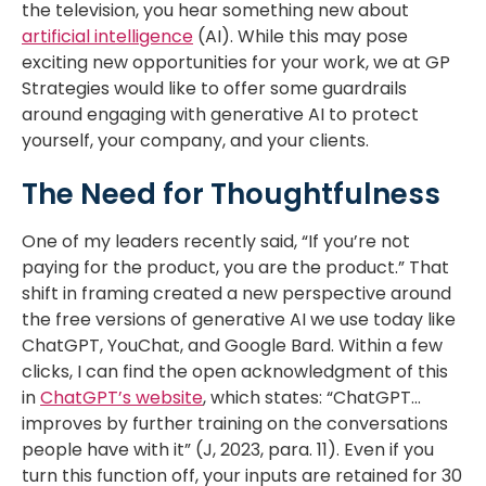
the television, you hear something new about
artificial intelligence
(AI). While this may pose
exciting new opportunities for your work, we at GP
Strategies would like to offer some guardrails
around engaging with generative AI to protect
yourself, your company, and your clients.
The Need for Thoughtfulness
One of my leaders recently said, “If you’re not
paying for the product, you are the product.” That
shift in framing created a new perspective around
the free versions of generative AI we use today like
ChatGPT, YouChat, and Google Bard. Within a few
clicks, I can find the open acknowledgment of this
in
ChatGPT’s website
, which states: “ChatGPT…
improves by further training on the conversations
people have with it” (J, 2023, para. 11). Even if you
turn this function off, your inputs are retained for 30