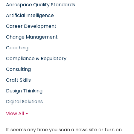
Aerospace Quality Standards
Artificial Intelligence
Career Development
Change Management
Coaching
Compliance & Regulatory
Consulting
Craft Skills
Design Thinking
Digital Solutions
View All
It seems any time you scan a news site or turn on