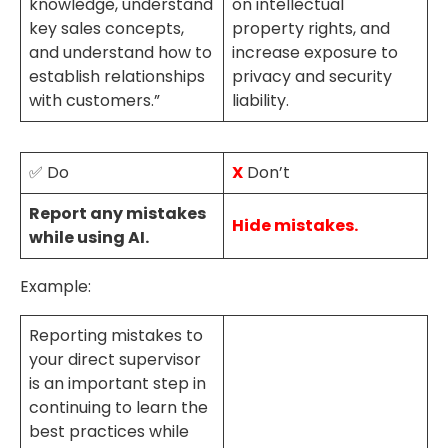
knowledge, understand
on intellectual
key sales concepts,
property rights, and
and understand how to
increase exposure to
establish relationships
privacy and security
with customers.”
liability.
✅ Do
X
Don’t
Report any mistakes
Hide mistakes.
while using AI.
Example:
Reporting mistakes to
your direct supervisor
is an important step in
continuing to learn the
best practices while