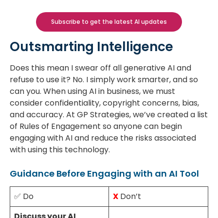
Subscribe to get the latest AI updates
Outsmarting Intelligence
Does this mean I swear off all generative AI and
refuse to use it? No. I simply work smarter, and so
can you. When using AI in business, we must
consider confidentiality, copyright concerns, bias,
and accuracy. At GP Strategies, we’ve created a list
of Rules of Engagement so anyone can begin
engaging with AI and reduce the risks associated
with using this technology.
Guidance Before Engaging with an AI Tool
✅ Do
X
Don’t
Discuss your AI