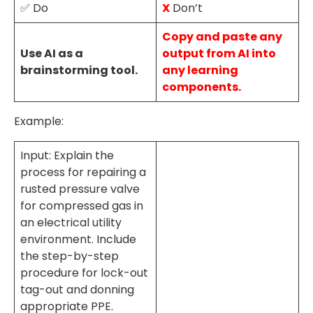
✅ Do
X
Don’t
Copy and paste any
Use AI as a
output from AI into
brainstorming tool.
any learning
components.
Example:
Input: Explain the
process for repairing a
rusted pressure valve
for compressed gas in
an electrical utility
environment. Include
the step-by-step
procedure for lock-out
tag-out and donning
appropriate PPE.