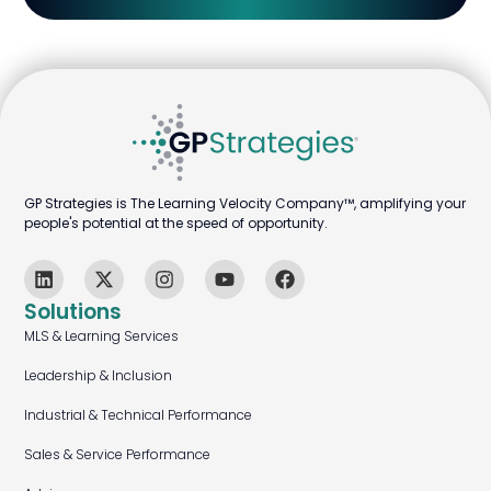
GP Strategies is The Learning Velocity Company™, amplifying your
people's potential at the speed of opportunity.
Solutions
MLS & Learning Services
Leadership & Inclusion
Industrial & Technical Performance
Sales & Service Performance