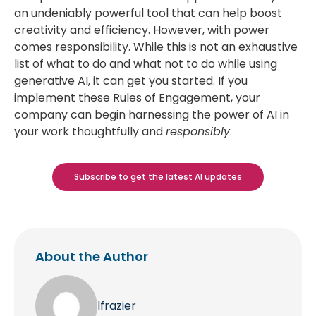
an undeniably powerful tool that can help boost
creativity and efficiency. However, with power
comes responsibility. While this is not an exhaustive
list of what to do and what not to do while using
generative AI, it can get you started. If you
implement these Rules of Engagement, your
company can begin harnessing the power of AI in
your work thoughtfully and
responsibly
.
Subscribe to get the latest AI updates
About the Author
lfrazier