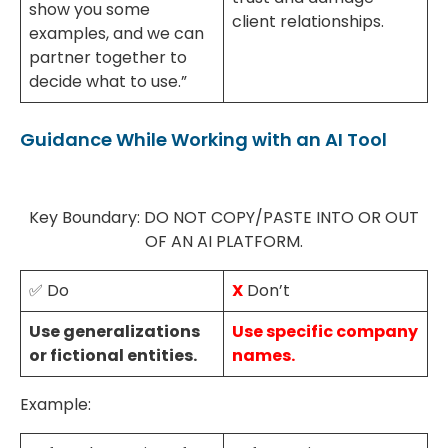
show you some
client relationships.
examples, and we can
partner together to
decide what to use.”
Guidance While Working with an AI Tool
Key Boundary: DO NOT COPY/PASTE INTO OR OUT
OF AN AI PLATFORM.
✅ Do
X
Don’t
Use generalizations
Use specific company
or fictional entities.
names.
Example: