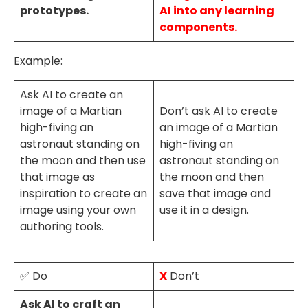
prototypes.
AI into any learning
components.
Example:
Ask AI to create an
image of a Martian
Don’t ask AI to create
high-fiving an
an image of a Martian
astronaut standing on
high-fiving an
the moon and then use
astronaut standing on
that image as
the moon and then
inspiration to create an
save that image and
image using your own
use it in a design.
authoring tools.
✅ Do
X
Don’t
Ask AI to craft an