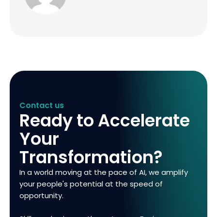
Contact us
Ready to Accelerate
Your
Transformation?
In a world moving at the pace of AI, we amplify
your people's potential at the speed of
opportunity.