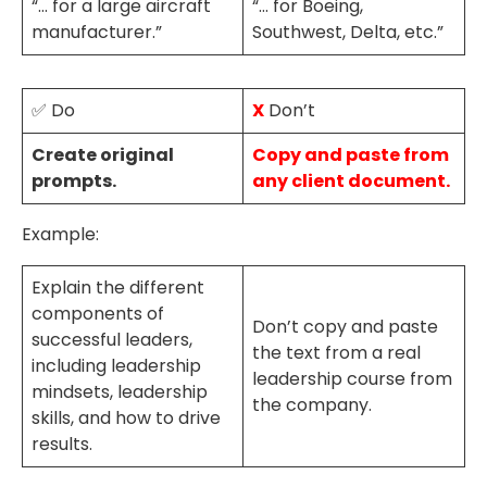
“… for a large aircraft
“… for Boeing,
manufacturer.”
Southwest, Delta, etc.”
✅ Do
X
Don’t
Create original
Copy and paste from
prompts.
any client document.
Example:
Explain the different
components of
Don’t copy and paste
successful leaders,
the text from a real
including leadership
leadership course from
mindsets, leadership
the company.
skills, and how to drive
results.