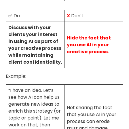
✅ Do
X
Don’t
Discuss with your
clients your interest
Hide the fact that
in using AI as part of
you use AI in your
your creative process
creative process.
while maintaining
client confidentiality.
Example:
“I have an idea. Let’s
see how AI can help us
generate new ideas to
Not sharing the fact
enrich this strategy (or
that you use AI in your
topic or point). Let me
process can erode
work on that, then
trust and damage