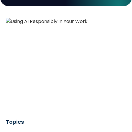
Topics