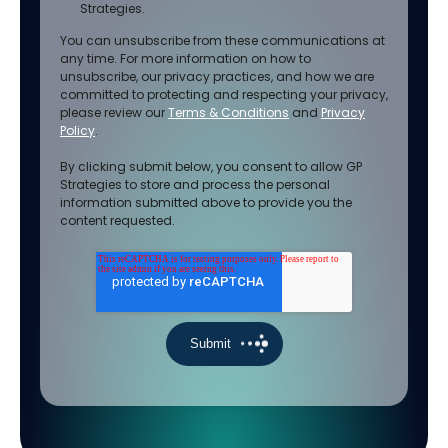
Strategies.
You can unsubscribe from these communications at
any time. For more information on how to
unsubscribe, our privacy practices, and how we are
committed to protecting and respecting your privacy,
please review our
Terms & Conditions
and
Privacy
Policy
.
By clicking submit below, you consent to allow GP
Strategies to store and process the personal
information submitted above to provide you the
content requested.