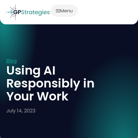
Menu
Blog
Using AI
Responsibly in
Your Work
July 14, 2023