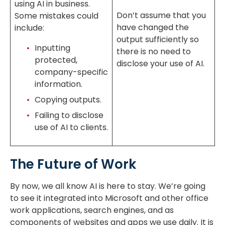
using AI in business.
Don’t assume that you
Some mistakes could
have changed the
include:
output sufficiently so
Inputting
there is no need to
protected,
disclose your use of AI.
company-specific
information.
Copying outputs.
Failing to disclose
use of AI to clients.
The Future of Work
By now, we all know AI is here to stay. We’re going
to see it integrated into Microsoft and other office
work applications, search engines, and as
components of websites and apps we use daily. It is