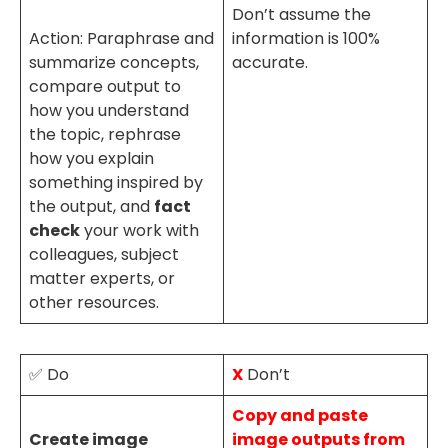
Don’t assume the
Action: Paraphrase and
information is 100%
summarize concepts,
accurate.
compare output to
how you understand
the topic, rephrase
how you explain
something inspired by
the output, and
fact
check
your work with
colleagues, subject
matter experts, or
other resources.
✅ Do
X
Don’t
Copy and paste
Create image
image outputs from