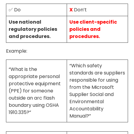
✅ Do
X
Don’t
Use national
Use client-specific
regulatory policies
policies and
and procedures.
procedures.
Example:
“Which safety
“What is the
standards are suppliers
appropriate personal
responsible for using
protective equipment
from the Microsoft
(PPE) for someone
Supplier Social and
outside an arc flash
Environmental
boundary using OSHA
Accountability
1910.335?”
Manual?”