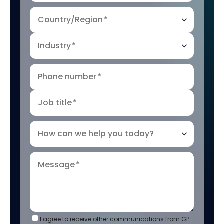
Country/Region
*
Industry
*
Phone number
*
Job title
*
How can we help you today?
Message
*
I agree to receive other communications from GP