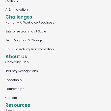
Advisory
AI & Innovation
Challenges
Human + AI Workforce Readiness
Enterprise Learning at Scale
Tech Adoption & Change
Skills-Based Org Transformation
About Us
Company Story
Industry Recognitions
Leadership
Partnerships
Careers
Resources
Blog