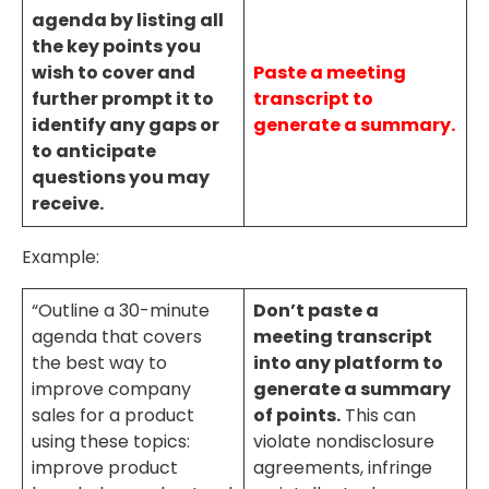
agenda by listing all
the key points you
wish to cover and
Paste a meeting
further prompt it to
transcript to
identify any gaps or
generate a summary.
to anticipate
questions you may
receive.
Example:
“Outline a 30-minute
Don’t paste a
agenda that covers
meeting transcript
the best way to
into any platform to
improve company
generate a summary
sales for a product
of points.
This can
using these topics:
violate nondisclosure
improve product
agreements, infringe