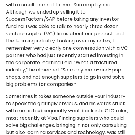
with a small team of former Sun employees.
Although we ended up selling it to
SuccessFactors/SAP before taking any investor
funding, I was able to talk to nearly three dozen
venture capital (VC) firms about our product and
the learning industry. Looking over my notes, I
remember very clearly one conversation with a VC
partner who had just recently started investing in
the corporate learning field. “What a fractured
industry,” he observed. “So many mom-and-pop
shops, and not enough suppliers to go in and solve
big problems for companies.”
Sometimes it takes someone outside your industry
to speak the glaringly obvious, and his words stuck
with me as I subsequently went back into CLO roles,
most recently at Visa. Finding suppliers who could
solve big challenges, bringing in not only consulting,
but also learning services and technology, was still