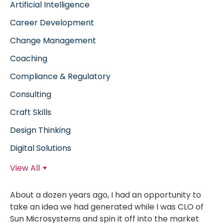
Artificial Intelligence
Career Development
Change Management
Coaching
Compliance & Regulatory
Consulting
Craft Skills
Design Thinking
Digital Solutions
View All
About a dozen years ago, I had an opportunity to
take an idea we had generated while I was CLO of
Sun Microsystems and spin it off into the market