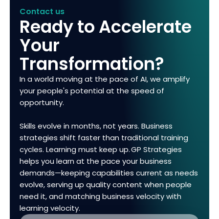
Contact us
Ready to Accelerate
Your
Transformation?
In a world moving at the pace of AI, we amplify
your people's potential at the speed of
opportunity.
Skills evolve in months, not years. Business
strategies shift faster than traditional training
cycles. Learning must keep up. GP Strategies
helps you learn at the pace your business
demands—keeping capabilities current as needs
evolve, serving up quality content when people
need it, and matching business velocity with
learning velocity.