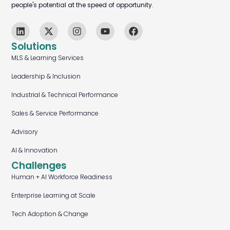
people's potential at the speed of opportunity.
Solutions
MLS & Learning Services
Leadership & Inclusion
Industrial & Technical Performance
Sales & Service Performance
Advisory
AI & Innovation
Challenges
Human + AI Workforce Readiness
Enterprise Learning at Scale
Tech Adoption & Change