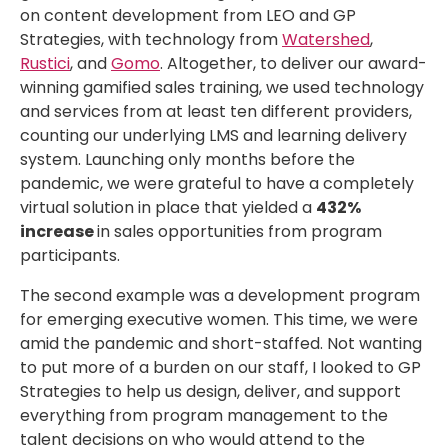
on content development from LEO and GP
Strategies, with technology from
Watershed
,
Rustici
, and
Gomo
. Altogether, to deliver our award-
winning gamified sales training, we used technology
and services from at least ten different providers,
counting our underlying LMS and learning delivery
system. Launching only months before the
pandemic, we were grateful to have a completely
virtual solution in place that yielded a
432%
increase
in sales opportunities from program
participants.
The second example was a development program
for emerging executive women. This time, we were
amid the pandemic and short-staffed. Not wanting
to put more of a burden on our staff, I looked to GP
Strategies to help us design, deliver, and support
everything from program management to the
talent decisions on who would attend to the