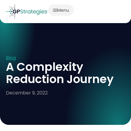
Menu
Blog
A Complexity
Reduction Journey
December 9, 2022