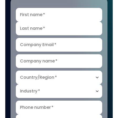
First name
*
Last name
*
Company Email
*
Company name
*
Country/Region
*
Industry
*
Phone number
*