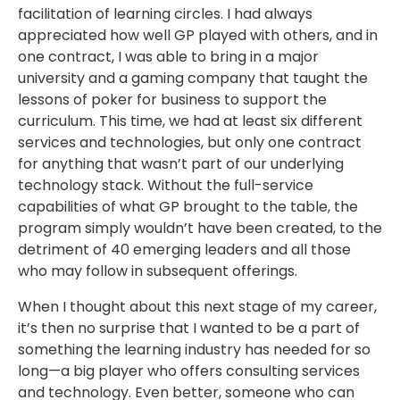
facilitation of learning circles. I had always
appreciated how well GP played with others, and in
one contract, I was able to bring in a major
university and a gaming company that taught the
lessons of poker for business to support the
curriculum. This time, we had at least six different
services and technologies, but only one contract
for anything that wasn’t part of our underlying
technology stack. Without the full-service
capabilities of what GP brought to the table, the
program simply wouldn’t have been created, to the
detriment of 40 emerging leaders and all those
who may follow in subsequent offerings.
When I thought about this next stage of my career,
it’s then no surprise that I wanted to be a part of
something the learning industry has needed for so
long—a big player who offers consulting services
and technology. Even better, someone who can