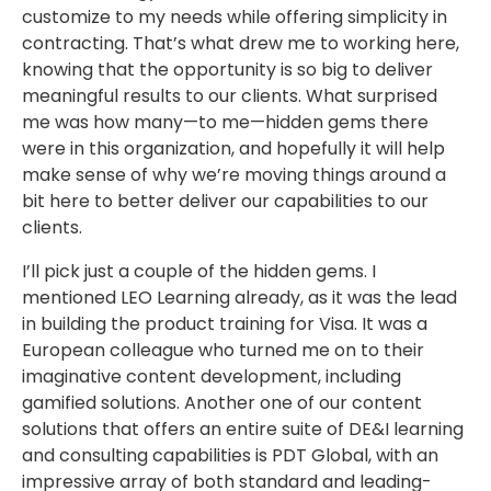
customize to my needs while offering simplicity in
contracting. That’s what drew me to working here,
knowing that the opportunity is so big to deliver
meaningful results to our clients. What surprised
me was how many—to me—hidden gems there
were in this organization, and hopefully it will help
make sense of why we’re moving things around a
bit here to better deliver our capabilities to our
clients.
I’ll pick just a couple of the hidden gems. I
mentioned LEO Learning already, as it was the lead
in building the product training for Visa. It was a
European colleague who turned me on to their
imaginative content development, including
gamified solutions. Another one of our content
solutions that offers an entire suite of DE&I learning
and consulting capabilities is PDT Global, with an
impressive array of both standard and leading-