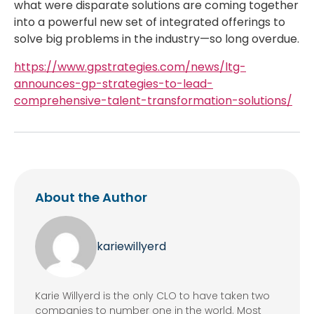
what were disparate solutions are coming together
into a powerful new set of integrated offerings to
solve big problems in the industry—so long overdue.
https://www.gpstrategies.com/news/ltg-
announces-gp-strategies-to-lead-
comprehensive-talent-transformation-solutions/
About the Author
kariewillyerd
Karie Willyerd is the only CLO to have taken two
companies to number one in the world. Most