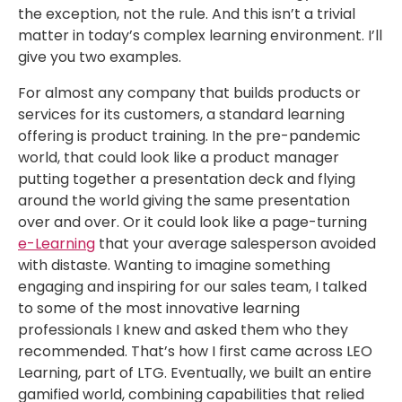
the exception, not the rule. And this isn’t a trivial
matter in today’s complex learning environment. I’ll
give you two examples.
For almost any company that builds products or
services for its customers, a standard learning
offering is product training. In the pre-pandemic
world, that could look like a product manager
putting together a presentation deck and flying
around the world giving the same presentation
over and over. Or it could look like a page-turning
e-Learning
that your average salesperson avoided
with distaste. Wanting to imagine something
engaging and inspiring for our sales team, I talked
to some of the most innovative learning
professionals I knew and asked them who they
recommended. That’s how I first came across LEO
Learning, part of LTG. Eventually, we built an entire
gamified world, combining capabilities that relied