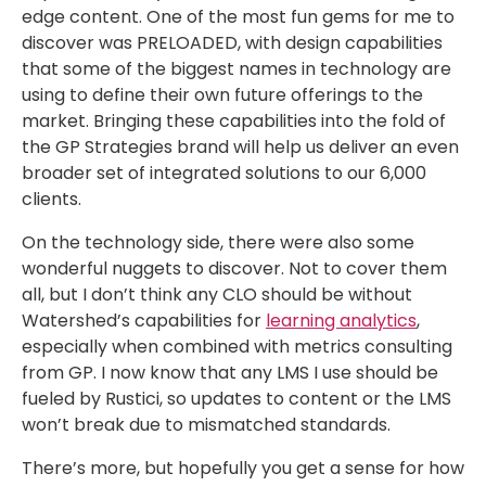
edge content. One of the most fun gems for me to
discover was PRELOADED, with design capabilities
that some of the biggest names in technology are
using to define their own future offerings to the
market. Bringing these capabilities into the fold of
the GP Strategies brand will help us deliver an even
broader set of integrated solutions to our 6,000
clients.
On the technology side, there were also some
wonderful nuggets to discover. Not to cover them
all, but I don’t think any CLO should be without
Watershed’s capabilities for
learning analytics
,
especially when combined with metrics consulting
from GP. I now know that any LMS I use should be
fueled by Rustici, so updates to content or the LMS
won’t break due to mismatched standards.
There’s more, but hopefully you get a sense for how