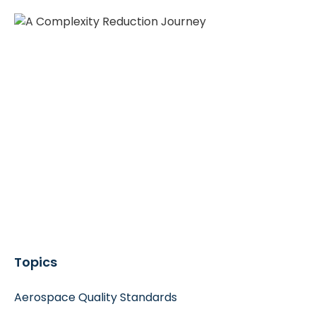
Topics
Aerospace Quality Standards