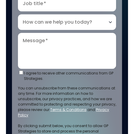
Job title
*
How can we help you today?
Message
*
I agree to receive other communications from GP
Strategies.
You can unsubscribe from these communications at
any time. For more information on how to
unsubscribe, our privacy practices, and how we are
committed to protecting and respecting your privacy,
please review our
Terms & Conditions
and
Privacy
Policy
.
By clicking submit below, you consent to allow GP
Strategies to store and process the personal