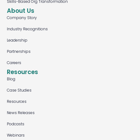
Skills-Based Org Transformation
About Us
Company Story
Industry Recognitions
Leadership
Partnerships
Careers
Resources
Blog
Case Studies
Resources
News Releases
Podcasts
Webinars