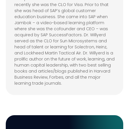
recently she was the CLO for Visa. Prior to that
she was head of SAP’s global customer
education business. She came into SAP when
Jambok – a video-based learning platform
where she was the cofounder and CEO – was
acquired by SAP SuccessFactors. Dr. Willyerd
served as the CLO for Sun Microsystems and
head of talent or learning for Solectron, Heinz,
and Lockheed Martin Tactical Air. Dr. Willyerd is a
prolific author on the future of work, learning, and
human capital leadership, with two best selling
books and articles/blogs published in Harvard
Business Review, Forbes, and all the major
learning trade journals.