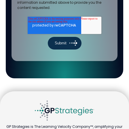
information submitted above to provide you the
content requested.
GP Strategies is The Learning Velocity Company™, amplifying your