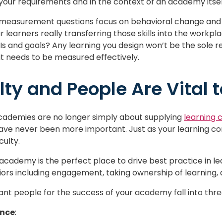
your requirements and in the context of an academy itsel
 measurement questions focus on behavioral change and 
ur learners really transferring those skills into the workpl
Is and goals? Any learning you design won’t be the sole rea
t needs to be measured effectively.
lty and People Are Vital 
 academies are no longer simply about supplying
learning 
ave never been more important. Just as your learning c
ulty.
g academy is the perfect place to drive best practice in l
ors including engagement, taking ownership of learning, 
t people for the success of your academy fall into three
ance
: