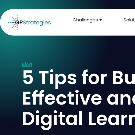
Challenges
Solut
Blog
5 Tips for B
Effective a
Digital Lea