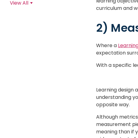
learning objectiv
View All
curriculum and w
2) Meas
Where a
Learnin
expectation surr
With a specific l
Learning design 
understanding yo
opposite way.
Although metrics 
measurement piece
meaning than if 