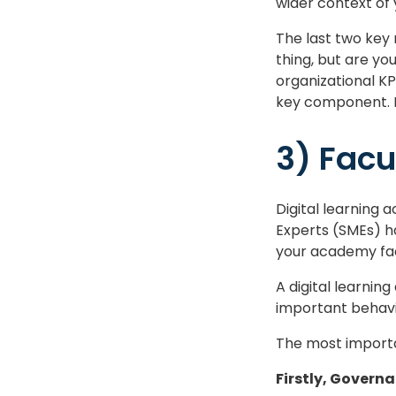
wider context of 
The last two key
thing, but are yo
organizational KP
key component. I
3) Facu
Digital learning
Experts (SMEs) h
your academy fac
A digital learnin
important behavi
The most importan
Firstly, Govern