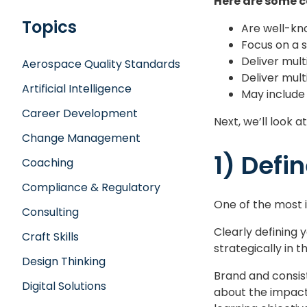
Here are some c
Topics
Are well-kno
Focus on a sp
Deliver mul
Aerospace Quality Standards
Deliver mult
Artificial Intelligence
May include
Career Development
Next, we’ll look a
Change Management
1) Defi
Coaching
Compliance & Regulatory
One of the most i
Consulting
Clearly defining 
Craft Skills
strategically in t
Design Thinking
Brand and consist
Digital Solutions
about the impact 