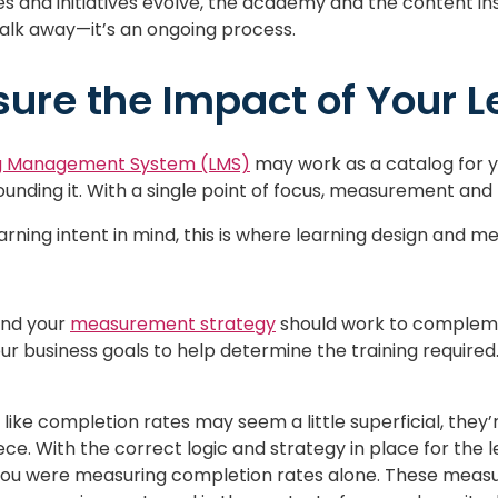
es and initiatives evolve, the academy and the content insi
alk away—it’s an ongoing process.
ure the Impact of Your L
g Management System (LMS)
may work as a catalog for yo
ounding it. With a single point of focus, measurement a
earning intent in mind, this is where learning design and
and your
measurement strategy
should work to complemen
ur business goals to help determine the training require
like completion rates may seem a little superficial, they
. With the correct logic and strategy in place for the l
you were measuring completion rates alone. These meas