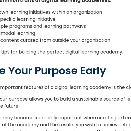
ommon traits of digital learning academies:
wn learning initiatives within an organization
ecific learning initiative
tiple programs and learning pathways
imodal learning
 content curated from outside your organization
t tips for building the perfect digital learning academy.
ne Your Purpose Early
mportant features of a digital learning academy is the cle
your purpose allows you to build a sustainable source of 
he future.
ency become incredibly important when curating external 
of the academy and the results you wish to achieve. Acad