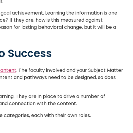
f.
goal achievement. Learning the information is one
ace? If they are, how is this measured against
son for lasting behavioral change, but it will be a
to Success
content
. The faculty involved and your Subject Matter
ontent and pathways need to be designed, so does
earning. They are in place to drive a number of
and connection with the content.
 categories, each with their own roles.