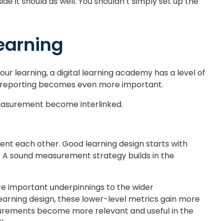
de it should as well. You shouldn’t simply set up the
earning
ur learning, a digital learning academy has a level of
nd reporting becomes even more important.
 measurement become interlinked.
t each other. Good learning design starts with
d. A sound measurement strategy builds in the
’re important underpinnings to the wider
earning design, these lower-level metrics gain more
urements become more relevant and useful in the