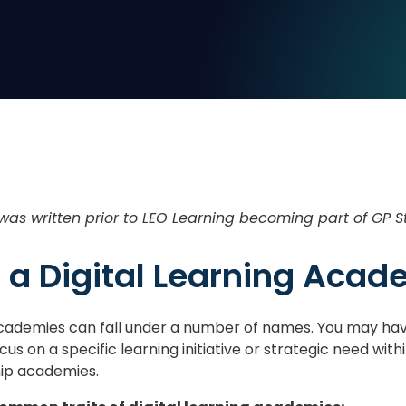
 was written prior to LEO Learning becoming part of GP S
 a Digital Learning Aca
 academies can fall under a number of names. You may hav
us on a specific learning initiative or strategic need wit
hip academies.