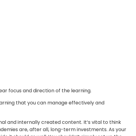
ar focus and direction of the learning.
learning that you can manage effectively and
and internally created content. It’s vital to think
emies are, after all, long-term investments. As your