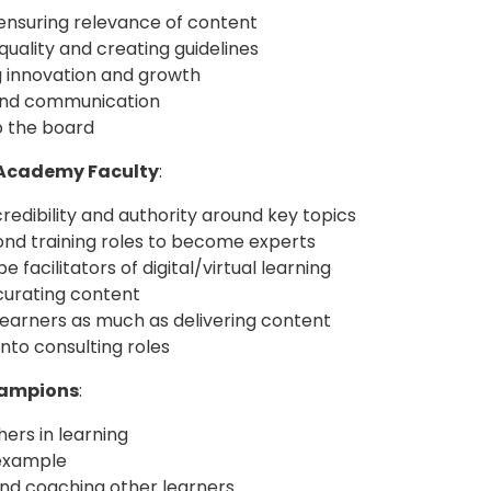
 ensuring relevance of content
quality and creating guidelines
 innovation and growth
and communication
o the board
 Academy Faculty
:
redibility and authority around key topics
nd training roles to become experts
e facilitators of digital/virtual learning
curating content
learners as much as delivering content
nto consulting roles
hampions
:
ers in learning
example
nd coaching other learners