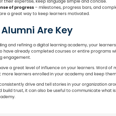
f their expertise, keep language simple and concise.
ense of progress
– milestones, progress bars, and compl
are a great way to keep learners motivated.
 Alumni Are Key
ing and refining a digital learning academy, your learne
o have already completed courses or entire programs wi
ng engagement.
ave a great level of influence on your learners. Word of
t more learners enrolled in your academy and keep them
 consistently drive and tell stories in your organization ar
build trust, it can also be useful to communicate what i
academy.