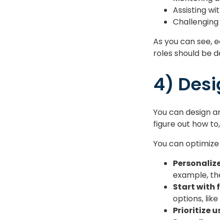
Assisting wi
Challenging
As you can see, e
roles should be d
4) Desi
You can design an
figure out how to
You can optimize
Personaliz
example, the
Start with 
options, lik
Prioritize 