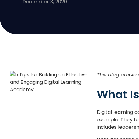
December 3, 2020
This blog article
What Is
Digital learning
example. They foc
includes leaders