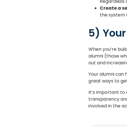
Regardless o
Create a s
the system 
5) Your
When you’re build
alumni (those wh
out and increasi
Your alumni can h
great ways to ge
It’s important to
transparency and 
involved in the 