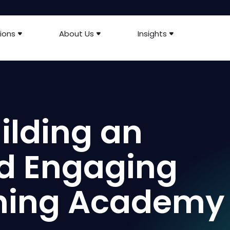
ions
About Us
Insights
uilding an
nd Engaging
rning Academy