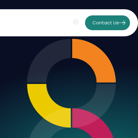
Contact Us