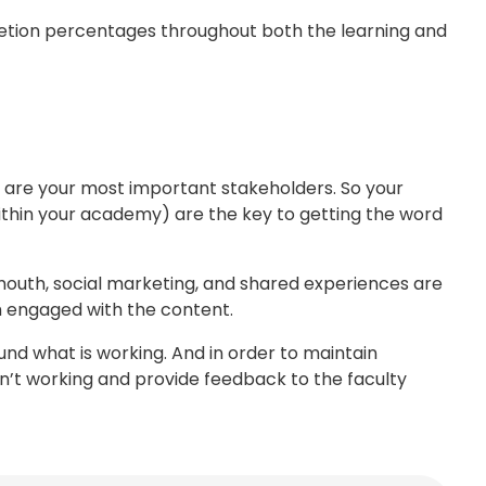
etion percentages throughout both the learning and
rs are your most important stakeholders. So your
thin your academy) are the key to getting the word
 mouth, social marketing, and shared experiences are
 engaged with the content.
ound what is working. And in order to maintain
sn’t working and provide feedback to the faculty