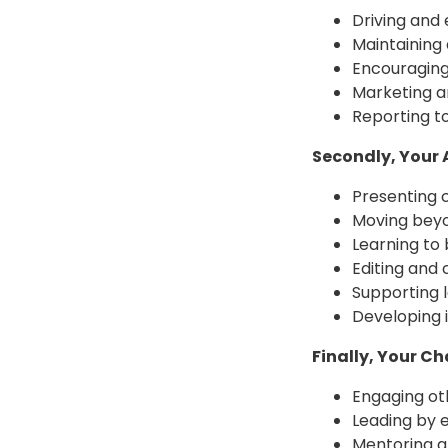
Driving and
Maintaining 
Encouraging
Marketing 
Reporting t
Secondly, Your
Presenting c
Moving beyo
Learning to b
Editing and 
Supporting 
Developing i
Finally, Your C
Engaging oth
Leading by 
Mentoring a