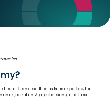
trategies.
demy?
e heard them described as hubs or portals, for
hin an organization. A popular example of these