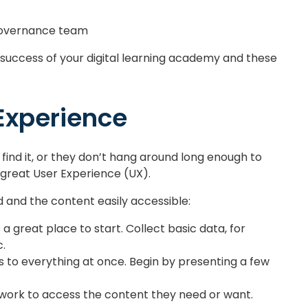
 governance team
e success of your digital learning academy and these
 Experience
find it, or they don’t hang around long enough to
 great User Experience (UX).
 and the content easily accessible:
s a great place to start. Collect basic data, for
c.
 to everything at once. Begin by presenting a few
work to access the content they need or want.