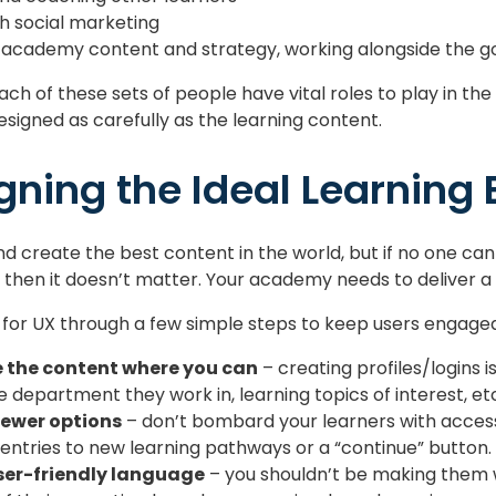
th social marketing
 academy content and strategy, working alongside the
ach of these sets of people have vital roles to play in th
esigned as carefully as the learning content.
gning the Ideal Learning
d create the best content in the world, but if no one can 
, then it doesn’t matter. Your academy needs to deliver a
 for UX through a few simple steps to keep users engaged
e the content where you can
– creating profiles/logins i
 department they work in, learning topics of interest, et
fewer options
– don’t bombard your learners with access
e entries to new learning pathways or a “continue” button.
user-friendly language
– you shouldn’t be making them 